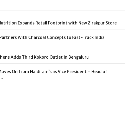
utrition Expands Retail Footprint with New Zirakpur Store
rtners With Charcoal Concepts to Fast-Track India
hens Adds Third Kokoro Outlet in Bengaluru
Moves On from Haldiram’s as Vice President – Head of
..