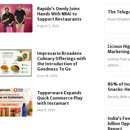
Rapido’s Ownly Joins
The Telug
Hands With NRAI to
Support Restaurants
From Khamma
August 5, 2026
Licious Hi
Marketing
Impresario Broadens
Culinary Offerings with
Licious has 
the Introduction of
actors...
Goodness To Go
June 18, 2026
86% of Ind
Snacks: He
Tupperware Expands
Nearly 86% o
Quick Commerce Play
with Instamart
May 8, 2026
India’s Fo
billion Op
Report