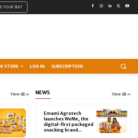
VE YOUR SEAT
K STORE
LOG IN
SUBSCRIPTION
NEWS
View All >>
View All >>
Emami Agrotech
launches WeMe, the
digital-first packaged
snacking brand...