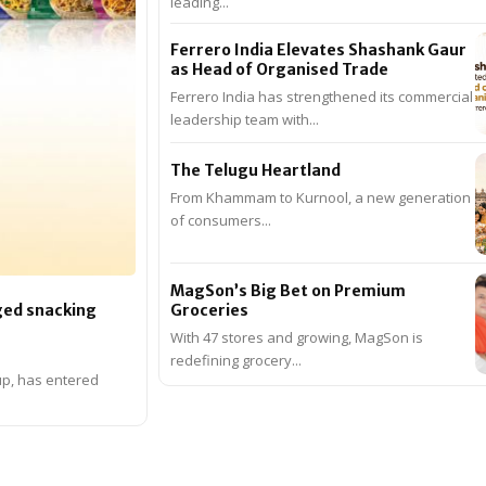
leading...
Ferrero India Elevates Shashank Gaur
as Head of Organised Trade
Ferrero India has strengthened its commercial
leadership team with...
The Telugu Heartland
From Khammam to Kurnool, a new generation
of consumers...
MagSon’s Big Bet on Premium
Groceries
ged snacking
With 47 stores and growing, MagSon is
redefining grocery...
up, has entered