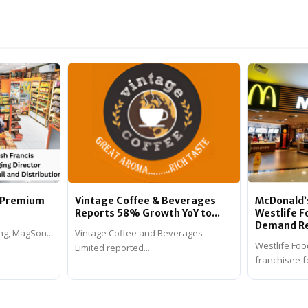
n Premium
Vintage Coffee & Beverages
McDonald’s
Reports 58% Growth YoY to...
Westlife 
Demand Rev
ng, MagSon...
Vintage Coffee and Beverages
Westlife Foo
Limited reported...
franchisee fo