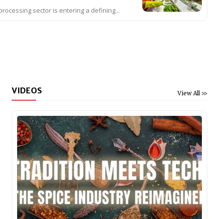
processing sector is entering a defining...
VIDEOS
View All >>