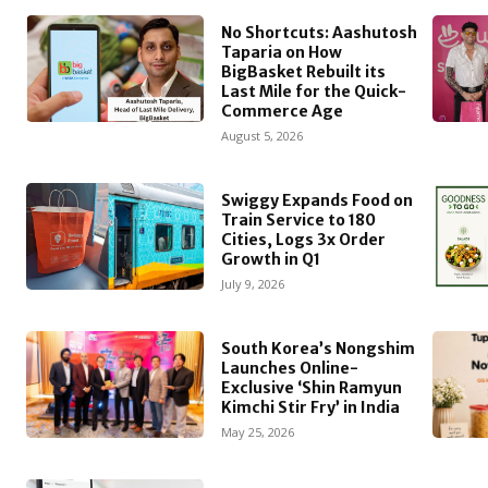
No Shortcuts: Aashutosh
Taparia on How
BigBasket Rebuilt its
Last Mile for the Quick-
Commerce Age
August 5, 2026
Swiggy Expands Food on
Train Service to 180
Cities, Logs 3x Order
Growth in Q1
July 9, 2026
South Korea’s Nongshim
Launches Online-
Exclusive ‘Shin Ramyun
Kimchi Stir Fry’ in India
May 25, 2026