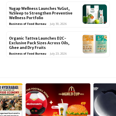
Yugap Wellness Launches YuGut,
YuSleep to Strengthen Preventive
Wellness Portfolio
Business of Food Bureau
-
July 30, 2026
Organic Tattva Launches D2C-
Exclusive Pack Sizes Across Oils,
Ghee and Dry Fruits
Business of Food Bureau
-
July 23, 2026