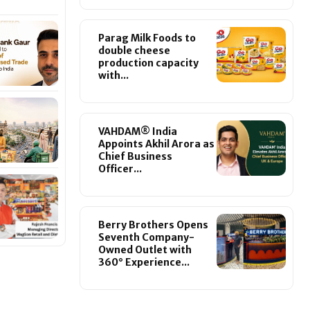
Parag Milk Foods to
double cheese
production capacity
with...
VAHDAM® India
Appoints Akhil Arora as
Chief Business
Officer...
Berry Brothers Opens
Seventh Company-
Owned Outlet with
360° Experience...