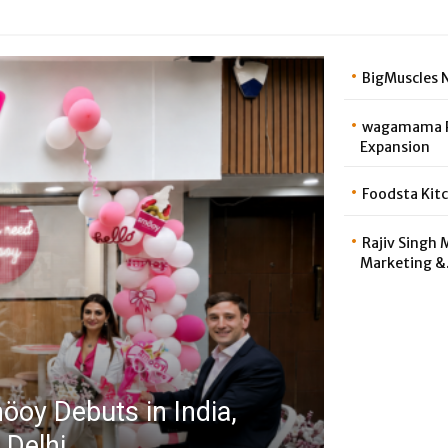
BigMuscles N
wagamama Pa
Expansion
Foodsta Kitc
Rajiv Singh 
Marketing &.
oy Debuts in India,
 Delhi