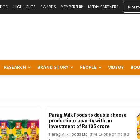
ITION
HIGHLIGHTS
AWARDS
MEMBERSHIP
MEDIA PARTNERS
RESER
RESEARCH
BRAND STORY
PEOPLE
VIDEOS
BOO
Parag Milk Foods to double cheese
production capacity with an
investment of Rs 105 crore
Parag Milk Foods Ltd. (PMFL), one of India's