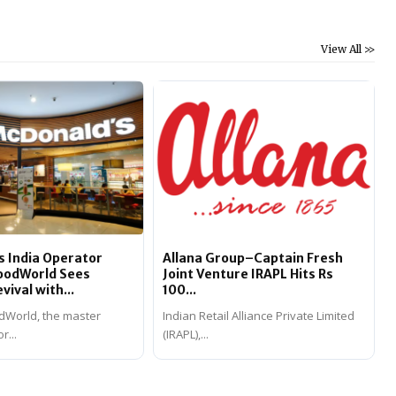
View All >>
 India Operator
Allana Group–Captain Fresh
FoodWorld Sees
Joint Venture IRAPL Hits Rs
ival with...
100...
dWorld, the master
Indian Retail Alliance Private Limited
r...
(IRAPL),...