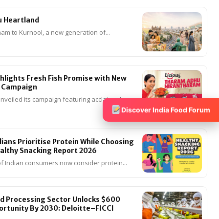
u Heartland
m to Kurnool, a new generation of...
ghlights Fresh Fish Promise with New
 Campaign
unveiled its campaign featuring acclaimed
Discover India Food Forum
ians Prioritise Protein While Choosing
althy Snacking Report 2026
f Indian consumers now consider protein...
od Processing Sector Unlocks $600
portunity By 2030: Deloitte–FICCI