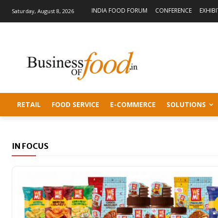
INDIA FOOD FORUM
CONFERENCE
EXHIB
Saturday, August 8, 2026
RETAIL
FOOD SERVICE
E-COMMERCE
SOLUTIONS
IN FOCUS