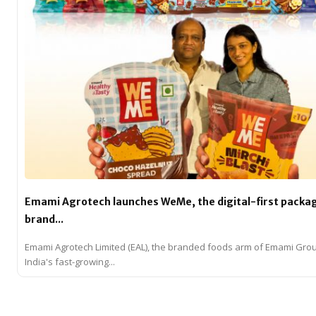
Emami Agrotech launches WeMe, the digital-first packa
brand...
Emami Agrotech Limited (EAL), the branded foods arm of Emami Gro
India's fast-growing...