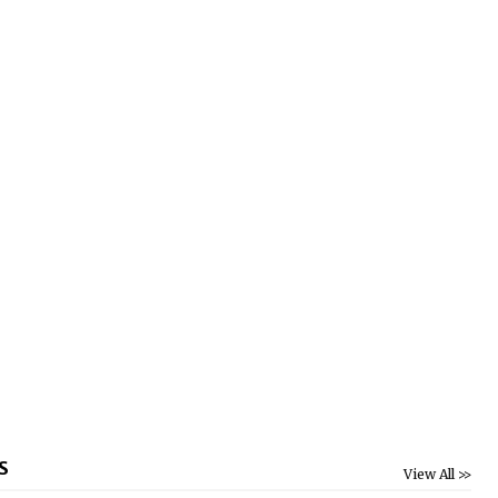
S
View All >>