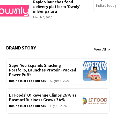
Rapido launches food
India’s food 
delivery platform ‘Ownly’
in Bengaluru
March 5, 2026
BRAND STORY
View All >>
SuperYou Expands Snacking
Portfolio, Launches Protein-Packed
Power Puffs
Business of Food Bureau
-
August 3, 2026
LT Foods’ Q1 Revenue Climbs 26% as
Basmati Business Grows 34%
Business of Food Bureau
-
July 31, 2026