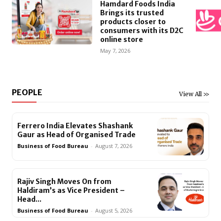
Hamdard Foods India
Brings its trusted
products closer to
consumers with its D2C
online store
May 7, 2026
PEOPLE
View All >>
Ferrero India Elevates Shashank
Gaur as Head of Organised Trade
Business of Food Bureau
-
August 7, 2026
Rajiv Singh Moves On from
Haldiram’s as Vice President –
Head...
Business of Food Bureau
-
August 5, 2026