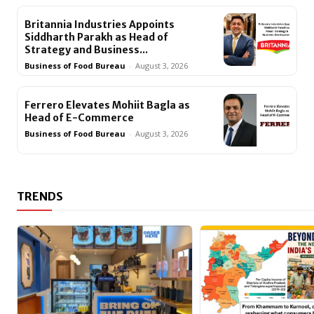
Britannia Industries Appoints
Siddharth Parakh as Head of
Strategy and Business...
Business of Food Bureau
-
August 3, 2026
Ferrero Elevates Mohiit Bagla as
Head of E-Commerce
Business of Food Bureau
-
August 3, 2026
TRENDS