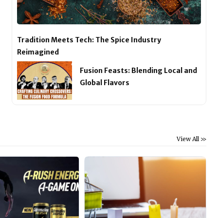
Tradition Meets Tech: The Spice Industry
Reimagined
Fusion Feasts: Blending Local and
Global Flavors
View All >>