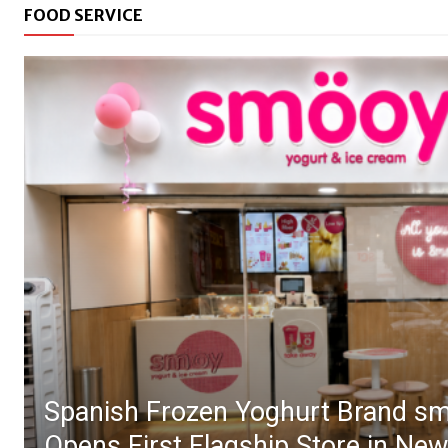
FOOD SERVICE
Spanish Frozen Yoghurt Brand smö
Opens First Flagship Store in New