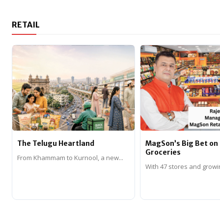
RETAIL
The Telugu Heartland
MagSon’s Big Bet o
Groceries
From Khammam to Kurnool, a new...
With 47 stores and growi