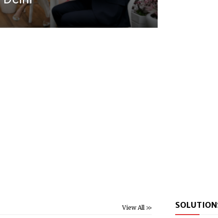
SOLUTION
View All >>