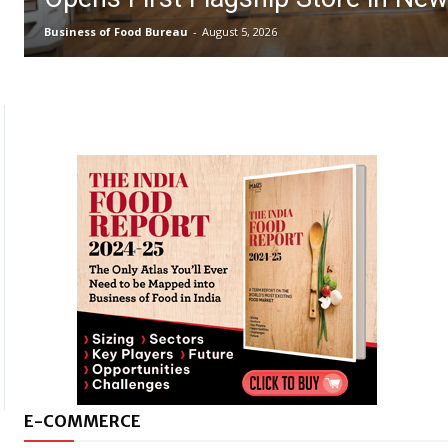
Business of Food Bureau
-
August 5, 2026
E-COMMERCE