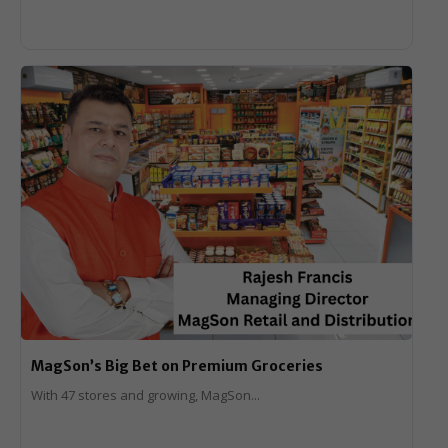
MagSon’s Big Bet on Premium Groceries
With 47 stores and growing, MagSon...