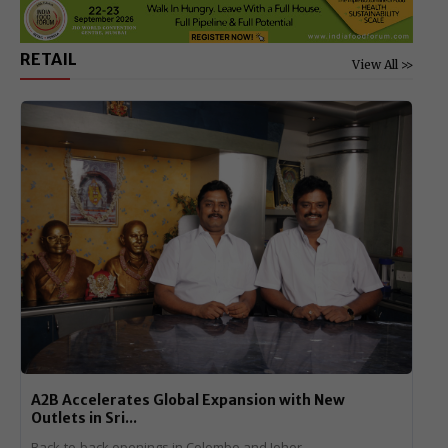
RETAIL
View All >>
A2B Accelerates Global Expansion with New
Outlets in Sri...
Back-to-back openings in Colombo and Johor...