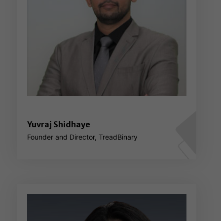
Yuvraj Shidhaye
Founder and Director, TreadBinary