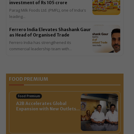
investment of Rs 105 crore
Parag Milk Foods Ltd. (PMFL), one of India's
leading...
Ferrero India Elevates Shashank Gaur
as Head of Organised Trade
Ferrero India has strengthened its
commercial leadership team with...
View All >>
FOOD PREMIUM
Food Premium
A2B Accelerates Global
Expansion with New Outlets...