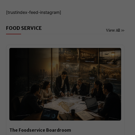
[trustindex-feed-instagram]
FOOD SERVICE
View All >>
The Foodservice Boardroom