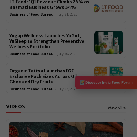
LT Foods’ Q1 Revenue Climbs 26% as
Basmati Business Grows 34%
Business of Food Bureau
-
July 31, 2026
Yugap Wellness Launches YuGut,
YuSleep to Strengthen Preventive
Wellness Portfolio
Business of Food Bureau
-
July 30, 2026
Organic Tattva Launches D2C-
Exclusive Pack Sizes Across Oils,
Ghee and Dry Fruits
Discover India Food Forum
Business of Food Bureau
-
July 23, 2026
VIDEOS
View All >>