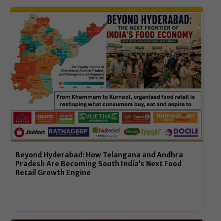
Beyond Hyderabad: How Telangana and Andhra
Pradesh Are Becoming South India’s Next Food
Retail Growth Engine