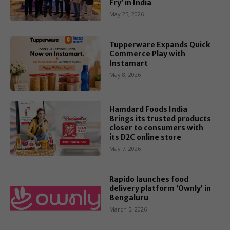
Fry’ in India
May 25, 2026
Tupperware Expands Quick
Commerce Play with
Instamart
May 8, 2026
Hamdard Foods India
Brings its trusted products
closer to consumers with
its D2C online store
May 7, 2026
Rapido launches food
delivery platform ‘Ownly’ in
Bengaluru
March 5, 2026