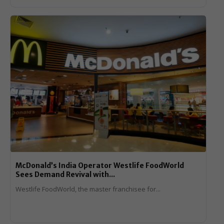
McDonald’s India Operator Westlife FoodWorld
Sees Demand Revival with...
Westlife FoodWorld, the master franchisee for...