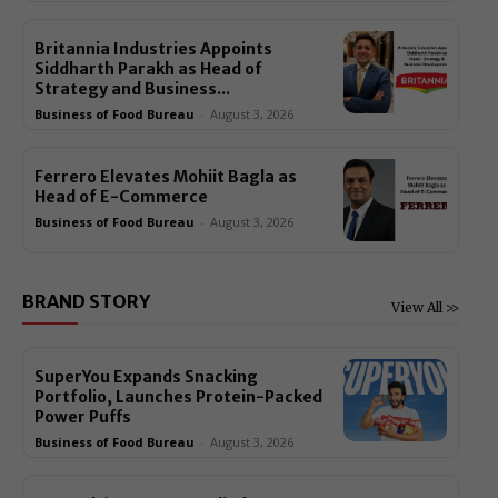
Britannia Industries Appoints
Siddharth Parakh as Head of
Strategy and Business...
Business of Food Bureau
-
August 3, 2026
Ferrero Elevates Mohiit Bagla as
Head of E-Commerce
Business of Food Bureau
-
August 3, 2026
BRAND STORY
View All >>
SuperYou Expands Snacking
Portfolio, Launches Protein-Packed
Power Puffs
Business of Food Bureau
-
August 3, 2026