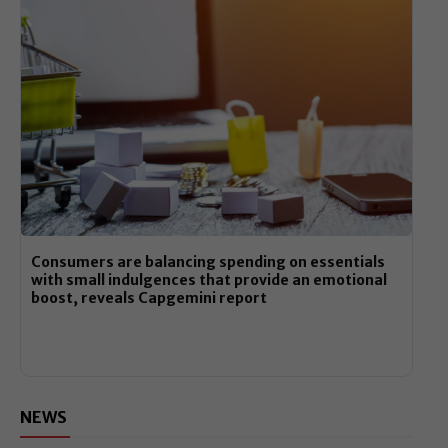
Consumers are balancing spending on essentials
with small indulgences that provide an emotional
boost, reveals Capgemini report
NEWS