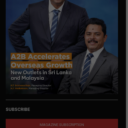
SUBSCRIBE
MAGAZINE SUBSCRIPTION