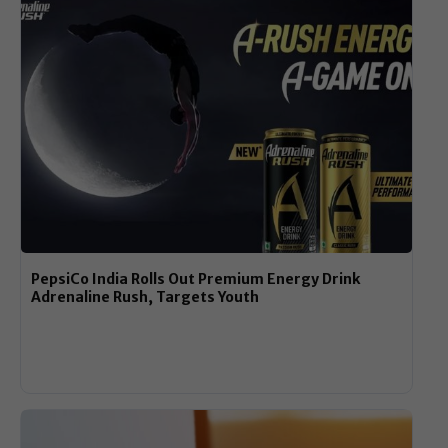
PepsiCo India Rolls Out Premium Energy Drink
Adrenaline Rush, Targets Youth