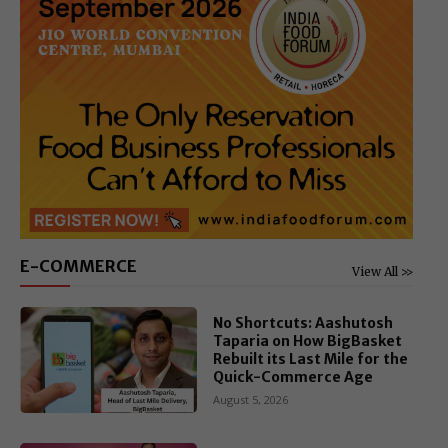
E-COMMERCE
View All >>
No Shortcuts: Aashutosh
Taparia on How BigBasket
Rebuilt its Last Mile for the
Quick-Commerce Age
August 5, 2026