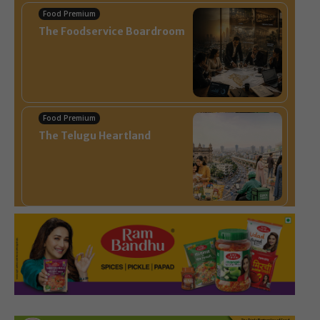
Food Premium
The Foodservice Boardroom
Food Premium
The Telugu Heartland