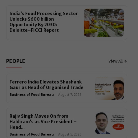
India’s Food Processing Sector
Unlocks $600 billion
Opportunity By 2030:
Deloitte–FICCI Report
PEOPLE
View All >>
Ferrero India Elevates Shashank
Gaur as Head of Organised Trade
Business of Food Bureau
-
August 7, 2026
Rajiv Singh Moves On from
Haldiram’s as Vice President –
Head...
Business of Food Bureau
-
August 5, 2026