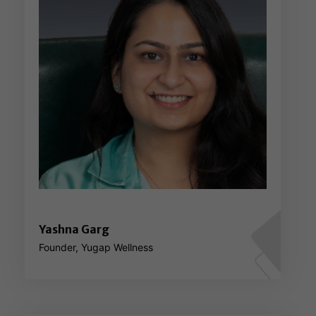
Yashna Garg
Founder, Yugap Wellness