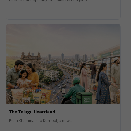
The Telugu Heartland
From Khammam to Kurnool, a new...