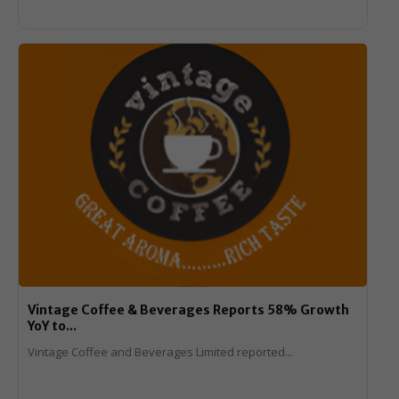
Vintage Coffee & Beverages Reports 58% Growth
YoY to...
Vintage Coffee and Beverages Limited reported...