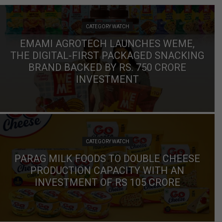
CATEGORY WATCH
EMAMI AGROTECH LAUNCHES WEME,
THE DIGITAL-FIRST PACKAGED SNACKING
BRAND BACKED BY RS. 750 CRORE
INVESTMENT
CATEGORY WATCH
PARAG MILK FOODS TO DOUBLE CHEESE
PRODUCTION CAPACITY WITH AN
INVESTMENT OF RS 105 CRORE