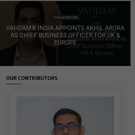
FOOD & GROCERY
VAHDAM® INDIA APPOINTS AKHIL ARORA
AS CHIEF BUSINESS OFFICER FOR UK &
EUROPE
OUR CONTRIBUTORS