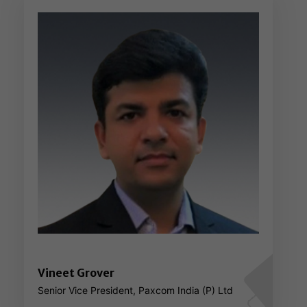
Vineet Grover
Senior Vice President, Paxcom India (P) Ltd