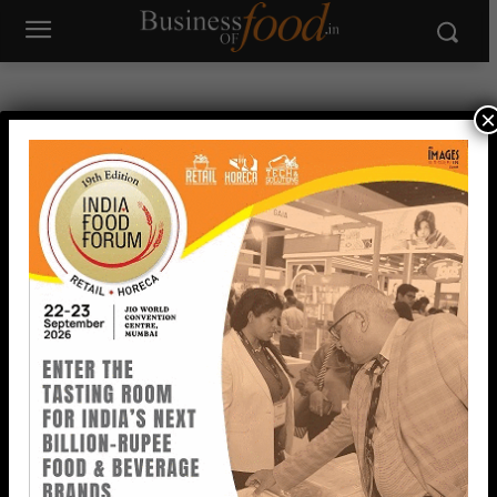
×
IN FOCUS
View All >>
A2B Accelerates Global Expansion with New