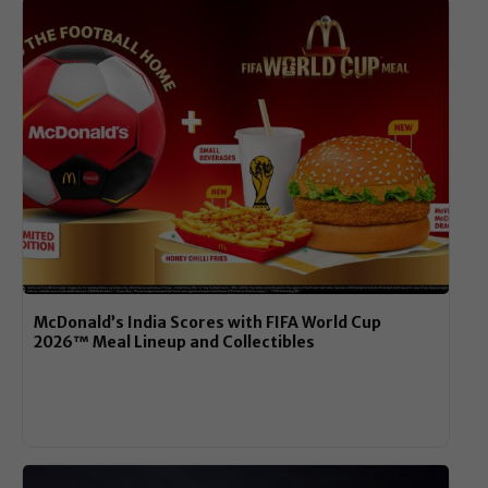
McDonald’s India Scores with FIFA World Cup
2026™ Meal Lineup and Collectibles