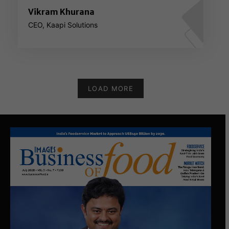
Vikram Khurana
CEO, Kaapi Solutions
LOAD MORE