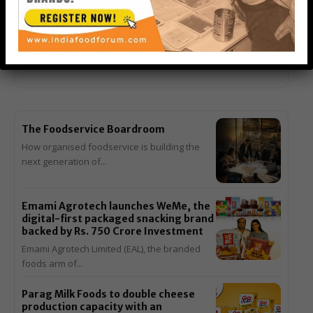
Outlets in Sri Lanka and Malaysia
Back-to-back openings in Colombo and Johor Bahru mark
another milestone in the six-decade journey of...
The Foodservice Boardroom
How organised foodservice is building the
next generation of...
Emami Agrotech launches WeMe, the
digital-first packaged snacking brand
backed by Rs. 750 Crore Investment
Emami Agrotech Limited (EAL), the branded
foods arm of...
Parag Milk Foods to double cheese
production capacity with an