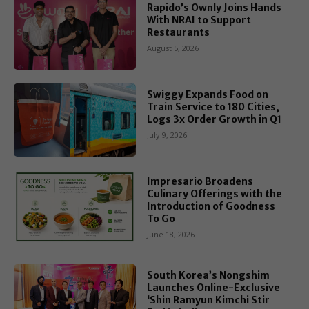
Rapido’s Ownly Joins Hands
With NRAI to Support
Restaurants
August 5, 2026
Swiggy Expands Food on
Train Service to 180 Cities,
Logs 3x Order Growth in Q1
July 9, 2026
Impresario Broadens
Culinary Offerings with the
Introduction of Goodness
To Go
June 18, 2026
South Korea’s Nongshim
Launches Online-Exclusive
‘Shin Ramyun Kimchi Stir