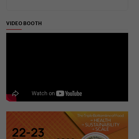
VIDEO BOOTH