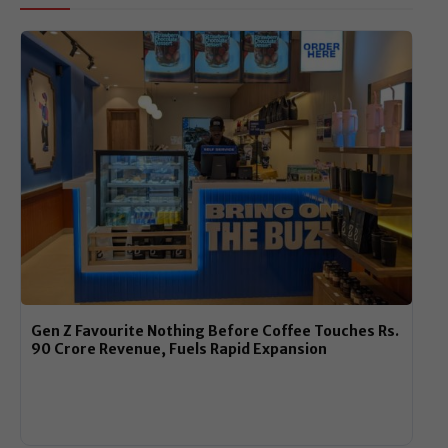
Gen Z Favourite Nothing Before Coffee Touches Rs.
90 Crore Revenue, Fuels Rapid Expansion