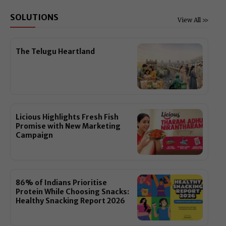
SOLUTIONS
View All >>
The Telugu Heartland
Licious Highlights Fresh Fish
Promise with New Marketing
Campaign
86% of Indians Prioritise
Protein While Choosing Snacks:
Healthy Snacking Report 2026