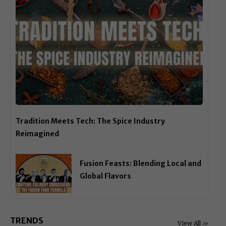
Tradition Meets Tech: The Spice Industry
Reimagined
Fusion Feasts: Blending Local and
Global Flavors
TRENDS
View All >>