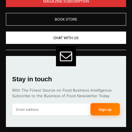
MAGAZINE SUBSCRIPTION
BOOK STORE
CHAT WITH US
Stay in touch
With The Finest Source on Food Business Intelligence.
Subscribe to the Business of Food Newsletter Today
Sign up