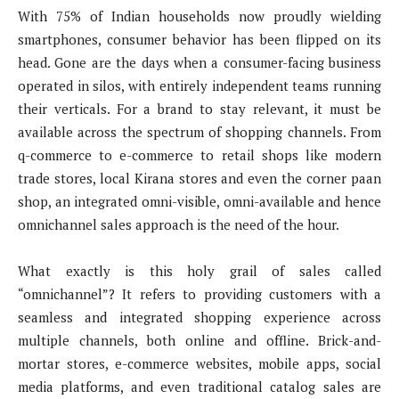
With 75% of Indian households now proudly wielding
smartphones, consumer behavior has been flipped on its
head. Gone are the days when a consumer-facing business
operated in silos, with entirely independent teams running
their verticals. For a brand to stay relevant, it must be
available across the spectrum of shopping channels. From
q-commerce to e-commerce to retail shops like modern
trade stores, local Kirana stores and even the corner paan
shop, an integrated omni-visible, omni-available and hence
omnichannel sales approach is the need of the hour.
What exactly is this holy grail of sales called
“omnichannel”? It refers to providing customers with a
seamless and integrated shopping experience across
multiple channels, both online and offline. Brick-and-
mortar stores, e-commerce websites, mobile apps, social
media platforms, and even traditional catalog sales are