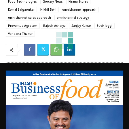
Food Technologies
Grocery News
Kirana Stores
Komal Salgaonkar
Nikhil Behl
omnichannel approach
omnichannel sales approach
omnichannel strategy
Proventus Agrocom
Rajesh Acharya
Sanjay Kumar
Suvir Jaggi
Vandana Thakur