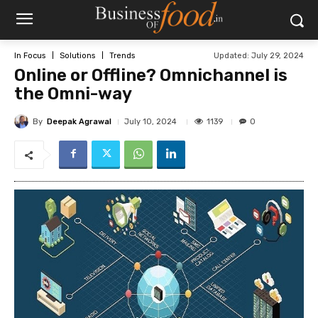
Updated:
July 29, 2024
In Focus
Solutions
Trends
Online or Offline? Omnichannel is
the Omni-way
By
Deepak Agrawal
1139
July 10, 2024
0