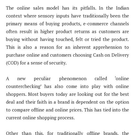
The online sales model has its pitfalls. In the Indian
context where sensory inputs have traditionally been the
primary means of buying products, e-commerce channels
often result in higher product returns as customers are
buying without having touched, felt or tried the product.
This is also a reason for an inherent apprehension to
purchase online and customers choosing Cash on Delivery
(COD) for a sense of security.
A new peculiar phenomenon called ‘online
counterchecking’ has also come into play with online
shoppers. Most buyers today are looking out for the best
deal and their faith in a brand is dependent on the option
to compare offline and online prices. This has tied into the
current online shopping process.
Other than this, for traditionally offline brands, the