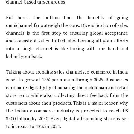
channel-based target groups.
But here’s the bottom line: the benefits of going
omnichannel far outweigh the cons. Diversification of sales
channels is the first step to ensuring global acceptance
and consistent sales. In fact, shoehorning all your efforts
into a single channel is like boxing with one hand tied
behind your back.
Talking about trending sales channels, e-commerce in India
is set to grow at 18% per annum through 2025. Businesses
earn more digitally by eliminating the middleman and retail
store rents while also collecting direct feedback from the
customers about their products. This is a major reason why
the Indian e-commerce industry is projected to reach US
$300 billion by 2030. Even digital ad spending share is set
to increase to 42% in 2024.