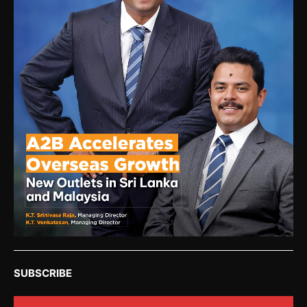
SUBSCRIBE