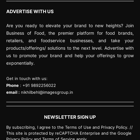
ADVERTISE WITH US
Are you ready to elevate your brand to new heights? Join
Business of Food, the premier platform for food brands,
retailers, and foodservice businesses, and take your
products/offerings/ solutions to the next level. Advertise with
us to promote your brand and help your offerings to grow
exponentially.
Get in touch with us:
Phone
: +91 9892256022
email :
nikhilbehl@imagesgroup.in
NEWSLETTER SIGN UP
By subscribing, I agree to the Terms of Use and Privacy Policy. //
This site is protected by reCAPTCHA Enterprise and the Google
Privacy Policy and Terms of Service apply.