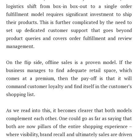
logistics shift from box-in box-out to a single order
fulfillment model requires significant investment to ship
their products. This is further complicated by the need to
set up dedicated customer support that goes beyond
product queries and covers order fulfillment and review
management.
On the flip side, offline sales is a proven model. If the
business manages to find adequate retail space, which
comes at a premium, then the pay-off is that it will
command customer loyalty and find itself in the customer’s
shopping list.
As we read into this, it becomes clearer that both models
complement each other. One could go as far as saying that
both are now pillars of the entire shopping experience –
where visibility, brand recall and ultimately sales are driven