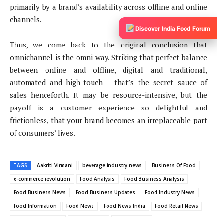
primarily by a brand’s availability across offline and online
channels.
Discover India Food Forum
Thus, we come back to the original conclusion that
omnichannel is the omni-way. Striking that perfect balance
between online and offline, digital and traditional,
automated and high-touch – that’s the secret sauce of
sales henceforth. It may be resource-intensive, but the
payoff is a customer experience so delightful and
frictionless, that your brand becomes an irreplaceable part
of consumers’ lives.
TAGS
Aakriti Virmani
beverage industry news
Business Of Food
e-commerce revolution
Food Analysis
Food Business Analysis
Food Business News
Food Business Updates
Food Industry News
Food Information
Food News
Food News India
Food Retail News