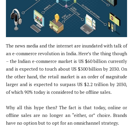
The news media and the internet are inundated with talk of
an e-commerce revolution in India. Here’s the thing though
– the Indian e-commerce market is US $60 billion currently
and is expected to touch about US $300 billion by 2030. On
the other hand, the retail market is an order of magnitude
larger and is expected to surpass US $2.2 trillion by 2030,
of which 90% today is considered to be offline sales.
Why all this hype then? The fact is that today, online or
offline sales are no longer an “either, or” choice. Brands
have no option but to opt for an omnichannel strategy.