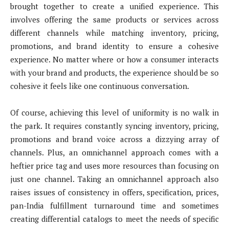
brought together to create a unified experience. This
involves offering the same products or services across
different channels while matching inventory, pricing,
promotions, and brand identity to ensure a cohesive
experience. No matter where or how a consumer interacts
with your brand and products, the experience should be so
cohesive it feels like one continuous conversation.
Of course, achieving this level of uniformity is no walk in
the park. It requires constantly syncing inventory, pricing,
promotions and brand voice across a dizzying array of
channels. Plus, an omnichannel approach comes with a
heftier price tag and uses more resources than focusing on
just one channel. Taking an omnichannel approach also
raises issues of consistency in offers, specification, prices,
pan-India fulfillment turnaround time and sometimes
creating differential catalogs to meet the needs of specific