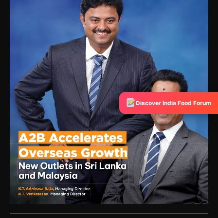
Discover India Food Forum