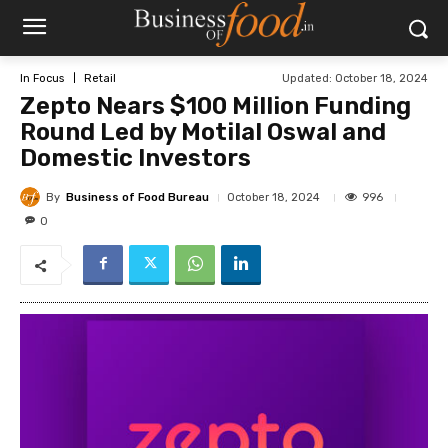
Updated:
October 18, 2024
In Focus
Retail
Zepto Nears $100 Million Funding
Round Led by Motilal Oswal and
Domestic Investors
By
Business of Food Bureau
996
October 18, 2024
0