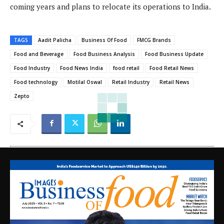
coming years and plans to relocate its operations to India.
TAGS
Aadit Palicha
Business Of Food
FMCG Brands
Food and Beverage
Food Business Analysis
Food Business Update
Food Industry
Food News India
food retail
Food Retail News
Food technology
Motilal Oswal
Retail Industry
Retail News
Zepto