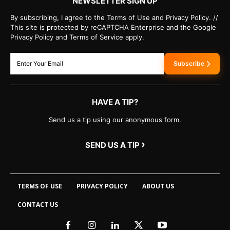
NEWSLETTER SIGN UP
By subscribing, I agree to the Terms of Use and Privacy Policy. //
This site is protected by reCAPTCHA Enterprise and the Google
Privacy Policy and Terms of Service apply.
Subscribe
HAVE A TIP?
Send us a tip using our anonymous form.
›
SEND US A TIP
TERMS OF USE
PRIVACY POLICY
ABOUT US
CONTACT US