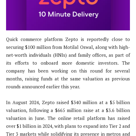
Quick commerce platform Zepto is reportedly close to
securing $100 million from Motilal Oswal, along with high-
net-worth individuals (HNIs) and family offices, as part of
its efforts to onboard more domestic investors. The
company has been working on this round for several
months, raising funds at the same valuation as previous
rounds announced earlier this year.
In August 2024, Zepto raised $340 million at a $5 billion
valuation, following a $665 million raise at a $3.6 billion
valuation in June. The online retail platform has raised
over $1 billion in 2024, with plans to expand into Tier 2 and
Tier 3 markets while solidifying its presence in metros and