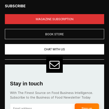
SUBSCRIBE
MAGAZINE SUBSCRIPTION
BOOK STORE
CHAT WITH US
Stay in touch
With The Finest Source on Food Business Intelligence.
Subscribe to the Business of Food Newsletter Today
Sign up