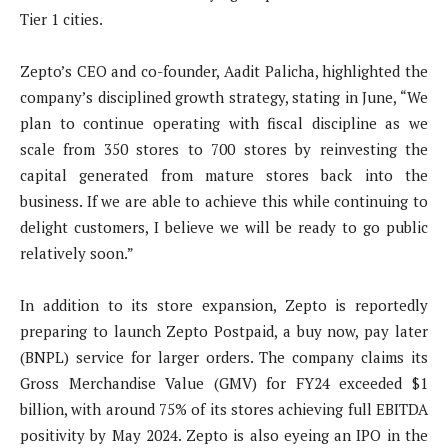
Tier 1 cities.
Zepto’s CEO and co-founder, Aadit Palicha, highlighted the
company’s disciplined growth strategy, stating in June, “We
plan to continue operating with fiscal discipline as we
scale from 350 stores to 700 stores by reinvesting the
capital generated from mature stores back into the
business. If we are able to achieve this while continuing to
delight customers, I believe we will be ready to go public
relatively soon.”
In addition to its store expansion, Zepto is reportedly
preparing to launch Zepto Postpaid, a buy now, pay later
(BNPL) service for larger orders. The company claims its
Gross Merchandise Value (GMV) for FY24 exceeded $1
billion, with around 75% of its stores achieving full EBITDA
positivity by May 2024. Zepto is also eyeing an IPO in the