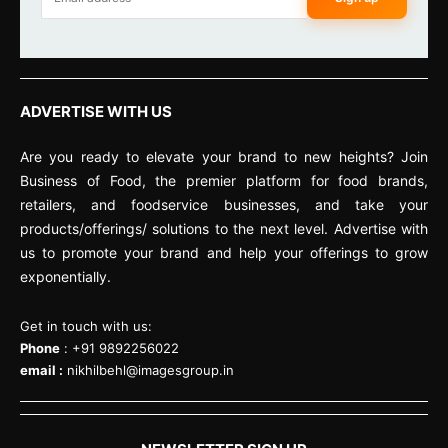
ADVERTISE WITH US
Are you ready to elevate your brand to new heights? Join
Business of Food, the premier platform for food brands,
retailers, and foodservice businesses, and take your
products/offerings/ solutions to the next level. Advertise with
us to promote your brand and help your offerings to grow
exponentially.
Get in touch with us:
Phone
: +91 9892256022
email :
nikhilbehl@imagesgroup.in