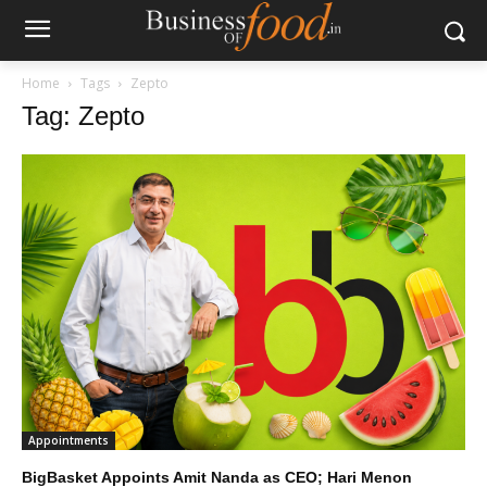
Home
Tags
Zepto
Tag: Zepto
Appointments
BigBasket Appoints Amit Nanda as CEO; Hari Menon