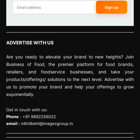
Sign up
ADVERTISE WITH US
Are you ready to elevate your brand to new heights? Join
Business of Food, the premier platform for food brands,
retailers, and foodservice businesses, and take your
products/offerings/ solutions to the next level. Advertise with
us to promote your brand and help your offerings to grow
exponentially.
Get in touch with us:
Phone
: +91 9892256022
email :
nikhilbehl@imagesgroup.in