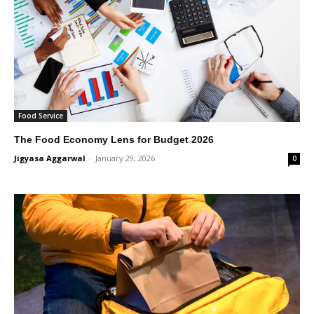
Food Service
The Food Economy Lens for Budget 2026
Jigyasa Aggarwal
-
January 29, 2026
0