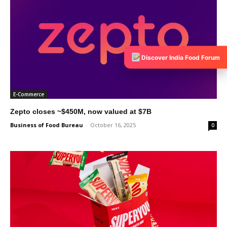
Discover India Food Forum
E-Commerce
Zepto closes ~$450M, now valued at $7B
Business of Food Bureau
-
October 16, 2025
0