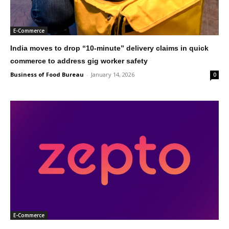
E-Commerce
India moves to drop “10-minute” delivery claims in quick
commerce to address gig worker safety
Business of Food Bureau
-
January 14, 2026
0
E-Commerce