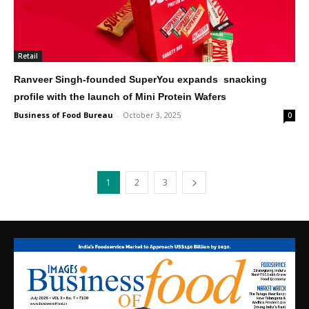
Retail
Ranveer Singh-founded SuperYou expands snacking
profile with the launch of Mini Protein Wafers
Business of Food Bureau
-
October 3, 2025
0
1
2
3