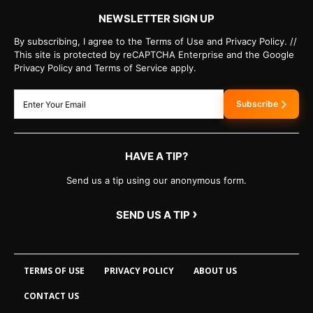
NEWSLETTER SIGN UP
By subscribing, I agree to the Terms of Use and Privacy Policy. //
This site is protected by reCAPTCHA Enterprise and the Google
Privacy Policy and Terms of Service apply.
Subscribe
HAVE A TIP?
Send us a tip using our anonymous form.
›
SEND US A TIP
TERMS OF USE
PRIVACY POLICY
ABOUT US
CONTACT US