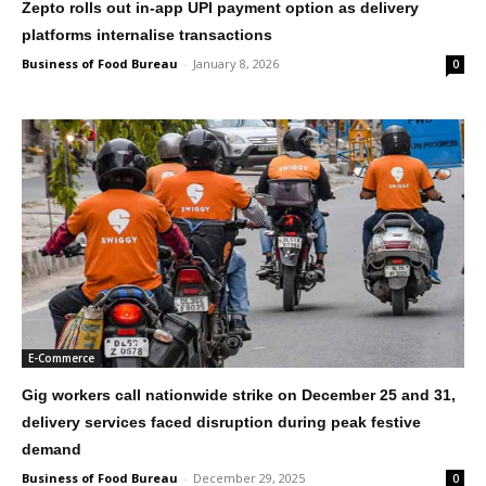
Zepto rolls out in-app UPI payment option as delivery
platforms internalise transactions
Business of Food Bureau
-
January 8, 2026
0
E-Commerce
Gig workers call nationwide strike on December 25 and 31,
delivery services faced disruption during peak festive
demand
Business of Food Bureau
-
December 29, 2025
0