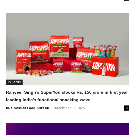
In Focus
Ranveer Singh’s SuperYou clocks Rs. 150 crore in first year,
leading India’s functional snacking wave
Business of Food Bureau
-
November 17, 2025
0