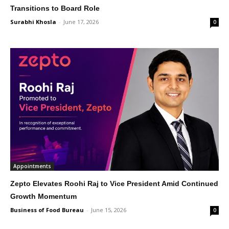
Transitions to Board Role
Surabhi Khosla
-
June 17, 2026
0
Appointments
Zepto Elevates Roohi Raj to Vice President Amid Continued
Growth Momentum
Business of Food Bureau
-
June 15, 2026
0