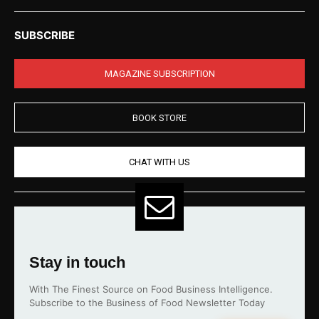
SUBSCRIBE
MAGAZINE SUBSCRIPTION
BOOK STORE
CHAT WITH US
Stay in touch
With The Finest Source on Food Business Intelligence.
Subscribe to the Business of Food Newsletter Today