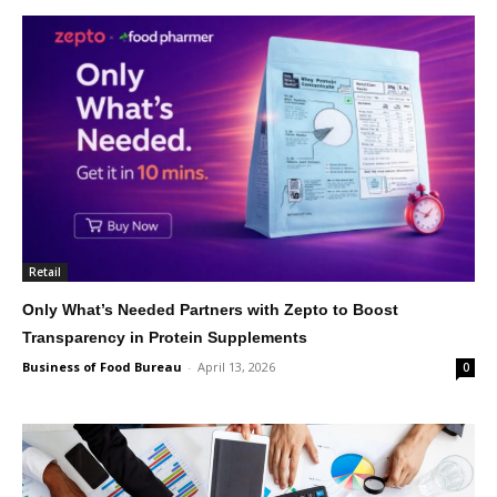
Retail
Only What’s Needed Partners with Zepto to Boost
Transparency in Protein Supplements
Business of Food Bureau
-
April 13, 2026
0