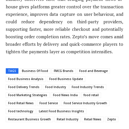
house gives platforms greater control over the transaction
experience, improves data capture on user behaviour, and
could reduce dependency on third-party providers,
supporting faster, more reliable checkout and potentially
boosting order completion rates. Zepto’s move comes amid
broader efforts by delivery and quick-commerce players to
tighten the payments layer as competition intensifies.
TAGS
Business Of Food
FMCG Brands
Food and Beverage
Food Business Analysis
Food Business Update
Food Delivery Trends
Food Industry
Food Industry Trends
Food Marketing Strategies
Food News India
food retail
Food Retail News
Food Service
Food Service Industry Growth
Food technology
Latest Food Business Insights
Restaurant Business Growth
Retail Industry
Retail News
Zepto