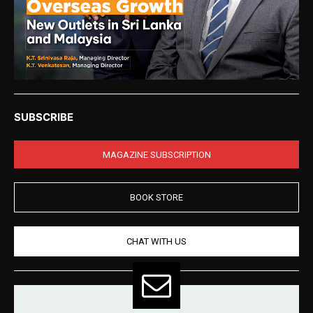
SUBSCRIBE
MAGAZINE SUBSCRIPTION
BOOK STORE
CHAT WITH US