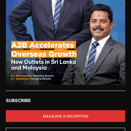
SUBSCRIBE
MAGAZINE SUBSCRIPTION