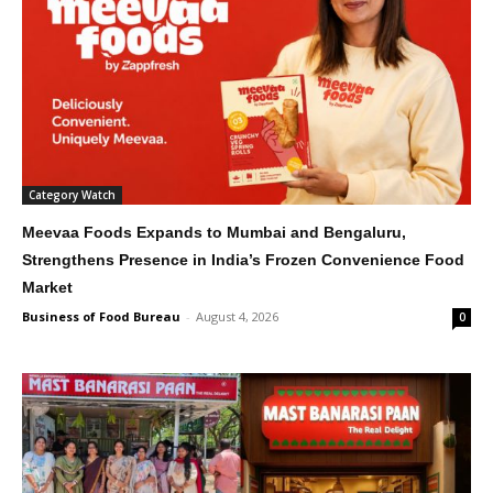
Category Watch
Meevaa Foods Expands to Mumbai and Bengaluru,
Strengthens Presence in India’s Frozen Convenience Food
Market
Business of Food Bureau
-
August 4, 2026
0