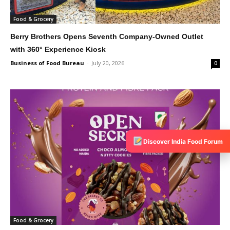
Food & Grocery
Berry Brothers Opens Seventh Company-Owned Outlet
with 360° Experience Kiosk
Business of Food Bureau
-
July 20, 2026
0
Discover India Food Forum
Food & Grocery