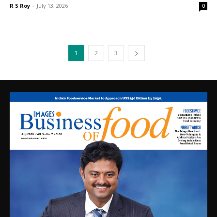
R S Roy
-
July 13, 2026
0
1
2
3