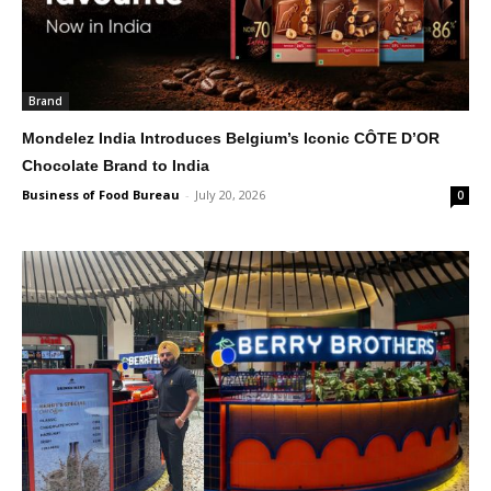
Brand
Mondelez India Introduces Belgium’s Iconic CÔTE D’OR
Chocolate Brand to India
Business of Food Bureau
-
July 20, 2026
0