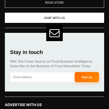
BOOK STORE
CHAT WITH US
Stay in touch
With The Finest Source on Food Business Intelligence.
Subscribe to the Business of Food Newsletter Today
Sign up
ADVERTISE WITH US