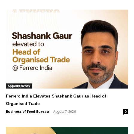
Appointments
Ferrero India Elevates Shashank Gaur as Head of
Organised Trade
Business of Food Bureau
-
August 7, 2026
0