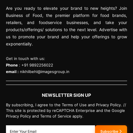
Are you ready to elevate your brand to new heights? Join
Business of Food, the premier platform for food brands,
retailers, and foodservice businesses, and take your
products/offerings/ solutions to the next level. Advertise with
us to promote your brand and help your offerings to grow
exponentially.
Get in touch with us:
Phone
: +91 9892256022
email :
nikhilbehl@imagesgroup.in
NEWSLETTER SIGN UP
By subscribing, I agree to the Terms of Use and Privacy Policy. //
This site is protected by reCAPTCHA Enterprise and the Google
Privacy Policy and Terms of Service apply.
Subscribe