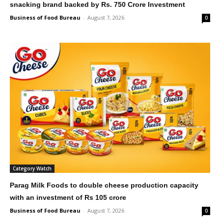
snacking brand backed by Rs. 750 Crore Investment
Business of Food Bureau
-
August 7, 2026
0
Category Watch
Parag Milk Foods to double cheese production capacity
with an investment of Rs 105 crore
Business of Food Bureau
-
August 7, 2026
0