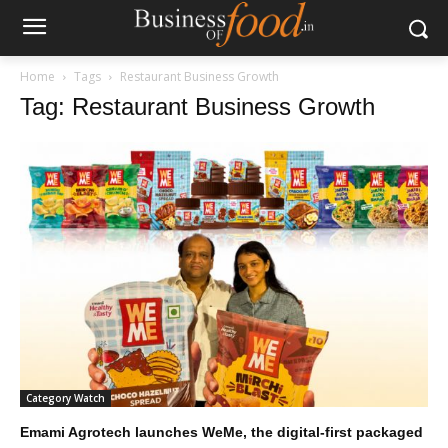
Home
Tags
Restaurant Business Growth
Tag: Restaurant Business Growth
Category Watch
Emami Agrotech launches WeMe, the digital-first packaged