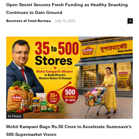
Open Secret Secures Fresh Funding as Healthy Snacking
Continues to Gain Ground
Business of Food Bureau
-
July 16, 2026
0
In Focus
Mohit Kampani Bags Rs.50 Crore to Accelerate Sumosave’s
500-Supermarket Vision