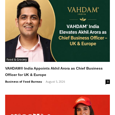
Food & Grocery
VAHDAM® India Appoints Akhil Arora as Chief Business
Officer for UK & Europe
Business of Food Bureau
-
August 5, 2026
0