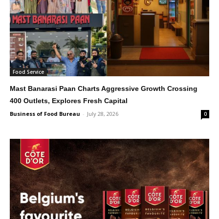
Food Service
Mast Banarasi Paan Charts Aggressive Growth Crossing
400 Outlets, Explores Fresh Capital
Business of Food Bureau
-
July 28, 2026
0