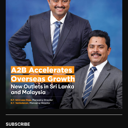
SUBSCRIBE