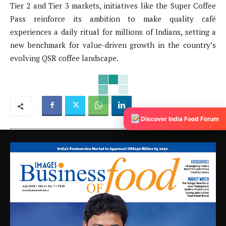
Tier 2 and Tier 3 markets, initiatives like the Super Coffee
Pass reinforce its ambition to make quality café
experiences a daily ritual for millions of Indians, setting a
new benchmark for value-driven growth in the country’s
evolving QSR coffee landscape.
Discover India Food Forum