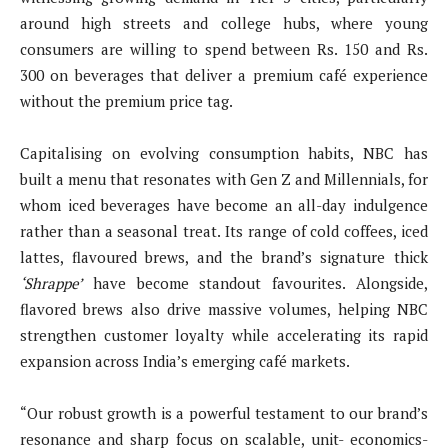
around high streets and college hubs, where young
consumers are willing to spend between Rs. 150 and Rs.
300 on beverages that deliver a premium café experience
without the premium price tag.
Capitalising on evolving consumption habits, NBC has
built a menu that resonates with Gen Z and Millennials, for
whom iced beverages have become an all-day indulgence
rather than a seasonal treat. Its range of cold coffees, iced
lattes, flavoured brews, and the brand’s signature thick
‘Shrappe’
have become standout favourites. Alongside,
flavored brews also drive massive volumes, helping NBC
strengthen customer loyalty while accelerating its rapid
expansion across India’s emerging café markets.
“Our robust growth is a powerful testament to our brand’s
resonance and sharp focus on scalable, unit- economics-