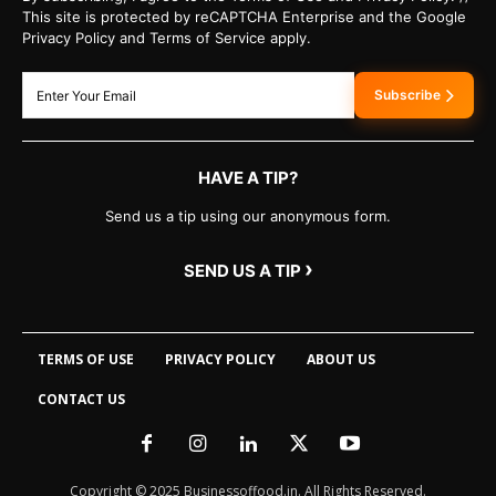
This site is protected by reCAPTCHA Enterprise and the Google
Privacy Policy and Terms of Service apply.
Subscribe
HAVE A TIP?
Send us a tip using our anonymous form.
›
SEND US A TIP
TERMS OF USE
PRIVACY POLICY
ABOUT US
CONTACT US
Copyright © 2025 Businessoffood.in. All Rights Reserved.