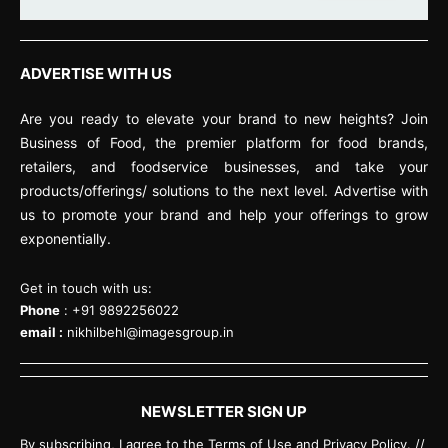
ADVERTISE WITH US
Are you ready to elevate your brand to new heights? Join
Business of Food, the premier platform for food brands,
retailers, and foodservice businesses, and take your
products/offerings/ solutions to the next level. Advertise with
us to promote your brand and help your offerings to grow
exponentially.
Get in touch with us:
Phone
: +91 9892256022
email :
nikhilbehl@imagesgroup.in
NEWSLETTER SIGN UP
By subscribing, I agree to the Terms of Use and Privacy Policy. //