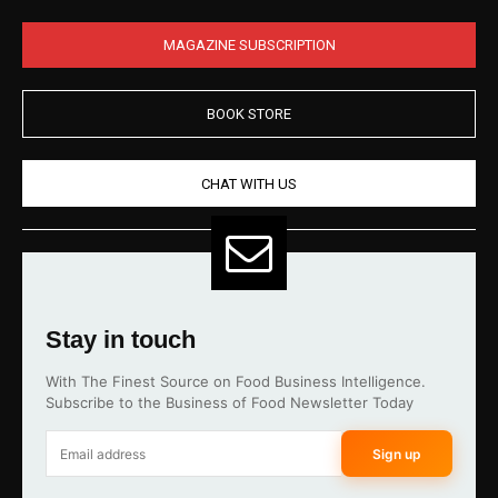
MAGAZINE SUBSCRIPTION
BOOK STORE
CHAT WITH US
Stay in touch
With The Finest Source on Food Business Intelligence.
Subscribe to the Business of Food Newsletter Today
Sign up