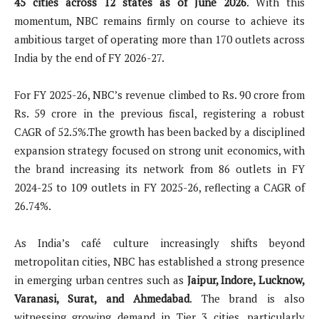
45 cities across 12 states as of June 2026
. With this
momentum, NBC remains firmly on course to achieve its
ambitious target of operating more than 170 outlets across
India by the end of FY 2026-27.
For FY 2025-26, NBC’s revenue climbed to Rs. 90 crore from
Rs. 59 crore in the previous fiscal, registering a robust
CAGR of 52.5%.The growth has been backed by a disciplined
expansion strategy focused on strong unit economics, with
the brand increasing its network from 86 outlets in FY
2024-25 to 109 outlets in FY 2025-26, reflecting a CAGR of
26.74%.
As India’s café culture increasingly shifts beyond
metropolitan cities, NBC has established a strong presence
in emerging urban centres such as
Jaipur, Indore, Lucknow,
Varanasi, Surat, and Ahmedabad
. The brand is also
witnessing growing demand in Tier 3 cities, particularly