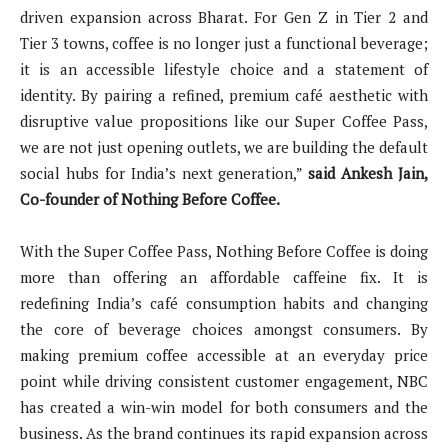
driven expansion across Bharat. For Gen Z in Tier 2 and
Tier 3 towns, coffee is no longer just a functional beverage;
it is an accessible lifestyle choice and a statement of
identity. By pairing a refined, premium café aesthetic with
disruptive value propositions like our Super Coffee Pass,
we are not just opening outlets, we are building the default
social hubs for India’s next generation,”
said Ankesh Jain,
Co-founder of Nothing Before Coffee.
With the Super Coffee Pass, Nothing Before Coffee is doing
more than offering an affordable caffeine fix. It is
redefining India’s café consumption habits and changing
the core of beverage choices amongst consumers. By
making premium coffee accessible at an everyday price
point while driving consistent customer engagement, NBC
has created a win-win model for both consumers and the
business. As the brand continues its rapid expansion across