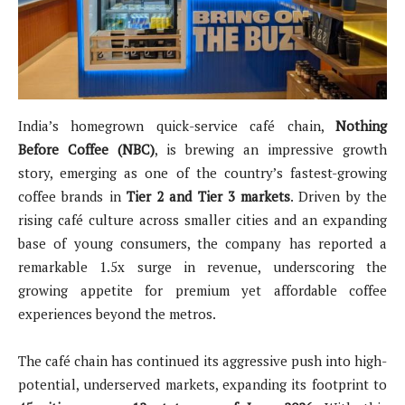
India’s homegrown quick-service café chain,
Nothing
Before Coffee (NBC)
, is brewing an impressive growth
story, emerging as one of the country’s fastest-growing
coffee brands in
Tier 2 and Tier 3 markets
. Driven by the
rising café culture across smaller cities and an expanding
base of young consumers, the company has reported a
remarkable 1.5x surge in revenue, underscoring the
growing appetite for premium yet affordable coffee
experiences beyond the metros.
The café chain has continued its aggressive push into high-
potential, underserved markets, expanding its footprint to