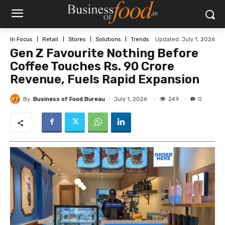
Updated:
July 1, 2026
In Focus
Retail
Stores
Solutions
Trends
Gen Z Favourite Nothing Before
Coffee Touches Rs. 90 Crore
Revenue, Fuels Rapid Expansion
By
Business of Food Bureau
249
July 1, 2026
0