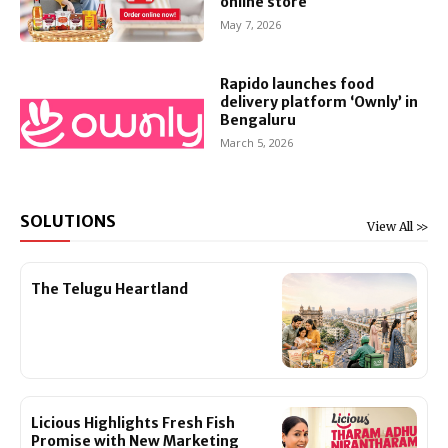
online store
May 7, 2026
Rapido launches food
delivery platform ‘Ownly’ in
Bengaluru
March 5, 2026
SOLUTIONS
View All >>
The Telugu Heartland
Licious Highlights Fresh Fish
Promise with New Marketing