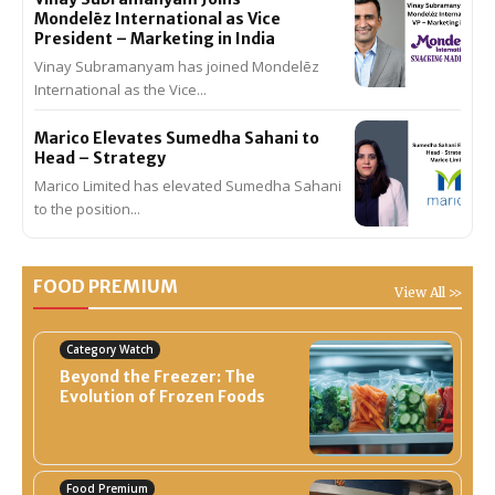
Mondelēz International as Vice
President – Marketing in India
Vinay Subramanyam has joined Mondelēz
International as the Vice...
Marico Elevates Sumedha Sahani to
Head – Strategy
Marico Limited has elevated Sumedha Sahani
to the position...
FOOD PREMIUM
View All >>
Category Watch
Beyond the Freezer: The
Evolution of Frozen Foods
Food Premium