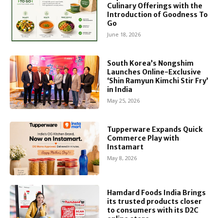
Culinary Offerings with the
Introduction of Goodness To
Go
June 18, 2026
South Korea’s Nongshim
Launches Online-Exclusive
‘Shin Ramyun Kimchi Stir Fry’
in India
May 25, 2026
Tupperware Expands Quick
Commerce Play with
Instamart
May 8, 2026
Hamdard Foods India Brings
its trusted products closer
to consumers with its D2C