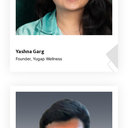
Yashna Garg
Founder, Yugap Wellness