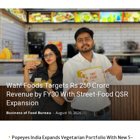
Wah! Foods Targets Rs 250 Crore
Revenue by FY30 With Street-Food QSR
Expansion
Business of Food Bureau
-
August 10, 2026
Popeyes India Expands Vegetarian Portfolio With New 5-