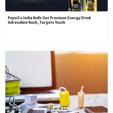
PepsiCo India Rolls Out Premium Energy Drink
Adrenaline Rush, Targets Youth