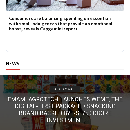
Consumers are balancing spending on essentials
with small indulgences that provide an emotional
boost, reveals Capgemini report
NEWS
CATEGORY WATCH
EMAMI AGROTECH LAUNCHES WEME, THE
DIGITAL-FIRST PACKAGED SNACKING
BRAND BACKED BY RS. 750 CRORE
INVESTMENT