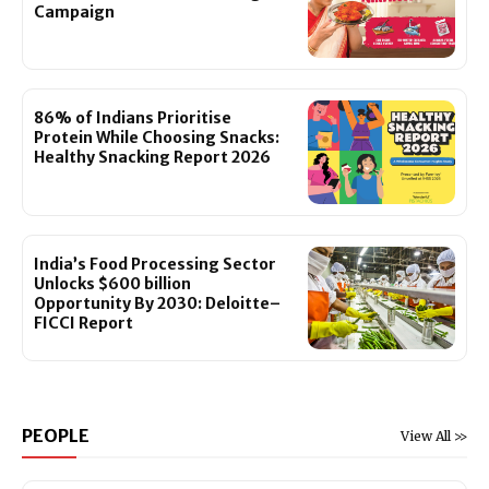
Campaign
86% of Indians Prioritise
Protein While Choosing Snacks:
Healthy Snacking Report 2026
India’s Food Processing Sector
Unlocks $600 billion
Opportunity By 2030: Deloitte–
FICCI Report
PEOPLE
View All >>