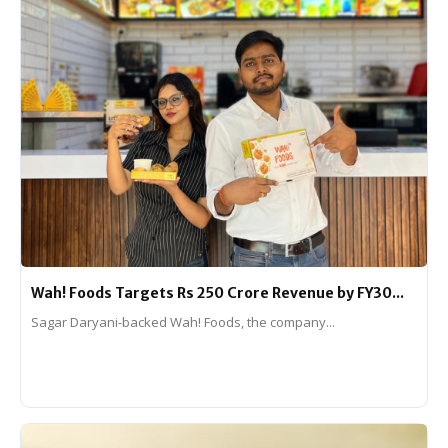
Wah! Foods Targets Rs 250 Crore Revenue by FY30...
Sagar Daryani-backed Wah! Foods, the company...