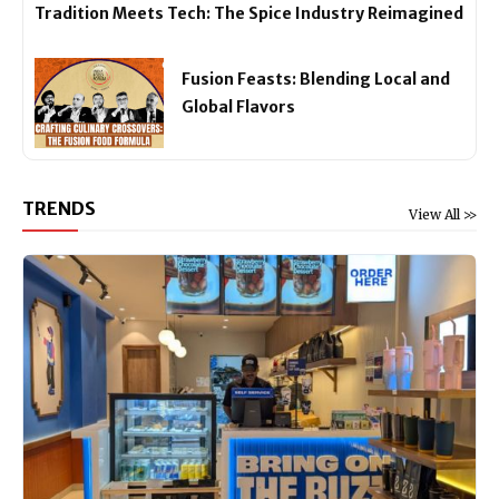
Tradition Meets Tech: The Spice Industry Reimagined
Fusion Feasts: Blending Local and
Global Flavors
TRENDS
View All >>