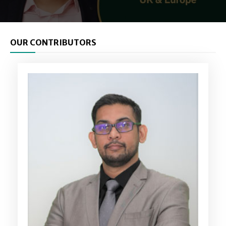
OUR CONTRIBUTORS