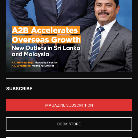
SUBSCRIBE
MAGAZINE SUBSCRIPTION
BOOK STORE