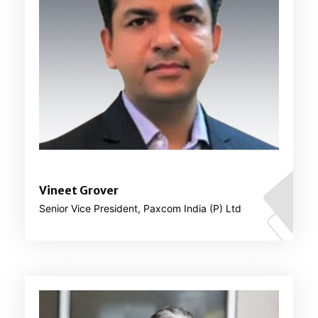
Vineet Grover
Senior Vice President, Paxcom India (P) Ltd