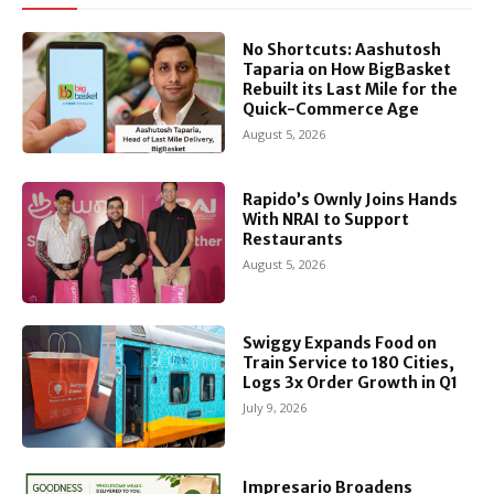
No Shortcuts: Aashutosh
Taparia on How BigBasket
Rebuilt its Last Mile for the
Quick-Commerce Age
August 5, 2026
Rapido’s Ownly Joins Hands
With NRAI to Support
Restaurants
August 5, 2026
Swiggy Expands Food on
Train Service to 180 Cities,
Logs 3x Order Growth in Q1
July 9, 2026
Impresario Broadens