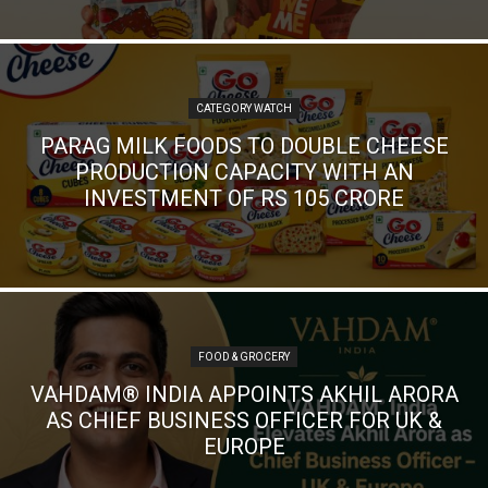
CATEGORY WATCH
PARAG MILK FOODS TO DOUBLE CHEESE
PRODUCTION CAPACITY WITH AN
INVESTMENT OF RS 105 CRORE
FOOD & GROCERY
VAHDAM® INDIA APPOINTS AKHIL ARORA
AS CHIEF BUSINESS OFFICER FOR UK &
EUROPE