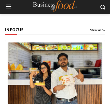
IN FOCUS
View All >>