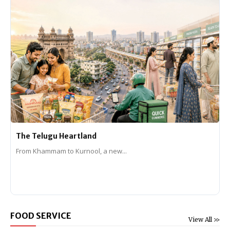
The Telugu Heartland
From Khammam to Kurnool, a new...
FOOD SERVICE
View All >>