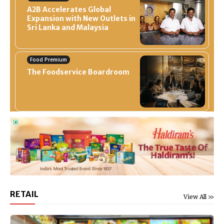
A2B Accelerates Global
Expansion with New Outlets in
Sri Lanka and Malaysia
Food Premium
The Foodservice Boardroom
RETAIL
View All >>