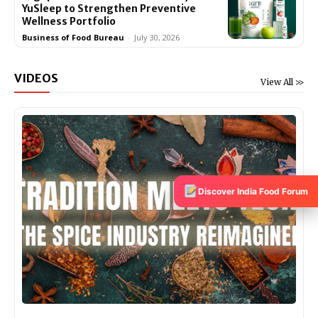
YuSleep to Strengthen Preventive
Wellness Portfolio
Business of Food Bureau
-
July 30, 2026
VIDEOS
View All >>
Discover India Food Forum