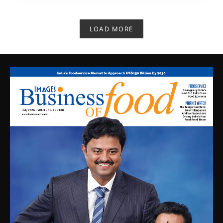
LOAD MORE