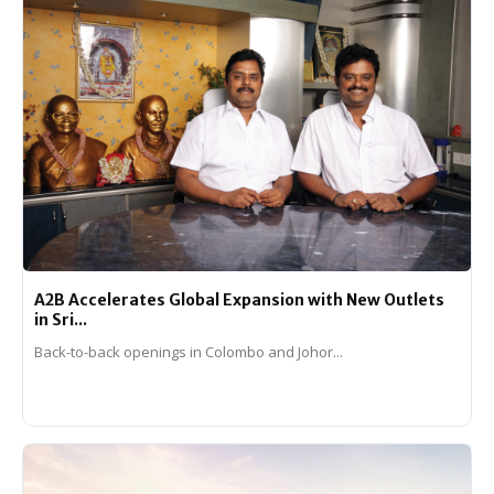
A2B Accelerates Global Expansion with New Outlets
in Sri...
Back-to-back openings in Colombo and Johor...