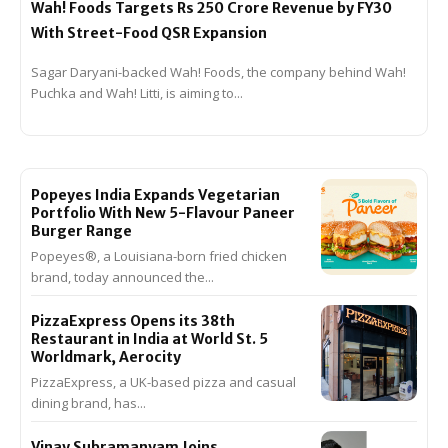
Wah! Foods Targets Rs 250 Crore Revenue by FY30
With Street-Food QSR Expansion
Sagar Daryani-backed Wah! Foods, the company behind Wah!
Puchka and Wah! Litti, is aiming to...
Popeyes India Expands Vegetarian
Portfolio With New 5-Flavour Paneer
Burger Range
Popeyes®, a Louisiana-born fried chicken
brand, today announced the...
PizzaExpress Opens its 38th
Restaurant in India at World St. 5
Worldmark, Aerocity
PizzaExpress, a UK-based pizza and casual
dining brand, has...
Vinay Subramanyam Joins