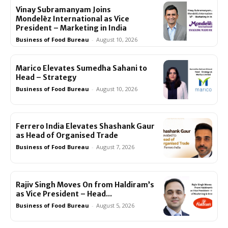
Vinay Subramanyam Joins
Mondelēz International as Vice
President – Marketing in India
Business of Food Bureau
-
August 10, 2026
Marico Elevates Sumedha Sahani to
Head – Strategy
Business of Food Bureau
-
August 10, 2026
Ferrero India Elevates Shashank Gaur
as Head of Organised Trade
Business of Food Bureau
-
August 7, 2026
Rajiv Singh Moves On from Haldiram’s
as Vice President – Head...
Business of Food Bureau
-
August 5, 2026