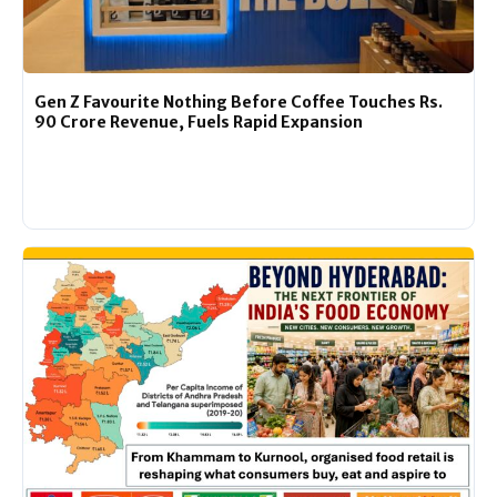
Gen Z Favourite Nothing Before Coffee Touches Rs.
90 Crore Revenue, Fuels Rapid Expansion