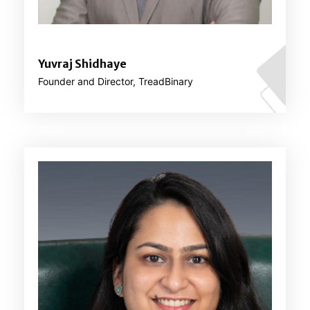
Yuvraj Shidhaye
Founder and Director, TreadBinary