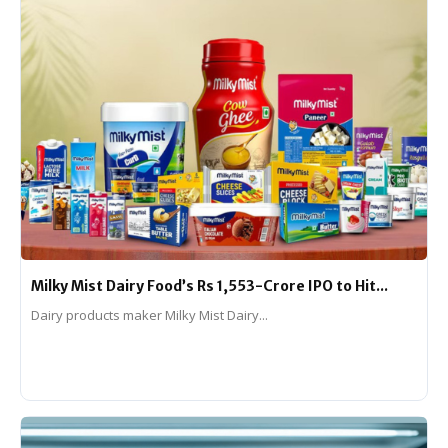
Milky Mist Dairy Food’s Rs 1,553-Crore IPO to Hit...
Dairy products maker Milky Mist Dairy...