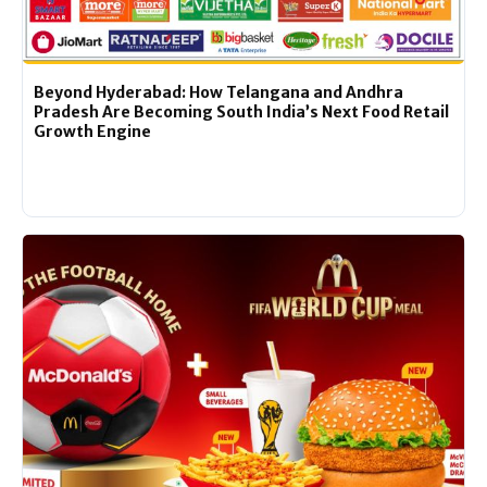
Beyond Hyderabad: How Telangana and Andhra
Pradesh Are Becoming South India’s Next Food Retail
Growth Engine