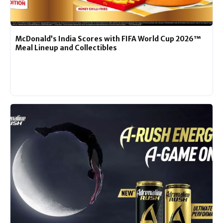
McDonald’s India Scores with FIFA World Cup 2026™
Meal Lineup and Collectibles