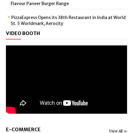
Flavour Paneer Burger Range
PizzaExpress Opens its 38th Restaurant in India at World
St. 5 Worldmark, Aerocity
VIDEO BOOTH
E-COMMERCE
View All >>