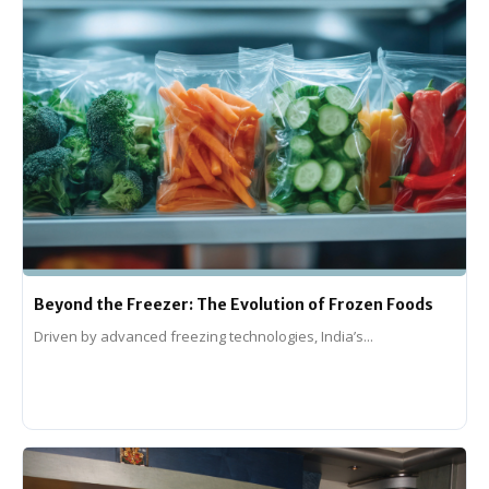
Beyond the Freezer: The Evolution of Frozen Foods
Driven by advanced freezing technologies, India’s...