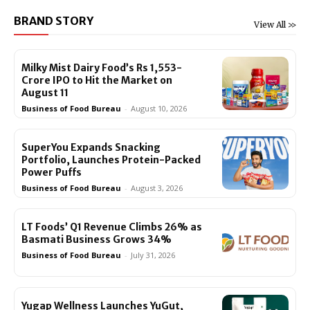
BRAND STORY
View All >>
Milky Mist Dairy Food’s Rs 1,553-
Crore IPO to Hit the Market on
August 11
Business of Food Bureau
-
August 10, 2026
SuperYou Expands Snacking
Portfolio, Launches Protein-Packed
Power Puffs
Business of Food Bureau
-
August 3, 2026
LT Foods’ Q1 Revenue Climbs 26% as
Basmati Business Grows 34%
Business of Food Bureau
-
July 31, 2026
Yugap Wellness Launches YuGut,