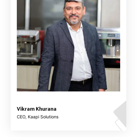
Vikram Khurana
CEO, Kaapi Solutions