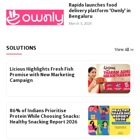
Rapido launches food
delivery platform ‘Ownly’ in
Bengaluru
March 5, 2026
SOLUTIONS
View All >>
Licious Highlights Fresh Fish
Promise with New Marketing
Campaign
86% of Indians Prioritise
Protein While Choosing Snacks:
Healthy Snacking Report 2026