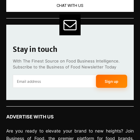
CHAT WITH US
Stay in touch
With The Finest Source on Food Business Intelligence.
Subscribe to the Business of Food Newsletter Today
Sign up
ADVERTISE WITH US
Are you ready to elevate your brand to new heights? Join
Business of Food, the premier platform for food brands,