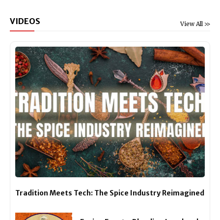
VIDEOS
View All >>
Tradition Meets Tech: The Spice Industry Reimagined