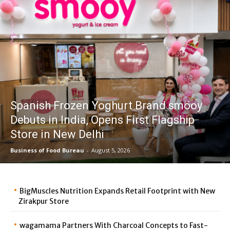
Spanish Frozen Yoghurt Brand smöoy
Debuts in India, Opens First Flagship
Store in New Delhi
Business of Food Bureau
-
August 5, 2026
BigMuscles Nutrition Expands Retail Footprint with New
Zirakpur Store
wagamama Partners With Charcoal Concepts to Fast-