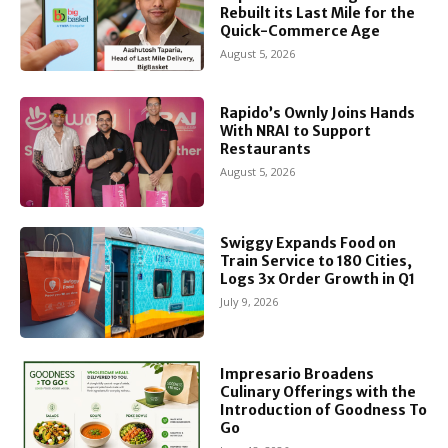
Rebuilt its Last Mile for the
Quick-Commerce Age
August 5, 2026
Rapido’s Ownly Joins Hands
With NRAI to Support
Restaurants
August 5, 2026
Swiggy Expands Food on
Train Service to 180 Cities,
Logs 3x Order Growth in Q1
July 9, 2026
Impresario Broadens
Culinary Offerings with the
Introduction of Goodness To
Go