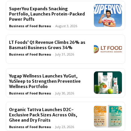
SuperYou Expands Snacking
Portfolio, Launches Protein-Packed
Power Puffs
Business of Food Bureau
-
August 3, 2026
LT Foods’ Q1 Revenue Climbs 26% as
Basmati Business Grows 34%
Business of Food Bureau
-
July 31, 2026
Yugap Wellness Launches YuGut,
YuSleep to Strengthen Preventive
Wellness Portfolio
Business of Food Bureau
-
July 30, 2026
Organic Tattva Launches D2C-
Exclusive Pack Sizes Across Oils,
Ghee and Dry Fruits
Business of Food Bureau
-
July 23, 2026