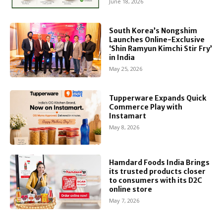
June 18, 2026
South Korea’s Nongshim
Launches Online-Exclusive
‘Shin Ramyun Kimchi Stir Fry’
in India
May 25, 2026
Tupperware Expands Quick
Commerce Play with
Instamart
May 8, 2026
Hamdard Foods India Brings
its trusted products closer
to consumers with its D2C
online store
May 7, 2026