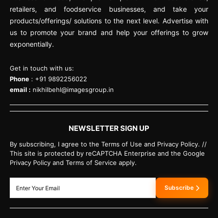
retailers, and foodservice businesses, and take your
products/offerings/ solutions to the next level. Advertise with
us to promote your brand and help your offerings to grow
exponentially.
Get in touch with us:
Phone
: +91 9892256022
email :
nikhilbehl@imagesgroup.in
NEWSLETTER SIGN UP
By subscribing, I agree to the Terms of Use and Privacy Policy. //
This site is protected by reCAPTCHA Enterprise and the Google
Privacy Policy and Terms of Service apply.
Subscribe