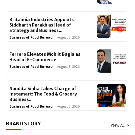
Britannia Industries Appoints
Siddharth Parakh as Head of
Strategy and Business...
Business of Food Bureau
-
August 3, 2026
Ferrero Elevates Mohiit Bagla as
Head of E-Commerce
Business of Food Bureau
-
August 3, 2026
Nandita Sinha Takes Charge of
Instamart: The Food & Grocery
Business...
Business of Food Bureau
-
August 3, 2026
BRAND STORY
View All >>