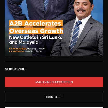
SUBSCRIBE
MAGAZINE SUBSCRIPTION
BOOK STORE