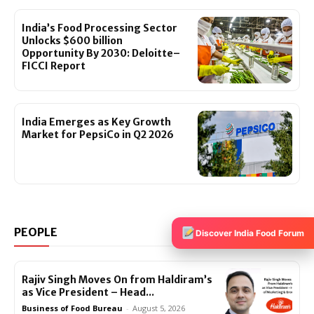
India’s Food Processing Sector
Unlocks $600 billion
Opportunity By 2030: Deloitte–
FICCI Report
India Emerges as Key Growth
Market for PepsiCo in Q2 2026
PEOPLE
View All >>
Discover India Food Forum
Rajiv Singh Moves On from Haldiram’s
as Vice President – Head...
Business of Food Bureau
-
August 5, 2026