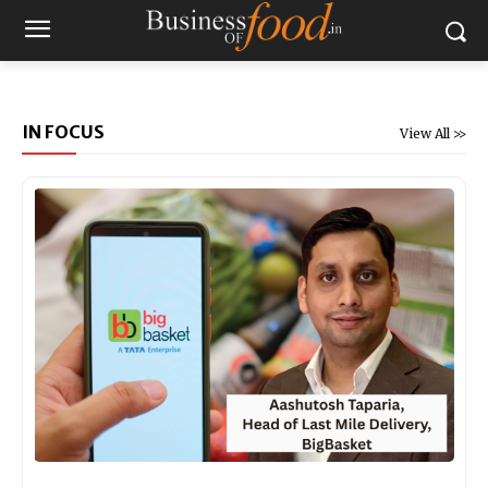
IN FOCUS
View All >>