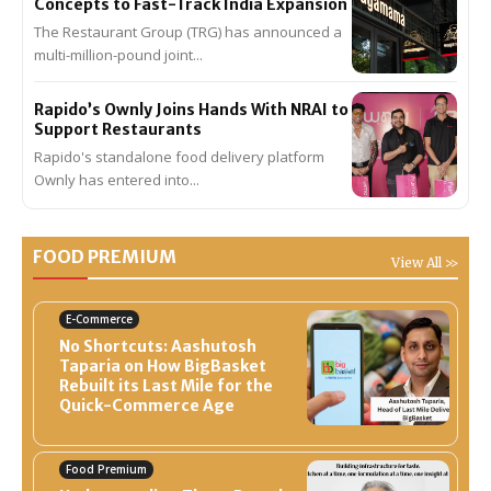
Concepts to Fast-Track India Expansion
The Restaurant Group (TRG) has announced a
multi-million-pound joint...
Rapido’s Ownly Joins Hands With NRAI to
Support Restaurants
Rapido's standalone food delivery platform
Ownly has entered into...
FOOD PREMIUM
View All >>
E-Commerce
No Shortcuts: Aashutosh
Taparia on How BigBasket
Rebuilt its Last Mile for the
Quick-Commerce Age
Food Premium