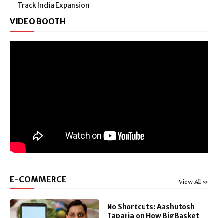
Track India Expansion
VIDEO BOOTH
E-COMMERCE
View All >>
No Shortcuts: Aashutosh
Taparia on How BigBasket