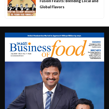
Fusion Feasts: Blending Local and
Global Flavors