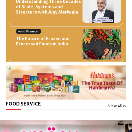
Understanding Three Decades
of Scale, Systems and
Structure with Ajay Mariwala
Food Premium
The Future of Frozen and
Processed Foods in India
FOOD SERVICE
View All >>