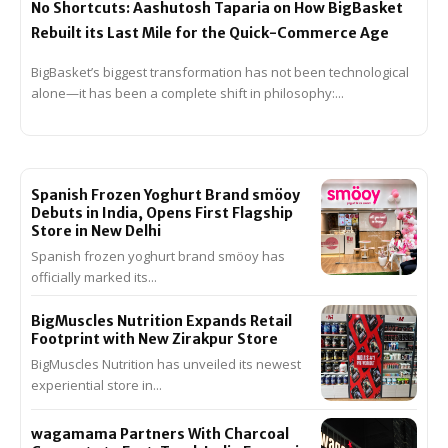
No Shortcuts: Aashutosh Taparia on How BigBasket
Rebuilt its Last Mile for the Quick-Commerce Age
BigBasket’s biggest transformation has not been technological
alone—it has been a complete shift in philosophy:...
Spanish Frozen Yoghurt Brand smöoy
Debuts in India, Opens First Flagship
Store in New Delhi
Spanish frozen yoghurt brand smöoy has
officially marked its...
BigMuscles Nutrition Expands Retail
Footprint with New Zirakpur Store
BigMuscles Nutrition has unveiled its newest
experiential store in...
wagamama Partners With Charcoal