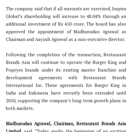
The company said that if all warrants are exercised, Inspira
Global’s shareholding will increase to 48.04% through an
additional investment of Rs 450 crore. The board has also
approved the appointment of Madhusudan Agrawal as
Chairman and Aayush Agrawal as a non-executive director.
Following the completion of the transaction, Restaurant
Brands Asia will continue to operate the Burger King and
Popeyes brands under its existing master franchise and
development agreements with Restaurant Brands
International Inc. These agreements for Burger King in
India and Indonesia have recently been extended until
2050, supporting the company’s long-term growth plans in
both markets.
Madhusudan Agrawal, Chairman, Restaurant Brands Asia
Limited
, said, “Today marks the beginning of an exciting