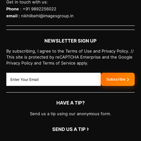
Get in touch with us:
Phone
: +91 9892256022
email :
nikhilbehl@imagesgroup.in
NEWSLETTER SIGN UP
By subscribing, I agree to the Terms of Use and Privacy Policy. //
This site is protected by reCAPTCHA Enterprise and the Google
Privacy Policy and Terms of Service apply.
Subscribe
HAVE A TIP?
Send us a tip using our anonymous form.
›
SEND US A TIP