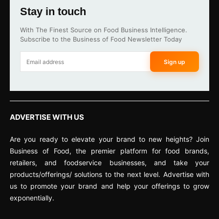
Stay in touch
With The Finest Source on Food Business Intelligence.
Subscribe to the Business of Food Newsletter Today
Sign up
ADVERTISE WITH US
Are you ready to elevate your brand to new heights? Join
Business of Food, the premier platform for food brands,
retailers, and foodservice businesses, and take your
products/offerings/ solutions to the next level. Advertise with
us to promote your brand and help your offerings to grow
exponentially.