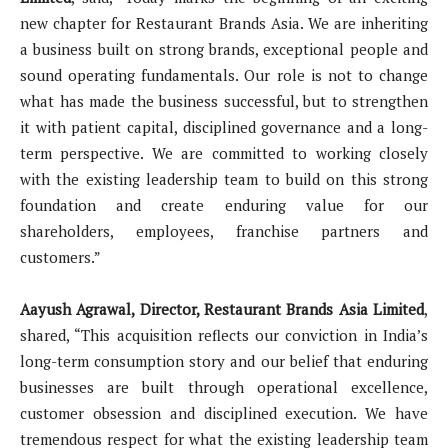
new chapter for Restaurant Brands Asia. We are inheriting
a business built on strong brands, exceptional people and
sound operating fundamentals. Our role is not to change
what has made the business successful, but to strengthen
it with patient capital, disciplined governance and a long-
term perspective. We are committed to working closely
with the existing leadership team to build on this strong
foundation and create enduring value for our
shareholders, employees, franchise partners and
customers.”
Aayush Agrawal, Director, Restaurant Brands Asia Limited
,
shared, “This acquisition reflects our conviction in India’s
long-term consumption story and our belief that enduring
businesses are built through operational excellence,
customer obsession and disciplined execution. We have
tremendous respect for what the existing leadership team