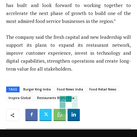
has built and look forward to working together to
accelerate the next phase of growth to build one of the
most admired food service businesses in the region.”
The company said the fresh capital and new leadership will
support its plans to expand its restaurant network,
improve customer experience, invest in technology and
digital capabilities, strengthen operations and create long-
term value for all stakeholders.
TAGS
Burger King India
Food News India
Food Retail News
Inspira Global
Restaurants Brand Asia