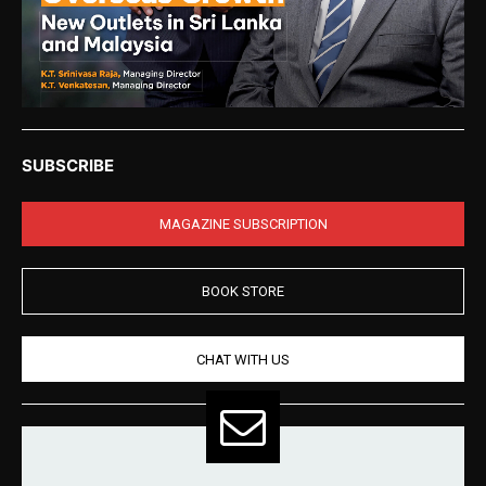
SUBSCRIBE
MAGAZINE SUBSCRIPTION
BOOK STORE
CHAT WITH US