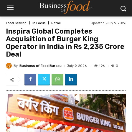
Updated:
July 9, 2026
Food Service
In Focus
Retail
Inspira Global Completes
Acquisition of Burger King
Operator in India in Rs 2,235 Crore
Deal
By
Business of Food Bureau
196
July 9, 2026
0