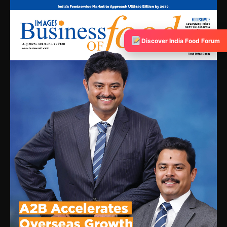
Discover India Food Forum