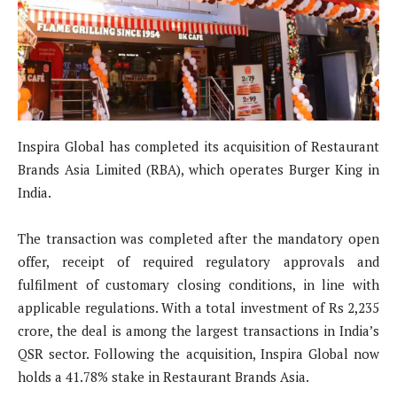
Inspira Global has completed its acquisition of Restaurant
Brands Asia Limited (RBA), which operates Burger King in
India.
The transaction was completed after the mandatory open
offer, receipt of required regulatory approvals and
fulfilment of customary closing conditions, in line with
applicable regulations. With a total investment of Rs 2,235
crore, the deal is among the largest transactions in India’s
QSR sector. Following the acquisition, Inspira Global now
holds a 41.78% stake in Restaurant Brands Asia.