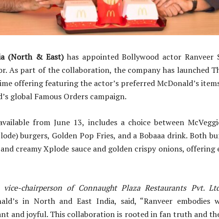
ia (North & East)
has appointed Bollywood actor Ranveer 
r. As part of the collaboration, the company has launched T
time offering featuring the actor’s preferred McDonald’s items.
nd’s global Famous Orders campaign.
vailable from June 13, includes a choice between McVegg
ode) burgers, Golden Pop Fries, and a Bobaaa drink. Both bu
i and creamy Xplode sauce and golden crispy onions, offering
vice-chairperson of Connaught Plaza Restaurants Pvt. Ltd
ald’s in North and East India, said, “Ranveer embodies 
nt and joyful. This collaboration is rooted in fan truth and t