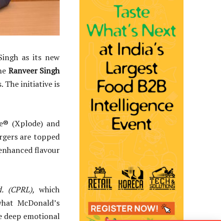
Singh as its new
he
Ranveer Singh
 The initiative is
ie® (Xplode) and
rgers are topped
 enhanced flavour
. (CPRL),
which
what McDonald’s
he deep emotional