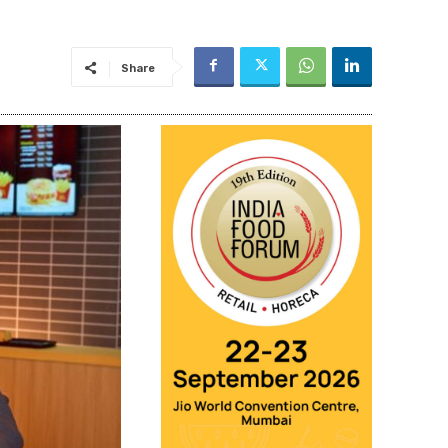
Share