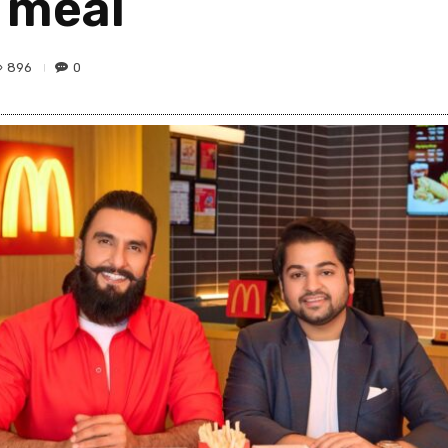
n meal
896
0