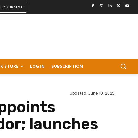
VE YOUR SEAT
K STORE
LOG IN
SUBSCRIPTION
Updated:
June 10, 2025
appoints
dor; launches