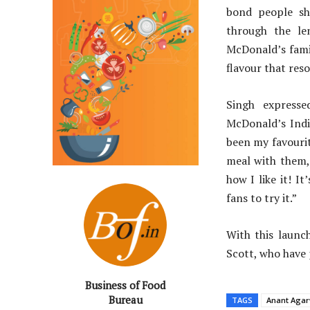
bond people sh
through the le
McDonald’s fami
flavour that reso
Singh expresse
McDonald’s Indi
been my favourit
meal with them, 
how I like it! I
fans to try it.”
With this launch
Scott, who have 
Business of Food
Bureau
TAGS
Anant Agar