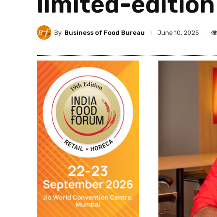
limited-editio
By
Business of Food Bureau
June 10, 2025