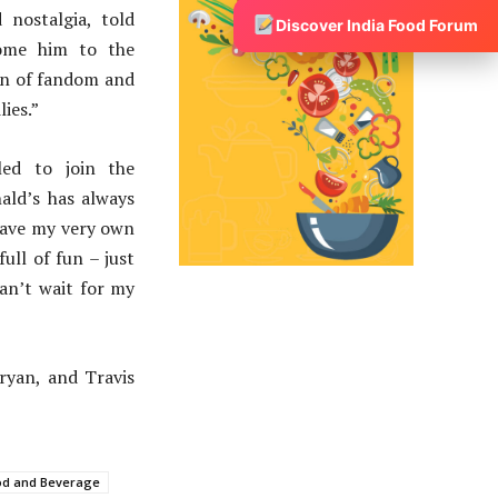
nostalgia, told
Discover India Food Forum
come him to the
on of fandom and
ies.”
led to join the
ald’s has always
 have my very own
ull of fun – just
can’t wait for my
aryan, and Travis
od and Beverage