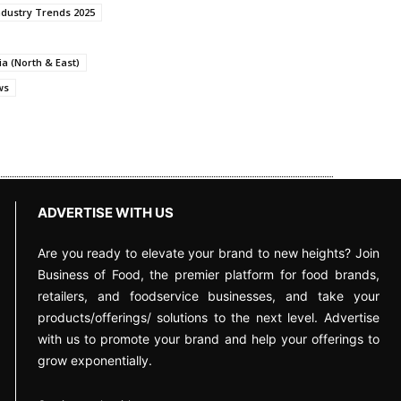
ndustry Trends 2025
a (North & East)
ws
ADVERTISE WITH US
Are you ready to elevate your brand to new heights? Join
Business of Food, the premier platform for food brands,
retailers, and foodservice businesses, and take your
products/offerings/ solutions to the next level. Advertise
with us to promote your brand and help your offerings to
grow exponentially.