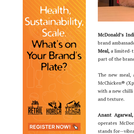
McDonald’s Ind
brand ambassado
Meal,
a limited-
part of the bra
The new meal, a
McChicken® (Xpl
with a new chill
and texture.
Anant Agarwal,
operates McDon
stands for—vibra