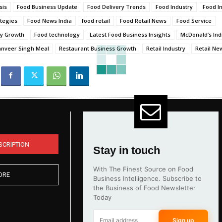
sis
Food Business Update
Food Delivery Trends
Food Industry
Food I
tegies
Food News India
food retail
Food Retail News
Food Service
ry Growth
Food technology
Latest Food Business Insights
McDonald’s Indi
anveer Singh Meal
Restaurant Business Growth
Retail Industry
Retail Ne
SCRIPTION
Stay in touch
With The Finest Source on Food
ORE
Business Intelligence. Subscribe to
the Business of Food Newsletter
Today
Sign up