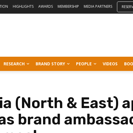
ITION
HIGHLIGHTS
AWARDS
MEMBERSHIP
MEDIA PARTNERS
RESER
RESEARCH
BRAND STORY
PEOPLE
VIDEOS
BOO
ia (North & East) 
as brand ambassa