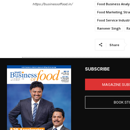
Food Business Analy
https://businessoffood.in/
Food Marketing Stra
Food Service Indust
Ranveer Singh
R
Share
SUBSCRIBE
MAGAZINE SUB
BOOK ST