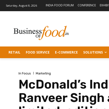
INDIA FOOD FORUM
CONFERENCE
EXHIB
Saturday, August 8, 2026
RETAIL
FOOD SERVICE
E-COMMERCE
SOLUTIONS
In Focus
Marketing
McDonald’s Ind
Ranveer Singh 