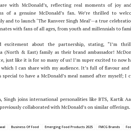
are with McDonald’s, reflecting real moments of joy and 
ns of a genuine McDonald’s fan. We’re thrilled to wel
ly and to launch ‘The Ranveer Singh Meal’—a true celebrati
nates with fans of all ages, from youth and millennials to famil
d excitement about the partnership, stating, “I’m thril
a (North & East) family as their brand ambassador! McDon
e, just like it is for so many of us! I’m super excited to now
which I can share with my audience. It’s full of flavour and f
t’s special to have a McDonald’s meal named after myself; I 
, Singh joins international personalities like BTS, Kartik A
previously collaborated with McDonald’s on similar offerings.
wal
Business Of Food
Emerging Food Products 2025
FMCG Brands
Fo