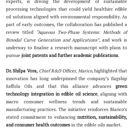
experts, is driving the development of sustainable
processing technologies that could yield healthier edible
oil solutions aligned with environmental responsibility. As
part of early outcomes, the collaboration has published a
review titled
“Aqueous Two-Phase Systems: Methods of
Binodal Curve Generation and Applications”
, and work is
underway to finalise a research manuscript with plans to
pursue
joint patents and further academic publications
.
Dr. Shilpa Vora,
Chief R&D Officer, Marico,
highlighted that
innovation has long underpinned the company’s flagship
Saffola Oils and that this alliance advances
green
technology integration in edible oil science
, aligning with
macro consumer wellness trends and sustainable
manufacturing practices. The initiative reinforces Marico’s
stated commitment to enhancing
nutrition, sustainability,
and consumer health outcomes
in the edible oils market.