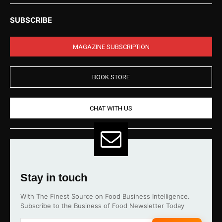
SUBSCRIBE
MAGAZINE SUBSCRIPTION
BOOK STORE
CHAT WITH US
Stay in touch
With The Finest Source on Food Business Intelligence.
Subscribe to the Business of Food Newsletter Today