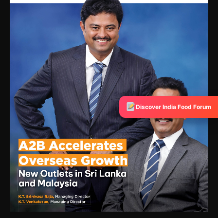
Discover India Food Forum