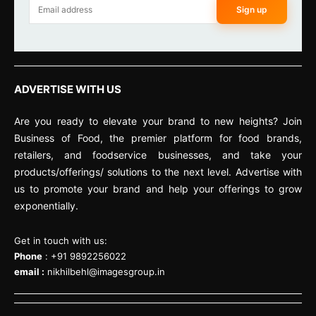
Sign up
ADVERTISE WITH US
Are you ready to elevate your brand to new heights? Join
Business of Food, the premier platform for food brands,
retailers, and foodservice businesses, and take your
products/offerings/ solutions to the next level. Advertise with
us to promote your brand and help your offerings to grow
exponentially.
Get in touch with us:
Phone
: +91 9892256022
email :
nikhilbehl@imagesgroup.in