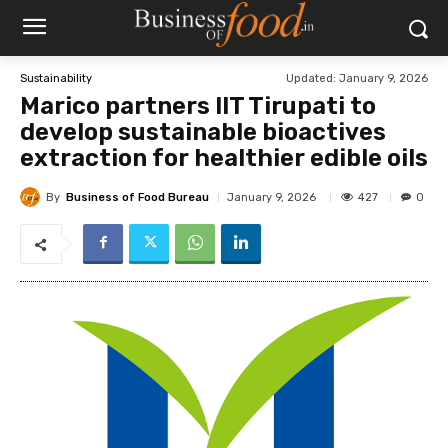
Updated:
January 9, 2026
Sustainability
Marico partners IIT Tirupati to
develop sustainable bioactives
extraction for healthier edible oils
By
Business of Food Bureau
427
January 9, 2026
0