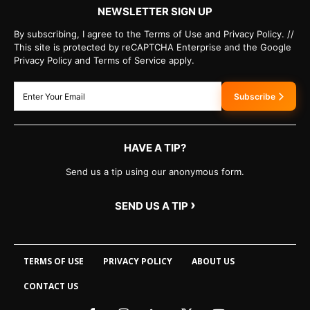
NEWSLETTER SIGN UP
By subscribing, I agree to the Terms of Use and Privacy Policy. //
This site is protected by reCAPTCHA Enterprise and the Google
Privacy Policy and Terms of Service apply.
Subscribe
HAVE A TIP?
Send us a tip using our anonymous form.
›
SEND US A TIP
TERMS OF USE
PRIVACY POLICY
ABOUT US
CONTACT US