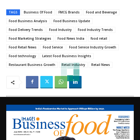
TAGS
Business Of Food
FMCG Brands
Food and Beverage
Food Business Analysis
Food Business Update
Food Delivery Trends
Food Industry
Food Industry Trends
Food Marketing Strategies
Food News India
food retail
Food Retail News
Food Service
Food Service Industry Growth
Food technology
Latest Food Business Insights
Restaurant Business Growth
Retail Industry
Retail News