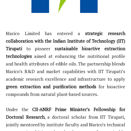
Marico Limited has entered a
strategic research
collaboration with the Indian Institute of Technology (IIT)
Tirupati
to pioneer
sustainable bioactive extraction
technologies
aimed at enhancing the nutritional profile
and health attributes of edible oils. The partnership blends
Marico’s R&D and market capabilities with IIT Tirupati’s
academic research excellence and infrastructure to apply
green extraction and purification methods
for bioactive
compounds from natural plant-based sources.
Under the
CII-ANRF Prime Minister’s Fellowship for
Doctoral Research
, a doctoral scholar from IIT Tirupati,
jointly mentored by institute faculty and Marico’s technical