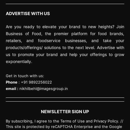
ADVERTISE WITH US
Are you ready to elevate your brand to new heights? Join
Business of Food, the premier platform for food brands,
retailers, and foodservice businesses, and take your
products/offerings/ solutions to the next level. Advertise with
us to promote your brand and help your offerings to grow
exponentially.
Get in touch with us:
Phone
: +91 9892256022
email :
nikhilbehl@imagesgroup.in
NEWSLETTER SIGN UP
By subscribing, I agree to the Terms of Use and Privacy Policy. //
This site is protected by reCAPTCHA Enterprise and the Google