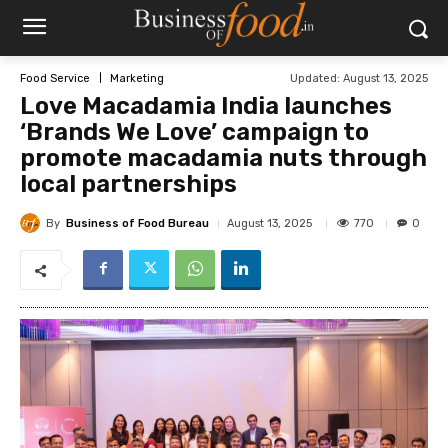
Updated:
August 13, 2025
Food Service
Marketing
Love Macadamia India launches
‘Brands We Love’ campaign to
promote macadamia nuts through
local partnerships
By
Business of Food Bureau
770
August 13, 2025
0