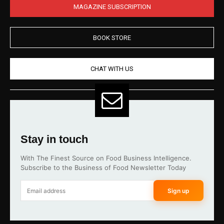
MAGAZINE SUBSCRIPTION
BOOK STORE
CHAT WITH US
Stay in touch
With The Finest Source on Food Business Intelligence.
Subscribe to the Business of Food Newsletter Today
Sign up