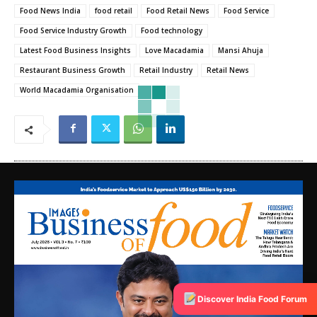
Food News India
food retail
Food Retail News
Food Service
Food Service Industry Growth
Food technology
Latest Food Business Insights
Love Macadamia
Mansi Ahuja
Restaurant Business Growth
Retail Industry
Retail News
World Macadamia Organisation
Discover India Food Forum