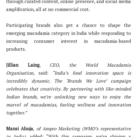
through curated content, online presence, and social media
amplification, all at no commercial cost.
Participating brands also get a chance to shape the
emerging macadamia category in India while responding to
increasing consumer interest in macadamia-based
products.
Jillian Laing
,
CEO, the World Macadamia
Organisation,
said:
“India’s food innovation space is
incredibly dynamic. The ‘Brands We Love’ campaign
celebrates that creativity. By partnering with like-minded
Indian brands, we’re unlocking new ways to enjoy the
marvel of macadamias, fueling wellness and innovation
together.”
Mansi Ahuja
,
of Ampro Marketing (WMO’s representative
in India),
added: “With this campaign, we’re shining a