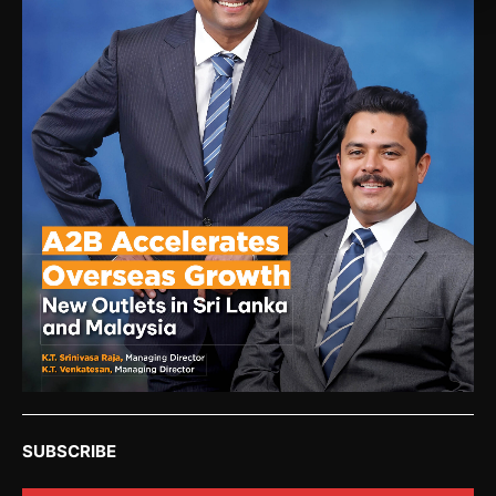
SUBSCRIBE