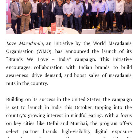
Love Macadamia
, an initiative by the World Macadamia
Organisation (WMO), has announced the launch of its
“Brands We Love – India” campaign. This initiative
encourages collaboration with Indian brands to build
awareness, drive demand, and boost sales of macadamia
nuts in the country.
Building on its success in the United States, the campaign
is set to launch in India this October, tapping into the
country’s growing interest in mindful eating. With a focus
on key cities like Delhi and Mumbai, the program offers
select partner brands high-visibility digital exposure