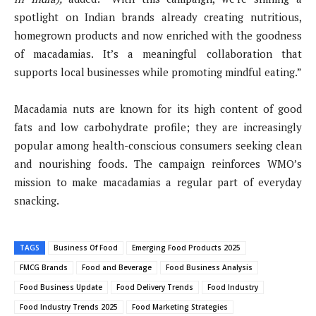
spotlight on Indian brands already creating nutritious,
homegrown products and now enriched with the goodness
of macadamias. It’s a meaningful collaboration that
supports local businesses while promoting mindful eating.”
Macadamia nuts are known for its high content of good
fats and low carbohydrate profile; they are increasingly
popular among health-conscious consumers seeking clean
and nourishing foods. The campaign reinforces WMO’s
mission to make macadamias a regular part of everyday
snacking.
TAGS
Business Of Food
Emerging Food Products 2025
FMCG Brands
Food and Beverage
Food Business Analysis
Food Business Update
Food Delivery Trends
Food Industry
Food Industry Trends 2025
Food Marketing Strategies