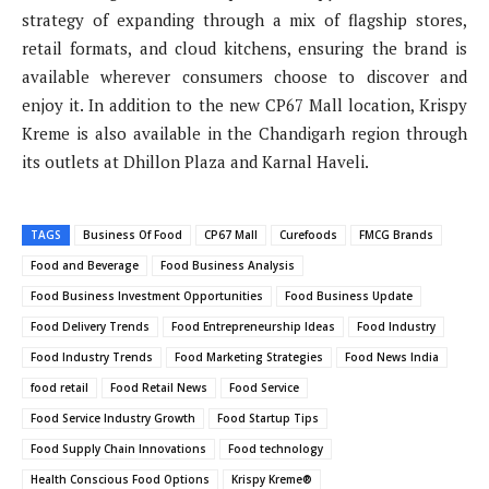
strategy of expanding through a mix of flagship stores,
retail formats, and cloud kitchens, ensuring the brand is
available wherever consumers choose to discover and
enjoy it. In addition to the new CP67 Mall location, Krispy
Kreme is also available in the Chandigarh region through
its outlets at Dhillon Plaza and Karnal Haveli.
TAGS
Business Of Food
CP67 Mall
Curefoods
FMCG Brands
Food and Beverage
Food Business Analysis
Food Business Investment Opportunities
Food Business Update
Food Delivery Trends
Food Entrepreneurship Ideas
Food Industry
Food Industry Trends
Food Marketing Strategies
Food News India
food retail
Food Retail News
Food Service
Food Service Industry Growth
Food Startup Tips
Food Supply Chain Innovations
Food technology
Health Conscious Food Options
Krispy Kreme®