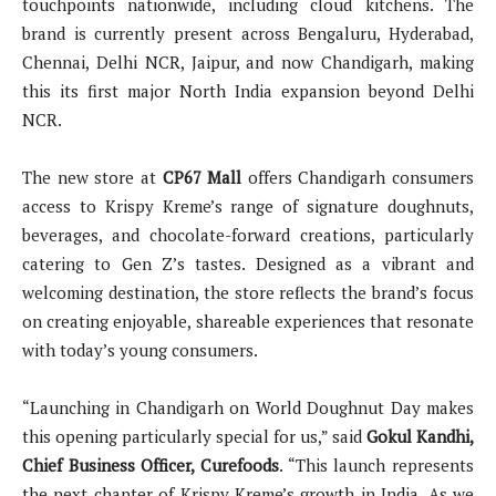
touchpoints nationwide, including cloud kitchens. The
brand is currently present across Bengaluru, Hyderabad,
Chennai, Delhi NCR, Jaipur, and now Chandigarh, making
this its first major North India expansion beyond Delhi
NCR.
The new store at
CP67 Mall
offers Chandigarh consumers
access to Krispy Kreme’s range of signature doughnuts,
beverages, and chocolate-forward creations, particularly
catering to Gen Z’s tastes. Designed as a vibrant and
welcoming destination, the store reflects the brand’s focus
on creating enjoyable, shareable experiences that resonate
with today’s young consumers.
“Launching in Chandigarh on World Doughnut Day makes
this opening particularly special for us,” said
Gokul Kandhi,
Chief Business Officer, Curefoods
. “This launch represents
the next chapter of Krispy Kreme’s growth in India. As we