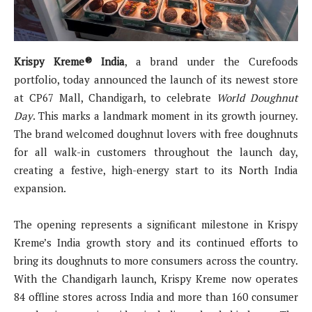
Krispy Kreme® India
, a brand under the Curefoods
portfolio, today announced the launch of its newest store
at CP67 Mall, Chandigarh, to celebrate
World Doughnut
Day
. This marks a landmark moment in its growth journey.
The brand welcomed doughnut lovers with free doughnuts
for all walk-in customers throughout the launch day,
creating a festive, high-energy start to its North India
expansion.
The opening represents a significant milestone in Krispy
Kreme’s India growth story and its continued efforts to
bring its doughnuts to more consumers across the country.
With the Chandigarh launch, Krispy Kreme now operates
84 offline stores across India and more than 160 consumer