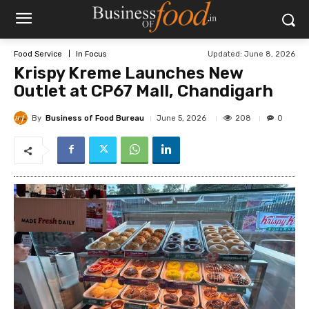
Updated:
June 8, 2026
Food Service
In Focus
Krispy Kreme Launches New
Outlet at CP67 Mall, Chandigarh
By
Business of Food Bureau
208
June 5, 2026
0