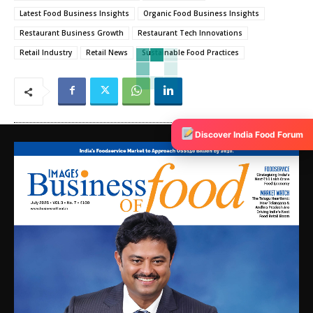
Latest Food Business Insights
Organic Food Business Insights
Restaurant Business Growth
Restaurant Tech Innovations
Retail Industry
Retail News
Sustainable Food Practices
Discover India Food Forum