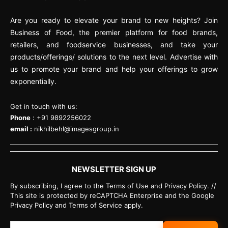
Are you ready to elevate your brand to new heights? Join
Business of Food, the premier platform for food brands,
retailers, and foodservice businesses, and take your
products/offerings/ solutions to the next level. Advertise with
us to promote your brand and help your offerings to grow
exponentially.
Get in touch with us:
Phone
: +91 9892256022
email :
nikhilbehl@imagesgroup.in
NEWSLETTER SIGN UP
By subscribing, I agree to the Terms of Use and Privacy Policy. //
This site is protected by reCAPTCHA Enterprise and the Google
Privacy Policy and Terms of Service apply.