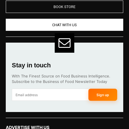
BOOK STORE
CHAT WITH US
Stay in touch
With The Finest Source on Food Business Intelligence.
Subscribe to the Business of Food Newsletter Today
Sign up
ADVERTISE WITH US