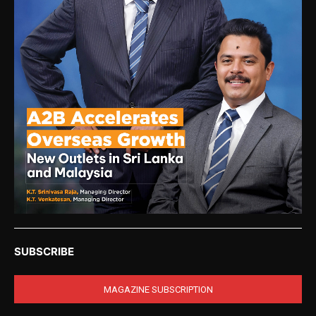
SUBSCRIBE
MAGAZINE SUBSCRIPTION