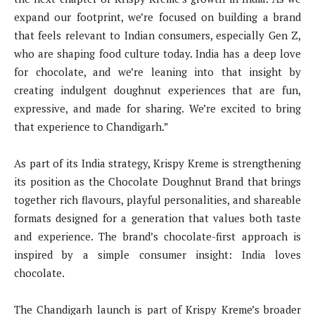
expand our footprint, we’re focused on building a brand
that feels relevant to Indian consumers, especially Gen Z,
who are shaping food culture today. India has a deep love
for chocolate, and we’re leaning into that insight by
creating indulgent doughnut experiences that are fun,
expressive, and made for sharing. We’re excited to bring
that experience to Chandigarh.”
As part of its India strategy, Krispy Kreme is strengthening
its position as the Chocolate Doughnut Brand that brings
together rich flavours, playful personalities, and shareable
formats designed for a generation that values both taste
and experience. The brand’s chocolate-first approach is
inspired by a simple consumer insight: India loves
chocolate.
The Chandigarh launch is part of Krispy Kreme’s broader