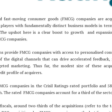
ed fast-moving consumer goods (FMCG) companies are acqui
players with fundamentally distinct business models in terms
 The upshot here is a clear boost to growth and expansi
MCG companies.
ons provide FMCG companies with access to personalised cons
f the digital channels that can drive accelerated feedback,
geted marketing. Thus far, the modest size of these acqu
dit profile of acquirers.
MCG companies in the Crisil Ratings-rated portfolio and 
h. The rated FMCG companies account for a third of the secto
 fiscals, around two-thirds of the acquisitions (refer to the 