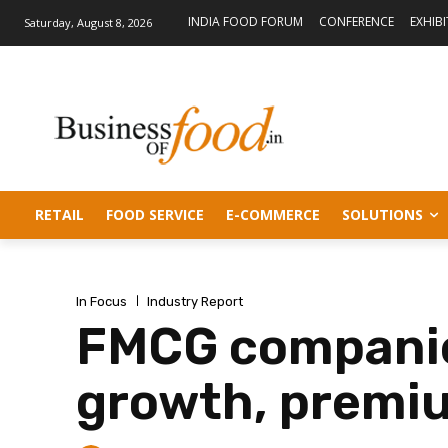
INDIA FOOD FORUM
CONFERENCE
EXHIB
Saturday, August 8, 2026
RETAIL
FOOD SERVICE
E-COMMERCE
SOLUTIONS
In Focus
Industry Report
FMCG companie
growth, premiu