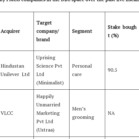
Target
Stake
bough
Acquirer
company/
Segment
t (%)
brand
Uprising
Hindustan
Science Pvt
Personal
90.5
Unilever Ltd
Ltd
care
(Minimalist)
Happily
Unmarried
Men’s
VLCC
Marketing
NA
grooming
Pvt Ltd
(Ustraa)