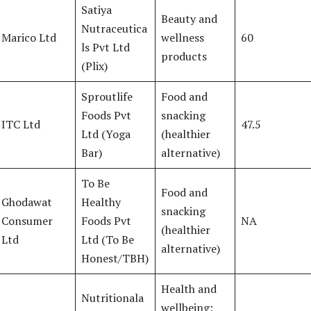
Satiya
Beauty and
Nutraceutica
Marico Ltd
wellness
60
ls Pvt Ltd
products
(Plix)
Sproutlife
Food and
Foods Pvt
snacking
ITC Ltd
47.5
Ltd (Yoga
(healthier
Bar)
alternative)
To Be
Food and
Ghodawat
Healthy
snacking
Consumer
Foods Pvt
NA
(healthier
Ltd
Ltd (To Be
alternative)
Honest/TBH)
Health and
Nutritionala
wellbeing;