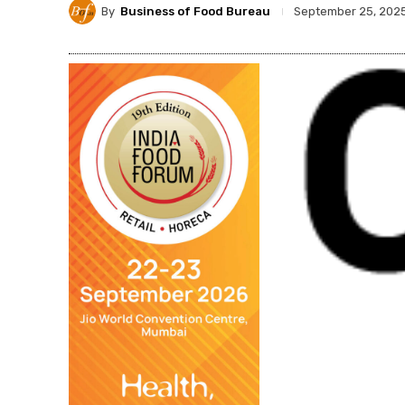
By
Business of Food Bureau
September 25, 202