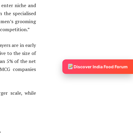
 enter niche and
 the specialised
e men’s grooming
 competition.”
ayers are in early
ve to the size of
han 5% of the net
Discover India Food Forum
of FMCG companies
er scale, while
s