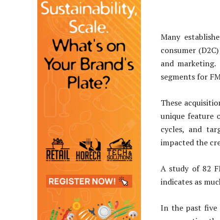
Many establish
consumer (D2C) 
and marketing.
segments for F
These acquisiti
unique feature o
cycles, and tar
impacted the cre
A study of 82 F
indicates as muc
In the past five