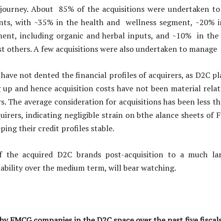
journey. About 85% of the acquisitions were undertaken to
s, with ~35% in the health and wellness segment, ~20% in
ment, including organic and herbal inputs, and ~10% in th
 others. A few acquisitions were also undertaken to manage
have not dented the financial profiles of acquirers, as D2C pl
g up and hence acquisition costs have not been material relati
. The average consideration for acquisitions has been less t
uirers, indicating negligible strain on bthe alance sheets 
ping their credit profiles stable.
 the acquired D2C brands post-acquisition to a much larg
ability over the medium term, will bear watching.
 by FMCG companies in the D2C space over the past five fiscal