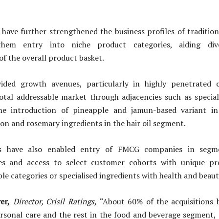
 have further strengthened the business profiles of traditi
hem entry into niche product categories, aiding dive
f the overall product basket.
ded growth avenues, particularly in highly penetrated c
otal addressable market through adjacencies such as speciali
the introduction of pineapple and jamun-based variant i
n and rosemary ingredients in the hair oil segment.
ns have also enabled entry of FMCG companies in segm
es and access to select customer cohorts with unique pr
ble categories or specialised ingredients with health and beaut
er,
Director, Crisil Ratings,
“About 60% of the acquisitions
rsonal care and the rest in the food and beverage segment, 