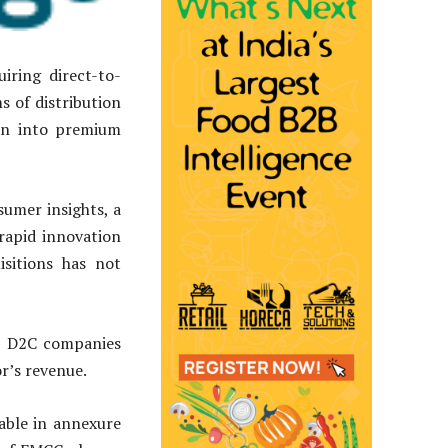
ring direct-to-
 of distribution
on into premium
umer insights, a
 rapid innovation
isitions has not
58 D2C companies
r’s revenue.
table in annexure