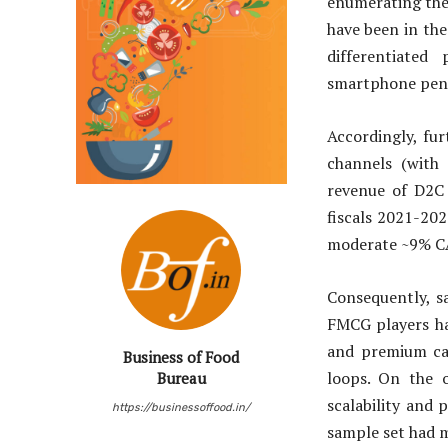
enumerating the
have been in th
differentiate
smartphone pen
Accordingly, fu
channels (with 
revenue of D2C
fiscals 2021-20
moderate ~9% C
Consequently, s
FMCG players ha
and premium cat
Business of Food
loops. On the 
Bureau
scalability and 
https://businessoffood.in/
sample set had m