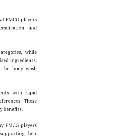
onal FMCG players
rsification and
ategories, while
sed ingredients.
n the body wash
ents with rapid
eferences. These
y benefits.
 by FMCG players
supporting their