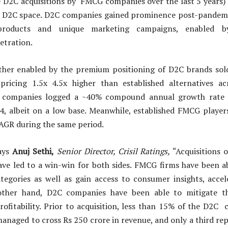
 D2C acquisitions by FMCG companies over the last 5 years)
e D2C space. D2C companies gained prominence post-pandemi
d products and unique marketing campaigns, enabled b
etration.
rther enabled by the premium positioning of D2C brands sol
pricing 1.5x 4.5x higher than established alternatives acr
 companies logged a ~40% compound annual growth rate
24, albeit on a low base. Meanwhile, established FMCG player
AGR during the same period.
ays
Anuj Sethi,
Senior Director, Crisil Ratings,
“Acquisitions 
ve led to a win-win for both sides. FMCG firms have been a
egories as well as gain access to consumer insights, accel
other hand, D2C companies have been able to mitigate th
profitability. Prior to acquisition, less than 15% of the D2C
anaged to cross Rs 250 crore in revenue, and only a third r