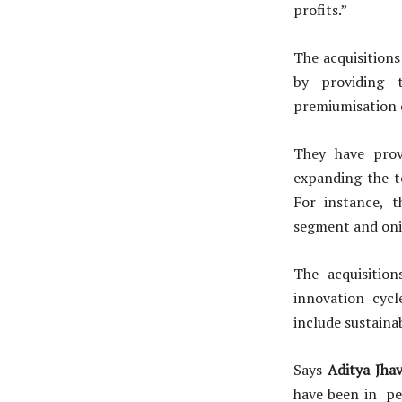
profits.”
The acquisitions
by providing t
premiumisation o
They have provi
expanding the t
For instance, 
segment and onio
The acquisitio
innovation cycl
include sustaina
Says
Aditya Jhav
have been in pe