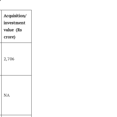
Acquisition/
investment
value
(Rs
crore)
2,706
NA