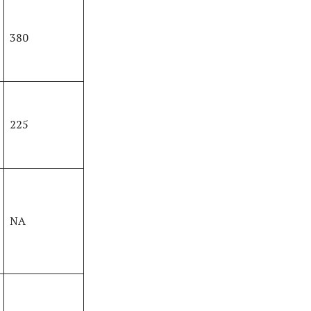
380
225
NA