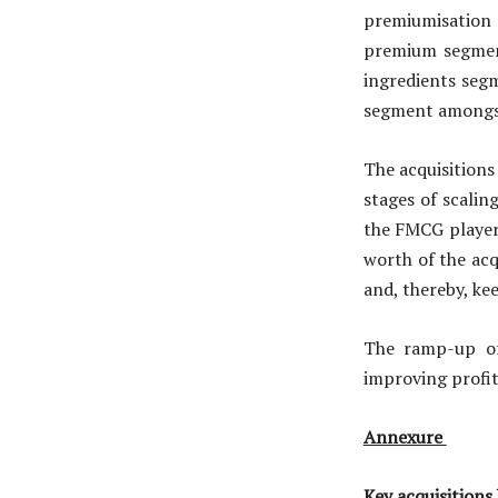
premiumisation 
premium segment
ingredients seg
segment amongst
The acquisitions 
stages of scalin
the FMCG players
worth of the acq
and, thereby, kee
The ramp-up of
improving profit
Annexure
Key acquisitions