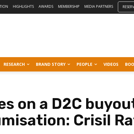
ITION
HIGHLIGHTS
AWARDS
MEMBERSHIP
MEDIA PARTNERS
RESER
RESEARCH
BRAND STORY
PEOPLE
VIDEOS
BOO
s on a D2C buyout
misation: Crisil Ra