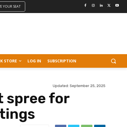
VE YOUR SEAT
K STORE
LOG IN
SUBSCRIPTION
Updated:
September 25, 2025
 spree for
tings