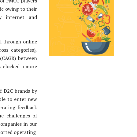
 of FMCG players
c owing to their
y internet and
d through online
oss categories),
 (CAGR) between
s clocked a more
of D2C brands by
ble to enter new
erating feedback
e challenges of
 companies in our
eported operating