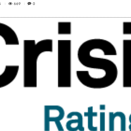
669
0
5