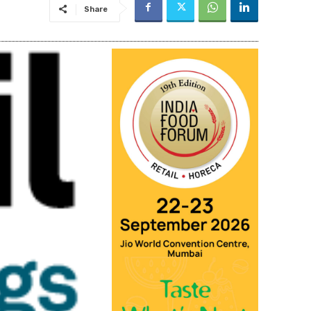
Share