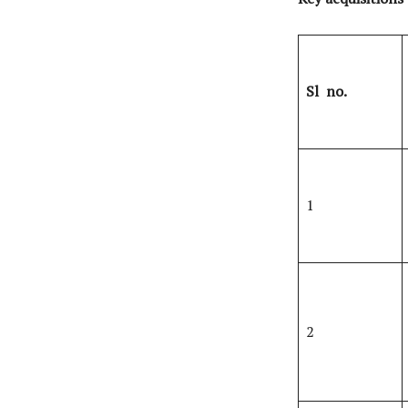
Sl
no.
1
2