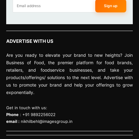
Sign up
ADVERTISE WITH US
Are you ready to elevate your brand to new heights? Join
Business of Food, the premier platform for food brands,
retailers, and foodservice businesses, and take your
products/offerings/ solutions to the next level. Advertise with
us to promote your brand and help your offerings to grow
exponentially.
Get in touch with us:
Phone
: +91 9892256022
email :
nikhilbehl@imagesgroup.in