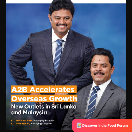
Discover India Food Forum