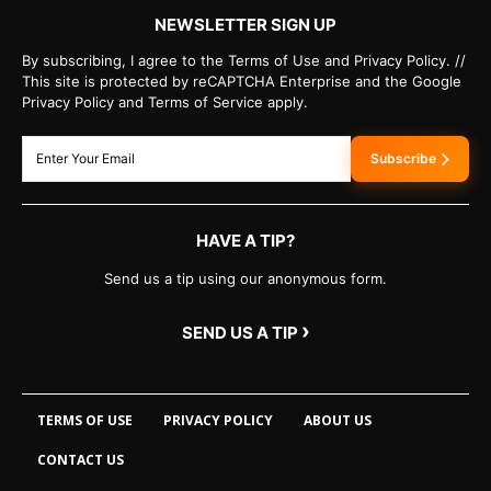
NEWSLETTER SIGN UP
By subscribing, I agree to the Terms of Use and Privacy Policy. //
This site is protected by reCAPTCHA Enterprise and the Google
Privacy Policy and Terms of Service apply.
Subscribe
HAVE A TIP?
Send us a tip using our anonymous form.
›
SEND US A TIP
TERMS OF USE
PRIVACY POLICY
ABOUT US
CONTACT US