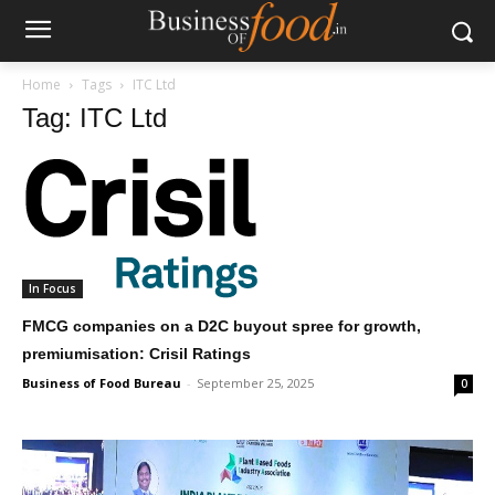
Home
Tags
ITC Ltd
Tag: ITC Ltd
In Focus
FMCG companies on a D2C buyout spree for growth,
premiumisation: Crisil Ratings
Business of Food Bureau
-
September 25, 2025
0