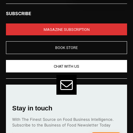
SUBSCRIBE
MAGAZINE SUBSCRIPTION
BOOK STORE
CHAT WITH US
Stay in touch
With The Finest Source on Food Business Intelligence.
Subscribe to the Business of Food Newsletter Today