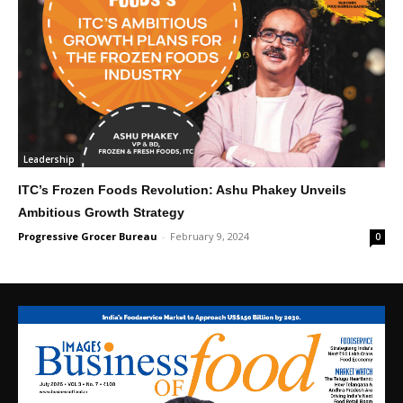
Leadership
ITC’s Frozen Foods Revolution: Ashu Phakey Unveils
Ambitious Growth Strategy
Progressive Grocer Bureau
-
February 9, 2024
0