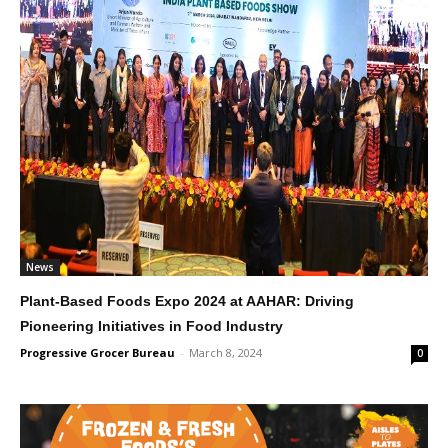
News
Plant-Based Foods Expo 2024 at AAHAR: Driving
Pioneering Initiatives in Food Industry
Progressive Grocer Bureau
-
March 8, 2024
0