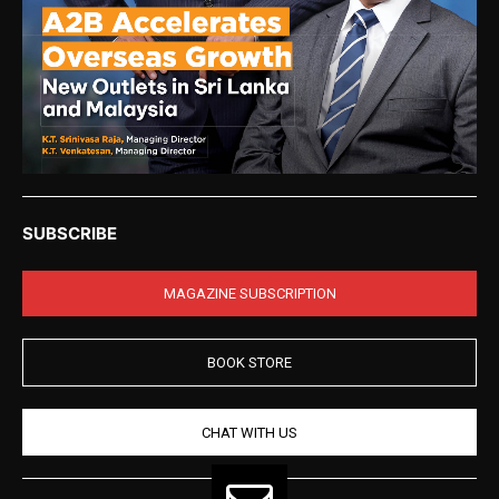
SUBSCRIBE
MAGAZINE SUBSCRIPTION
BOOK STORE
CHAT WITH US