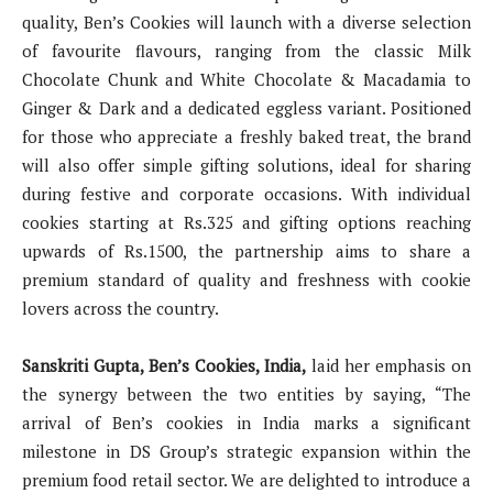
quality, Ben’s Cookies will launch with a diverse selection
of favourite flavours, ranging from the classic Milk
Chocolate Chunk and White Chocolate & Macadamia to
Ginger & Dark and a dedicated eggless variant. Positioned
for those who appreciate a freshly baked treat, the brand
will also offer simple gifting solutions, ideal for sharing
during festive and corporate occasions. With individual
cookies starting at Rs.325 and gifting options reaching
upwards of Rs.1500, the partnership aims to share a
premium standard of quality and freshness with cookie
lovers across the country.
Sanskriti Gupta, Ben’s Cookies, India,
laid her emphasis on
the synergy between the two entities by saying, “The
arrival of Ben’s cookies in India marks a significant
milestone in DS Group’s strategic expansion within the
premium food retail sector. We are delighted to introduce a