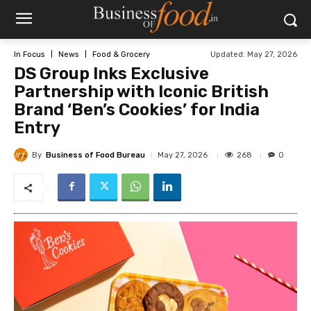
Updated:
May 27, 2026
In Focus
News
Food & Grocery
DS Group Inks Exclusive
Partnership with Iconic British
Brand ‘Ben’s Cookies’ for India
Entry
By
Business of Food Bureau
268
May 27, 2026
0