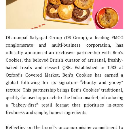
Dharampal Satyapal Group (DS Group), a leading FMCG
conglomerate and multi-business corporation, has
officially announced an exclusive partnership with Ben’s
Cookies, the beloved British curator of artisanal, freshly-
baked treats and dessert QSR. Established in 1983 at
Oxford’s Covered Market, Ben’s Cookies has earned a
global following for its signature “chunky and gooey”
texture. This partnership brings Ben’s Cookies’ traditional,
quality-focused approach to the Indian market, introducing
a “bakery-first” retail format that prioritises in-store
freshness and simple, honest ingredients.
Reflecting on the brand’s uncompromising commitment to