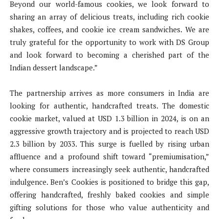
Beyond our world-famous cookies, we look forward to
sharing an array of delicious treats, including rich cookie
shakes, coffees, and cookie ice cream sandwiches. We are
truly grateful for the opportunity to work with DS Group
and look forward to becoming a cherished part of the
Indian dessert landscape.”
The partnership arrives as more consumers in India are
looking for authentic, handcrafted treats. The domestic
cookie market, valued at USD 1.3 billion in 2024, is on an
aggressive growth trajectory and is projected to reach USD
2.3 billion by 2033. This surge is fuelled by rising urban
affluence and a profound shift toward “premiumisation,”
where consumers increasingly seek authentic, handcrafted
indulgence. Ben’s Cookies is positioned to bridge this gap,
offering handcrafted, freshly baked cookies and simple
gifting solutions for those who value authenticity and