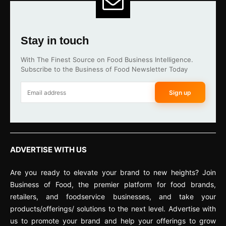
Stay in touch
With The Finest Source on Food Business Intelligence.
Subscribe to the Business of Food Newsletter Today
Sign up
ADVERTISE WITH US
Are you ready to elevate your brand to new heights? Join
Business of Food, the premier platform for food brands,
retailers, and foodservice businesses, and take your
products/offerings/ solutions to the next level. Advertise with
us to promote your brand and help your offerings to grow