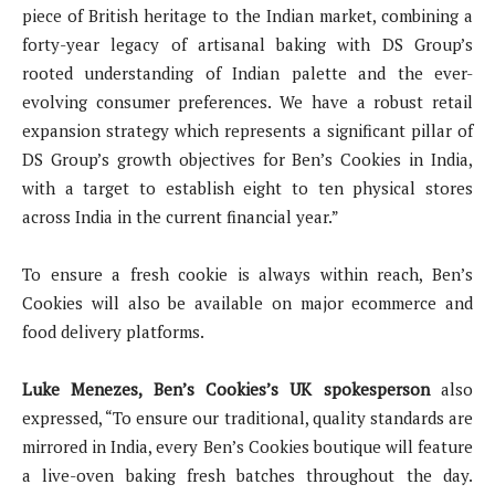
piece of British heritage to the Indian market, combining a
forty-year legacy of artisanal baking with DS Group’s
rooted understanding of Indian palette and the ever-
evolving consumer preferences. We have a robust retail
expansion strategy which represents a significant pillar of
DS Group’s growth objectives for Ben’s Cookies in India,
with a target to establish eight to ten physical stores
across India in the current financial year.”
To ensure a fresh cookie is always within reach, Ben’s
Cookies will also be available on major ecommerce and
food delivery platforms.
Luke Menezes, Ben’s Cookies’s UK spokesperson
also
expressed, “To ensure our traditional, quality standards are
mirrored in India, every Ben’s Cookies boutique will feature
a live-oven baking fresh batches throughout the day.