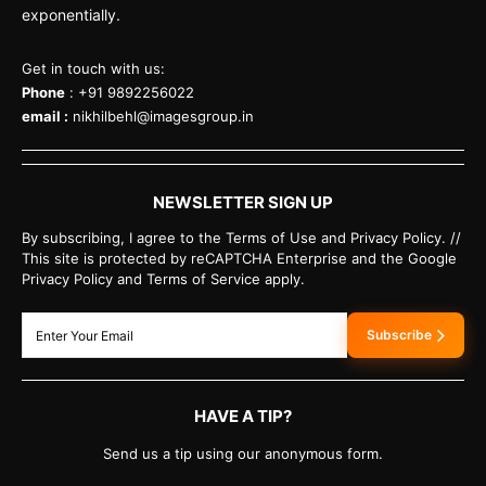
exponentially.
Get in touch with us:
Phone
: +91 9892256022
email :
nikhilbehl@imagesgroup.in
NEWSLETTER SIGN UP
By subscribing, I agree to the Terms of Use and Privacy Policy. //
This site is protected by reCAPTCHA Enterprise and the Google
Privacy Policy and Terms of Service apply.
Subscribe
HAVE A TIP?
Send us a tip using our anonymous form.