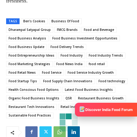
freshness.
TAGS
Ben’s Cookies
Business Of Food
Dharampal Satyapal Group
FMCG Brands
Food and Beverage
Food Business Analysis
Food Business Investment Opportunities
Food Business Update
Food Delivery Trends
Food Entrepreneurship Ideas
Food Industry
Food Industry Trends
Food Marketing Strategies
Food News India
food retail
Food Retail News
Food Service
Food Service Industry Growth
Food Startup Tips
Food Supply Chain Innovations
Food technology
Health Conscious Food Options
Latest Food Business Insights
Organic Food Business Insights
QSR
Restaurant Business Growth
Restaurant Tech Innovations
Retail Industry
Retail News
Discover India Food Forum
Sustainable Food Practices