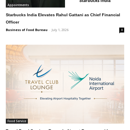
Appointments
Starbucks India Elevates Rahul Gattani as Chief Financial
Officer
Business of Food Bureau
-
July 1, 2026
0
Food Service