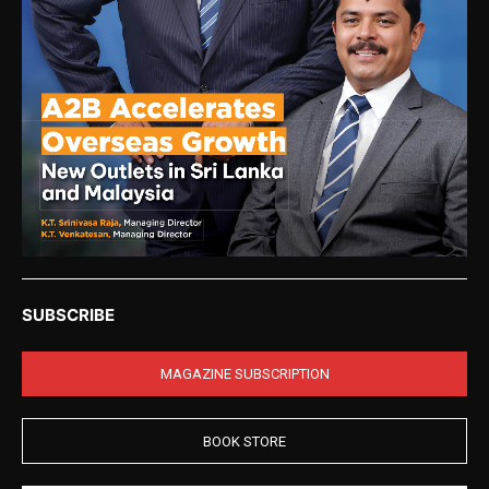
SUBSCRIBE
MAGAZINE SUBSCRIPTION
BOOK STORE