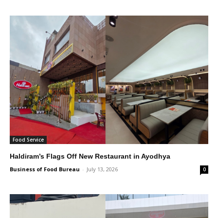
Food Service
Haldiram’s Flags Off New Restaurant in Ayodhya
Business of Food Bureau
-
July 13, 2026
0