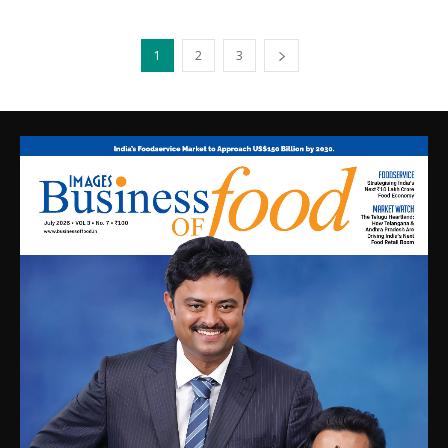
1
2
3