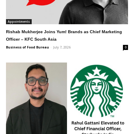
Appointments
Rishab Mukherjee Joins Yum! Brands as Chief Marketing
Officer – KFC South Asia
Business of Food Bureau
-
July 7, 2026
0