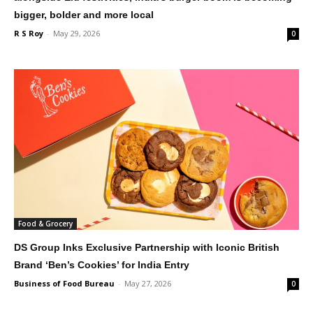
bigger, bolder and more local
R S Roy
-
May 29, 2026
0
Food & Grocery
DS Group Inks Exclusive Partnership with Iconic British
Brand ‘Ben’s Cookies’ for India Entry
Business of Food Bureau
-
May 27, 2026
0