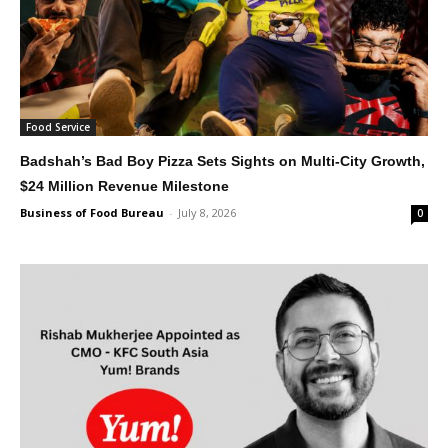
Food Service
Badshah’s Bad Boy Pizza Sets Sights on Multi-City Growth,
$24 Million Revenue Milestone
Business of Food Bureau
-
July 8, 2026
0