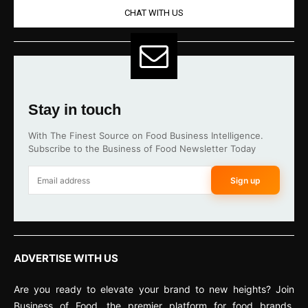
CHAT WITH US
Stay in touch
With The Finest Source on Food Business Intelligence.
Subscribe to the Business of Food Newsletter Today
Sign up
ADVERTISE WITH US
Are you ready to elevate your brand to new heights? Join
Business of Food, the premier platform for food brands,