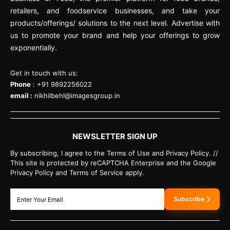
retailers, and foodservice businesses, and take your
products/offerings/ solutions to the next level. Advertise with
us to promote your brand and help your offerings to grow
exponentially.
Get in touch with us:
Phone
: +91 9892256022
email :
nikhilbehl@imagesgroup.in
NEWSLETTER SIGN UP
By subscribing, I agree to the Terms of Use and Privacy Policy. //
This site is protected by reCAPTCHA Enterprise and the Google
Privacy Policy and Terms of Service apply.
Subscribe