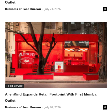
Outlet
Business of Food Bureau
-
July 23, 2026
0
Food Service
AlienKind Expands Retail Footprint With First Mumbai
Outlet
Business of Food Bureau
-
July 20, 2026
0