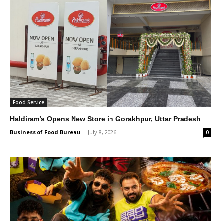
Food Service
Haldiram’s Opens New Store in Gorakhpur, Uttar Pradesh
Business of Food Bureau
-
July 8, 2026
0