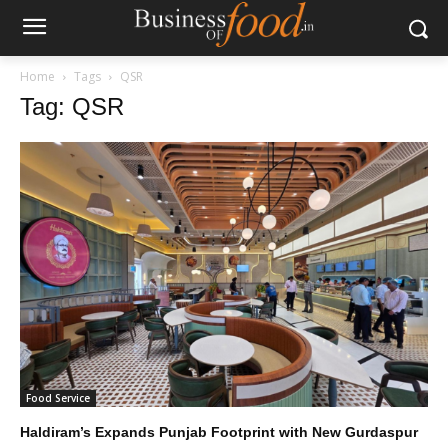
Home
Tags
QSR
Tag: QSR
Food Service
Haldiram’s Expands Punjab Footprint with New Gurdaspur