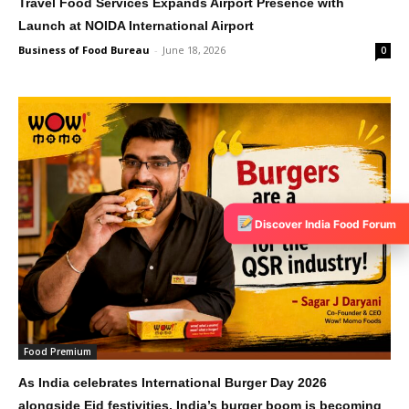
Travel Food Services Expands Airport Presence with
Launch at NOIDA International Airport
Business of Food Bureau
-
June 18, 2026
0
Discover India Food Forum
Food Premium
As India celebrates International Burger Day 2026
alongside Eid festivities, India’s burger boom is becoming