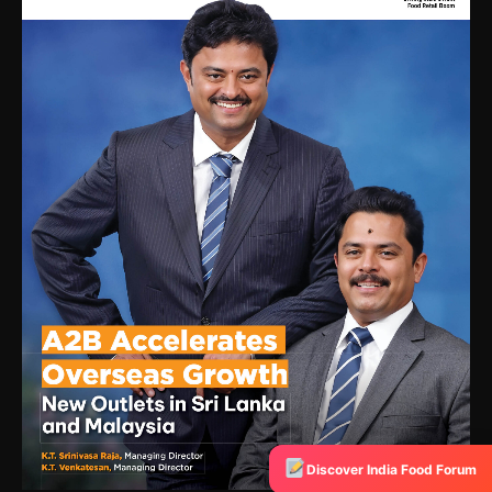
Discover India Food Forum