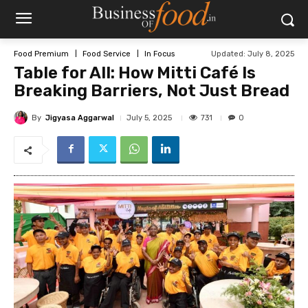
Updated:
July 8, 2025
Food Premium
Food Service
In Focus
Table for All: How Mitti Café Is
Breaking Barriers, Not Just Bread
By
Jigyasa Aggarwal
731
July 5, 2025
0