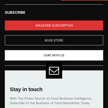
SUBSCRIBE
MAGAZINE SUBSCRIPTION
BOOK STORE
CHAT WITH US
Stay in touch
With The Finest Source on Food Business Intelligence.
Subscribe to the Business of Food Newsletter Today