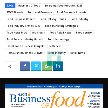
TAGS
Business Of Food
Emerging Food Products 2025
FMCG Brands
Food and Beverage
Food Business Analysis
Food Business Update
Food Delivery Trends
Food Industry
Food Industry Trends 2025
Food Marketing Strategies
Food News India
food retail
Food Retail News
Food Service
Food Service Industry Growth
Food technology
Latest Food Business Insights
Mitti Café
Restaurant Business Growth
Retail Industry
Retail News