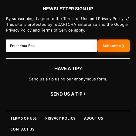
NEWSLETTER SIGN UP
By subscribing, I agree to the Terms of Use and Privacy Policy. //
This site is protected by reCAPTCHA Enterprise and the Google
Privacy Policy and Terms of Service apply.
Subscribe
HAVE A TIP?
Send us a tip using our anonymous form.
›
SEND US A TIP
TERMS OF USE
PRIVACY POLICY
ABOUT US
CONTACT US