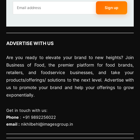
Sign up
ADVERTISE WITH US
Are you ready to elevate your brand to new heights? Join
Business of Food, the premier platform for food brands,
retailers, and foodservice businesses, and take your
products/offerings/ solutions to the next level. Advertise with
us to promote your brand and help your offerings to grow
exponentially.
Get in touch with us:
Phone
: +91 9892256022
email :
nikhilbehl@imagesgroup.in