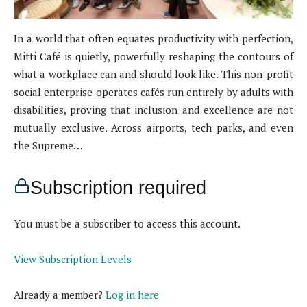
In a world that often equates productivity with perfection,
Mitti Café is quietly, powerfully reshaping the contours of
what a workplace can and should look like. This non-profit
social enterprise operates cafés run entirely by adults with
disabilities, proving that inclusion and excellence are not
mutually exclusive. Across airports, tech parks, and even
the Supreme…
Subscription required
You must be a subscriber to access this account.
View Subscription Levels
Already a member?
Log in here