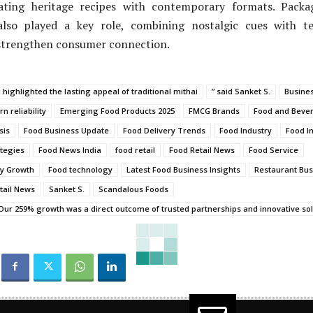
rating heritage recipes with contemporary formats. Pack
lso played a key role, combining nostalgic cues with te
strengthen consumer connection.
i highlighted the lasting appeal of traditional mithai
” said Sanket S.
Busine
n reliability
Emerging Food Products 2025
FMCG Brands
Food and Beve
sis
Food Business Update
Food Delivery Trends
Food Industry
Food I
tegies
Food News India
food retail
Food Retail News
Food Service
ry Growth
Food technology
Latest Food Business Insights
Restaurant Bus
tail News
Sanket S.
Scandalous Foods
ur 259% growth was a direct outcome of trusted partnerships and innovative solu