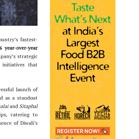
ountry’s fastest-
 year-over-year
mpany’s strategic
initiatives that
essful launch of
d as a standout
alai
and
Sitaphal
ps, catering to
ence of Diwali’s