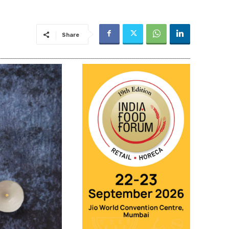
Share