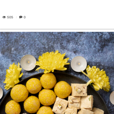
505
0