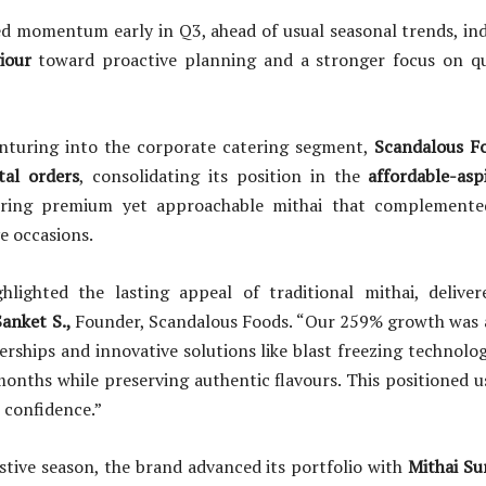
ed momentum early in Q3, ahead of usual seasonal trends, in
iour
toward proactive planning and a stronger focus on qu
nturing into the corporate catering segment,
Scandalous Fo
tal orders
, consolidating its position in the
affordable-asp
ring premium yet approachable mithai that complemente
ve occasions.
ghlighted the lasting appeal of traditional mithai, deliv
anket S.,
Founder, Scandalous Foods. “Our 259% growth was 
erships and innovative solutions like blast freezing technolo
x months while preserving authentic flavours. This positioned u
confidence.”
stive season, the brand advanced its portfolio with
Mithai Su