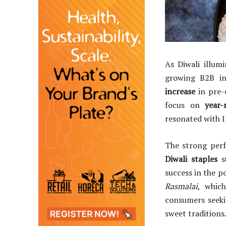
As Diwali illum
growing B2B in
increase
in pre-o
focus on
year
resonated with I
The strong perf
Diwali staples
s
success in the p
Rasmalai
, whic
consumers seeki
sweet traditions