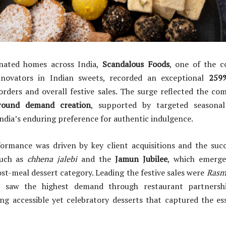
inated homes across India,
Scandalous Foods
, one of the c
novators in Indian sweets, recorded an exceptional
259%
rders and overall festive sales. The surge reflected the co
-round demand creation
, supported by targeted seasonal 
ndia’s enduring preference for authentic indulgence.
ormance was driven by key client acquisitions and the succ
uch as
chhena jalebi
and the
Jamun Jubilee
, which emerge
ost-meal dessert category. Leading the festive sales were
Rasm
h saw the highest demand through restaurant partnershi
ng accessible yet celebratory desserts that captured the ess
.