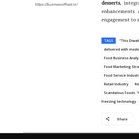
desserts
, integ
https://businessoffood.in/
enhancements a
engagement to 
TAGS
“This Diwal
delivered with moder
Food Business Analy
Food Marketing Stra
Food Service Indust
Retail Industry
Re
Scandalous Foods. “O
freezing technology
Share