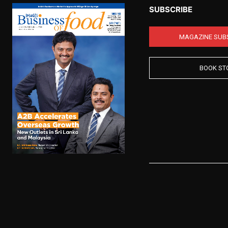
SUBSCRIBE
MAGAZINE SUB
BOOK ST