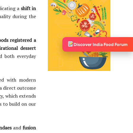
dicating a
shift in
ality during the
ods registered a
Discover India Food Forum
irational dessert
d both everyday
ered with modern
a direct outcome
gy, which extends
s to build on our
ndaes
and
fusion