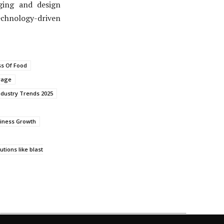
aging and design
chnology-driven
ss Of Food
rage
ndustry Trends 2025
iness Growth
tions like blast