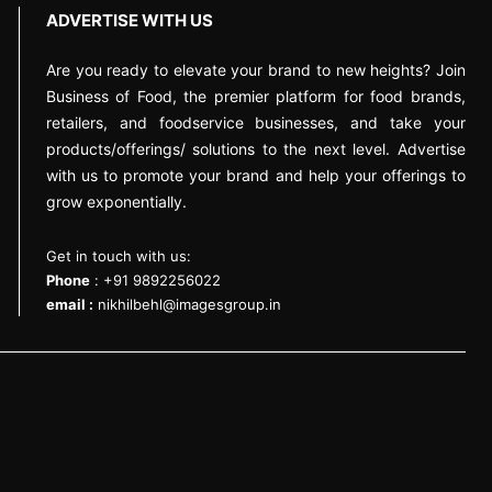
ADVERTISE WITH US
Are you ready to elevate your brand to new heights? Join
Business of Food, the premier platform for food brands,
retailers, and foodservice businesses, and take your
products/offerings/ solutions to the next level. Advertise
with us to promote your brand and help your offerings to
grow exponentially.
Get in touch with us:
Phone
: +91 9892256022
email :
nikhilbehl@imagesgroup.in