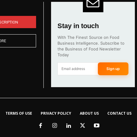
SCRIPTION
Stay in touch
With The Finest Source on Food
ORE
Business Intelligence. Subscribe to
the Business of Food Newsletter
Today
Sign up
TERMS OF USE
PRIVACY POLICY
ABOUT US
CONTACT US