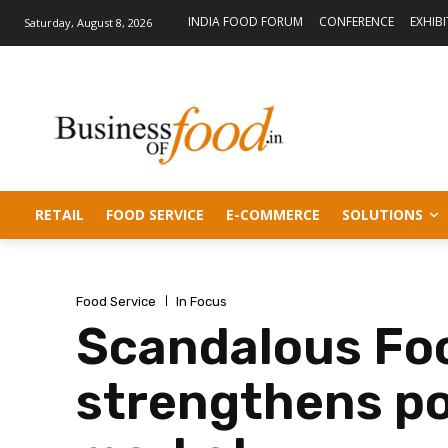
INDIA FOOD FORUM
CONFERENCE
EXHIB
Saturday, August 8, 2026
RETAIL
FOOD SERVICE
E-COMMERCE
SOLUTIONS
Food Service
In Focus
Scandalous Foo
strengthens pos