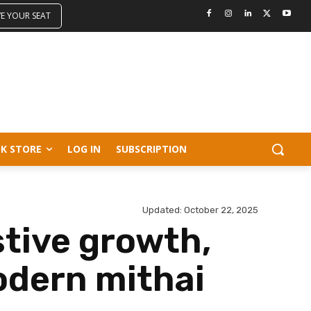
VE YOUR SEAT
K STORE
LOG IN
SUBSCRIPTION
Updated:
October 22, 2025
tive growth,
odern mithai