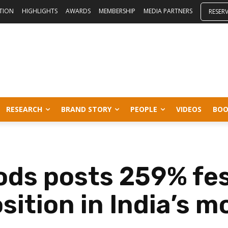
ITION
HIGHLIGHTS
AWARDS
MEMBERSHIP
MEDIA PARTNERS
RESER
RESEARCH
BRAND STORY
PEOPLE
VIDEOS
BOO
ds posts 259% fes
ition in India’s m