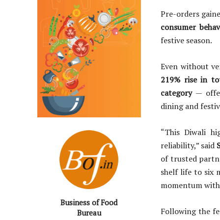
Pre-orders gain
consumer behav
festive season.
Even without ve
219% rise in to
category
— offe
dining and festi
“This Diwali hi
reliability,” said
S
of trusted partn
shelf life to si
momentum with 
Business of Food
Following the fe
Bureau