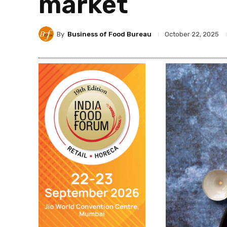
market
By
Business of Food Bureau
October 22, 2025