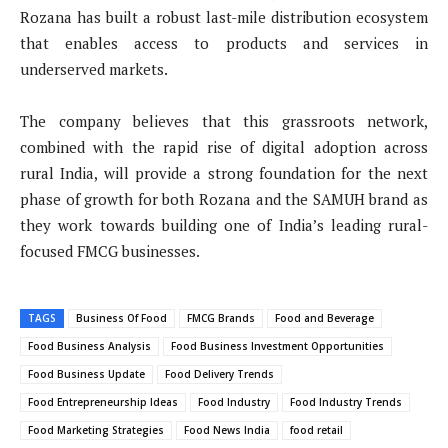
Rozana has built a robust last-mile distribution ecosystem
that enables access to products and services in
underserved markets.
The company believes that this grassroots network,
combined with the rapid rise of digital adoption across
rural India, will provide a strong foundation for the next
phase of growth for both Rozana and the SAMUH brand as
they work towards building one of India’s leading rural-
focused FMCG businesses.
TAGS
Business Of Food
FMCG Brands
Food and Beverage
Food Business Analysis
Food Business Investment Opportunities
Food Business Update
Food Delivery Trends
Food Entrepreneurship Ideas
Food Industry
Food Industry Trends
Food Marketing Strategies
Food News India
food retail