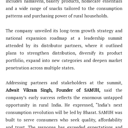
includes namkeens, bakery products, homecare essentials
and a wide range of snacks tailored to the consumption
patterns and purchasing power of rural households.
The company unveiled its long-term growth strategy and
national expansion roadmap at a leadership summit
attended by its distributor partners, where it outlined
plans to strengthen distribution, diversify its product
portfolio, expand into new categories and deepen market
penetration across multiple states.
Addressing partners and stakeholders at the summit,
Adwait Vikram Singh, Founder of SAMUH,
said the
company’s early success reflects the enormous untapped
opportunity in rural India. He expressed, “India’s next
consumption revolution will be led by Bharat. SAMUH was
built to serve consumers who seek quality, affordability
and trust. The response has exceeded expectations and