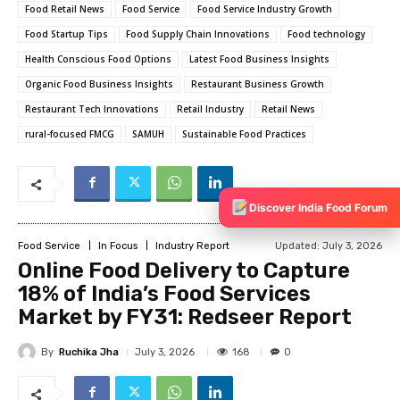
Food Retail News
Food Service
Food Service Industry Growth
Food Startup Tips
Food Supply Chain Innovations
Food technology
Health Conscious Food Options
Latest Food Business Insights
Organic Food Business Insights
Restaurant Business Growth
Restaurant Tech Innovations
Retail Industry
Retail News
rural-focused FMCG
SAMUH
Sustainable Food Practices
Discover India Food Forum