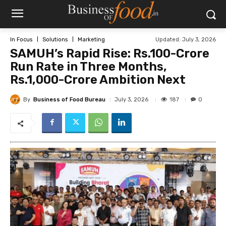
Updated:
July 3, 2026
In Focus
Solutions
Marketing
SAMUH’s Rapid Rise: Rs.100-Crore
Run Rate in Three Months,
Rs.1,000-Crore Ambition Next
By
Business of Food Bureau
187
July 3, 2026
0