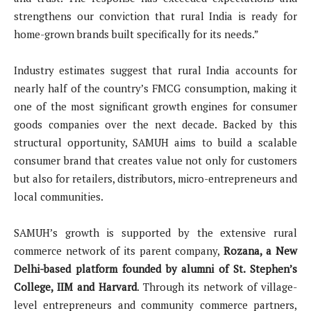
strengthens our conviction that rural India is ready for
home-grown brands built specifically for its needs.”
Industry estimates suggest that rural India accounts for
nearly half of the country’s FMCG consumption, making it
one of the most significant growth engines for consumer
goods companies over the next decade. Backed by this
structural opportunity, SAMUH aims to build a scalable
consumer brand that creates value not only for customers
but also for retailers, distributors, micro-entrepreneurs and
local communities.
SAMUH’s growth is supported by the extensive rural
commerce network of its parent company,
Rozana, a New
Delhi-based platform founded by alumni of St. Stephen’s
College, IIM and Harvard
. Through its network of village-
level entrepreneurs and community commerce partners,