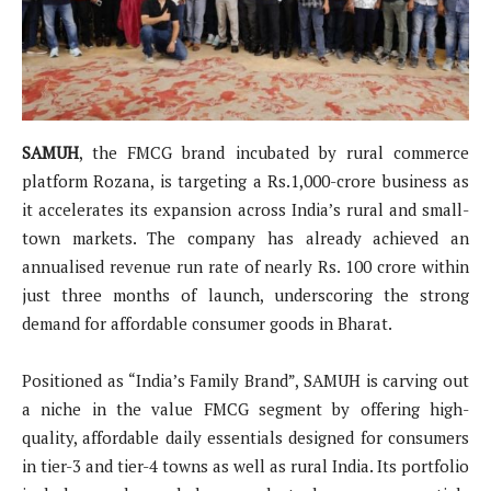
SAMUH
, the FMCG brand incubated by rural commerce
platform Rozana, is targeting a Rs.1,000-crore business as
it accelerates its expansion across India’s rural and small-
town markets. The company has already achieved an
annualised revenue run rate of nearly Rs. 100 crore within
just three months of launch, underscoring the strong
demand for affordable consumer goods in Bharat.
Positioned as “India’s Family Brand”, SAMUH is carving out
a niche in the value FMCG segment by offering high-
quality, affordable daily essentials designed for consumers
in tier-3 and tier-4 towns as well as rural India. Its portfolio