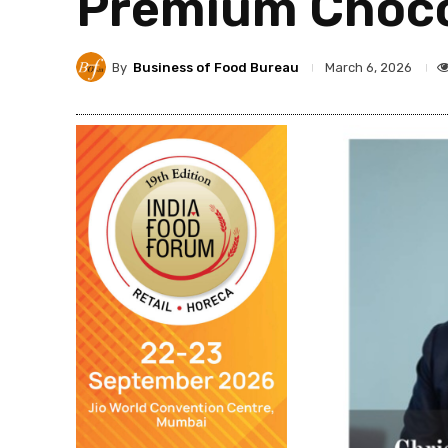
Premium Chocol
By
Business of Food Bureau
March 6, 2026