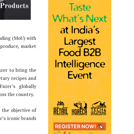
nding (MoU) with
 produce, market
zer to bring the
tary recipes and
azer’s globally
oss the country.
 the objective of
r’s iconic brands