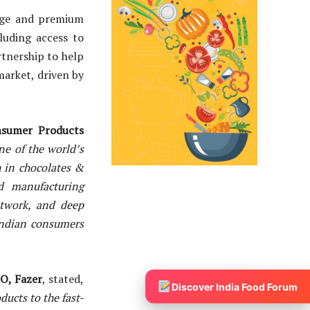
ange and premium
luding access to
rtnership to help
market, driven by
onsumer Products
ne of the world’s
h in chocolates &
d manufacturing
etwork, and deep
Indian consumers
O, Fazer
, stated,
Discover India Food Forum
ducts to the fast-