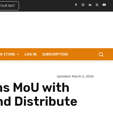
 YOUR SEAT
K STORE
LOG IN
SUBSCRIPTION
Updated:
March 6, 2026
ns MoU with
nd Distribute