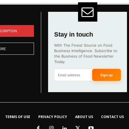
SCRIPTION
Stay in touch
With The Finest Source on Food
ORE
Business Intelligence. Subscribe to
the Business of Food Newsletter
Today
Sign up
TERMS OF USE
PRIVACY POLICY
ABOUT US
CONTACT US