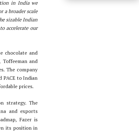
tion in India we
r a broader scale
the sizable Indian
to accelerate our
he chocolate and
n, Toffeeman and
tes. The company
nd PACE to Indian
fordable prices.
on strategy. The
ina and exports
admap, Fazer is
 its position in