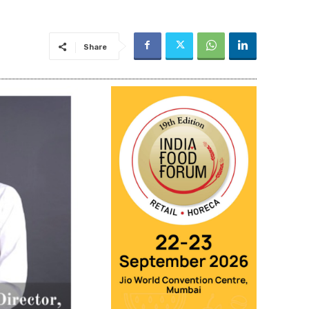
Share