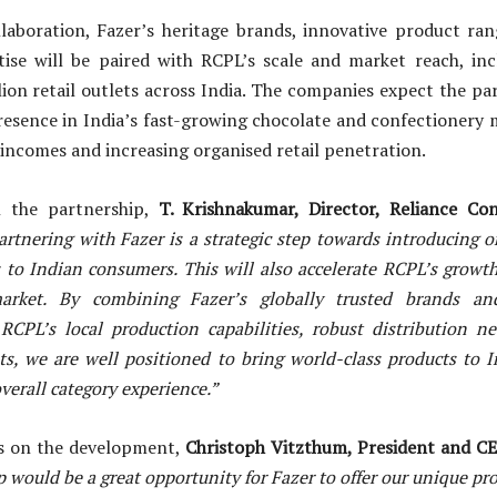
laboration, Fazer’s heritage brands, innovative product r
tise will be paired with RCPL’s scale and market reach, inc
lion retail outlets across India. The companies expect the pa
resence in India’s fast-growing chocolate and confectionery 
incomes and increasing organised retail penetration.
 the partnership,
T. Krishnakumar, Director, Reliance C
artnering with Fazer is a strategic step towards introducing o
s to Indian consumers. This will also accelerate RCPL’s growt
market. By combining Fazer’s globally trusted brands an
 RCPL’s local production capabilities, robust distribution n
ts, we are well positioned to bring world-class products to 
verall category experience.”
ws on the development,
Christoph Vitzthum, President and CE
 would be a great opportunity for Fazer to offer our unique pro