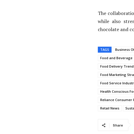
The collaboratio
while also str
chocolate and c
TAGS
Business O
Food and Beverage
Food Delivery Trend
Food Marketing Stra
Food Service Indust
Health Conscious Fo
Reliance Consumer 
Retail News
Susta
Share