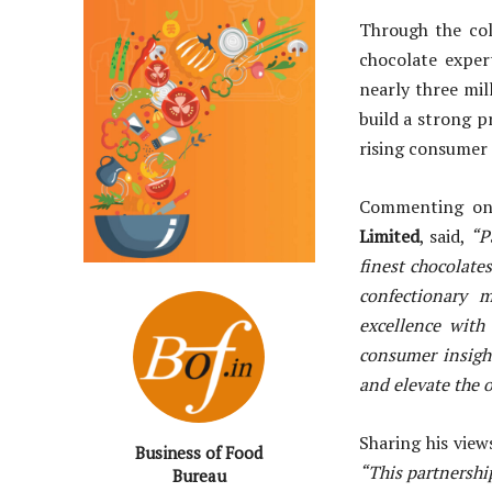
Through the col
chocolate exper
nearly three mil
build a strong p
rising consumer 
Commenting on
Limited
, said,
“P
finest chocolate
confectionary 
excellence with
consumer insigh
and elevate the o
Sharing his vie
Business of Food
“This partnership
Bureau