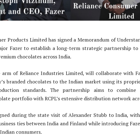
er Products Limited has signed a Memorandum of Understa
ajor Fazer to establish a long-term strategic partnership to
remium chocolates across India.
arm of Reliance Industries Limited, will collaborate with Fa
’s branded chocolates to the Indian market using its proprie
roduction standards. The partnership aims to combine F
late portfolio with RCPL’s extensive distribution network acr
ed during the state visit of Alexander Stubb to India, with
siness ties between India and Finland while introducing Faze
 Indian consumers.