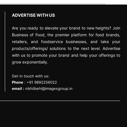
ADVERTISE WITH US
Are you ready to elevate your brand to new heights? Join
Business of Food, the premier platform for food brands,
retailers, and foodservice businesses, and take your
products/offerings/ solutions to the next level. Advertise
with us to promote your brand and help your offerings to
grow exponentially.
Get in touch with us:
Phone
: +91 9892256022
email :
nikhilbehl@imagesgroup.in