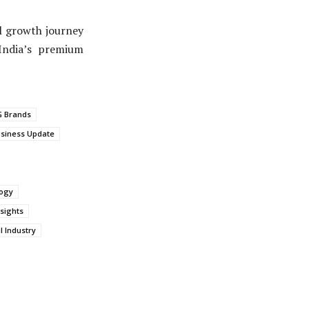
al growth journey
India’s premium
 Brands
siness Update
logy
sights
l Industry