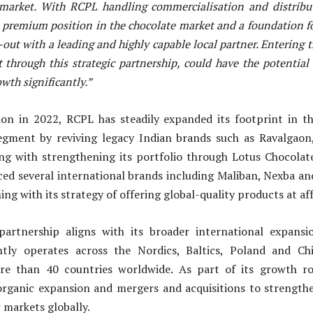
market. With RCPL handling commercialisation and distribu
a premium position in the chocolate market and a foundation fo
out with a leading and highly capable local partner. Entering 
 through this strategic partnership, could have the potential 
wth significantly.”
tion in 2022, RCPL has steadily expanded its footprint in t
egment by reviving legacy Indian brands such as Ravalgao
ng with strengthening its portfolio through Lotus Chocola
ced several international brands including Maliban, Nexba a
ng with its strategy of offering global-quality products at af
partnership aligns with its broader international expansi
tly operates across the Nordics, Baltics, Poland and Ch
re than 40 countries worldwide. As part of its growth ro
organic expansion and mergers and acquisitions to strengthen
 markets globally.