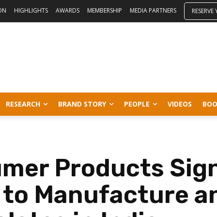
ON
HIGHLIGHTS
AWARDS
MEMBERSHIP
MEDIA PARTNERS
RESERVE
RESEARCH
BRAND STORY
PEOPLE
VIDEOS
BOO
umer Products Sig
r to Manufacture a