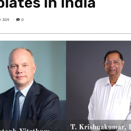
ates in India
309
0