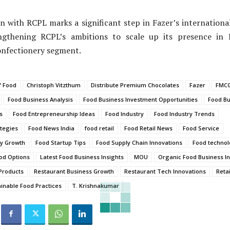
n with RCPL marks a significant step in Fazer’s internation
engthening RCPL’s ambitions to scale up its presence in 
onfectionery segment.
f Food
Christoph Vitzthum
Distribute Premium Chocolates
Fazer
FMCG
Food Business Analysis
Food Business Investment Opportunities
Food Bu
s
Food Entrepreneurship Ideas
Food Industry
Food Industry Trends
tegies
Food News India
food retail
Food Retail News
Food Service
ry Growth
Food Startup Tips
Food Supply Chain Innovations
Food techno
od Options
Latest Food Business Insights
MOU
Organic Food Business In
Products
Restaurant Business Growth
Restaurant Tech Innovations
Retai
inable Food Practices
T. Krishnakumar