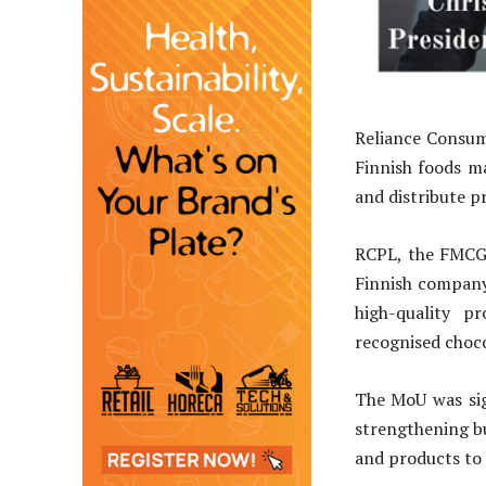
Reliance Consum
Finnish foods m
and distribute p
RCPL, the FMCG 
Finnish company
high-quality p
recognised choco
The MoU was sign
strengthening bu
and products to