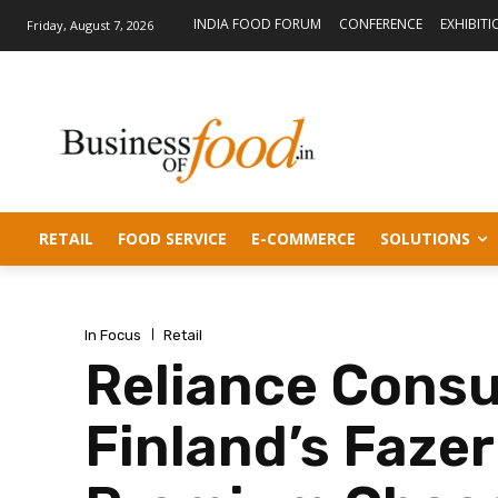
INDIA FOOD FORUM
CONFERENCE
EXHIBITI
Friday, August 7, 2026
RETAIL
FOOD SERVICE
E-COMMERCE
SOLUTIONS
In Focus
Retail
Reliance Cons
Finland’s Faze