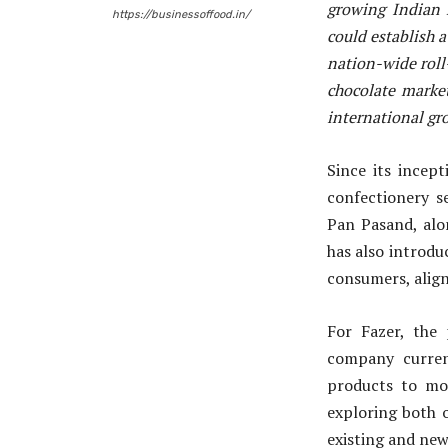
growing Indian 
https://businessoffood.in/
could establish 
nation-wide roll-
chocolate market
international gro
Since its incep
confectionery s
Pan Pasand, alo
has also introdu
consumers, aligni
For Fazer, the 
company curren
products to mo
exploring both 
existing and new