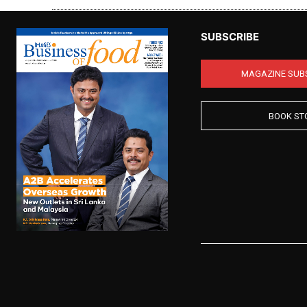
SUBSCRIBE
MAGAZINE SUB
BOOK ST