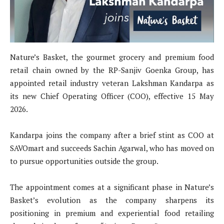
Nature’s Basket, the gourmet grocery and premium food
retail chain owned by the RP-Sanjiv Goenka Group, has
appointed retail industry veteran Lakshman Kandarpa as
its new Chief Operating Officer (COO), effective 15 May
2026.
Kandarpa joins the company after a brief stint as COO at
SAVOmart and succeeds Sachin Agarwal, who has moved on
to pursue opportunities outside the group.
The appointment comes at a significant phase in Nature’s
Basket’s evolution as the company sharpens its
positioning in premium and experiential food retailing