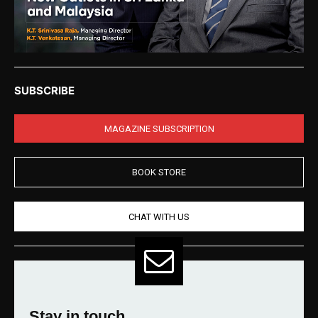
SUBSCRIBE
MAGAZINE SUBSCRIPTION
BOOK STORE
CHAT WITH US
Stay in touch