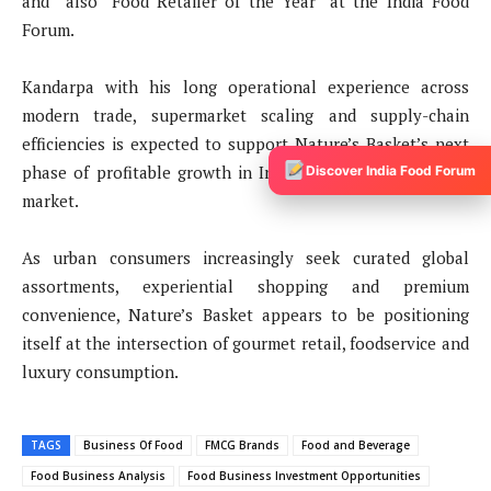
and also “Food Retailer of the Year” at the India Food
Forum.
Kandarpa with his long operational experience across
modern trade, supermarket scaling and supply-chain
efficiencies is expected to support Nature’s Basket’s next
phase of profitable growth in India’s premium food retail
Discover India Food Forum
market.
As urban consumers increasingly seek curated global
assortments, experiential shopping and premium
convenience, Nature’s Basket appears to be positioning
itself at the intersection of gourmet retail, foodservice and
luxury consumption.
TAGS
Business Of Food
FMCG Brands
Food and Beverage
Food Business Analysis
Food Business Investment Opportunities