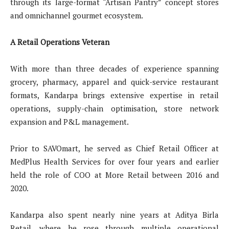
through its large-format “Artisan Pantry” concept stores
and omnichannel gourmet ecosystem.
A Retail Operations Veteran
With more than three decades of experience spanning
grocery, pharmacy, apparel and quick-service restaurant
formats, Kandarpa brings extensive expertise in retail
operations, supply-chain optimisation, store network
expansion and P&L management.
Prior to SAVOmart, he served as Chief Retail Officer at
MedPlus Health Services for over four years and earlier
held the role of COO at More Retail between 2016 and
2020.
Kandarpa also spent nearly nine years at Aditya Birla
Retail, where he rose through multiple operational