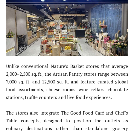
Unlike conventional Nature’s Basket stores that average
2,000–2,500 sq. ft., the Artisan Pantry stores range between
7,000 sq. ft. and 12,500 sq. ft. and feature curated global
food assortments, cheese rooms, wine cellars, chocolate
stations, truffle counters and live food experiences.
The stores also integrate The Good Food Café and Chef’s
Table concepts, designed to position the outlets as
culinary destinations rather than standalone grocery