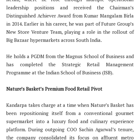
leadership positions and received the Chairman’s
Distinguished Achiever Award from Kumar Mangalam Birla
in 2014. Earlier in his career, he was part of Future Group’s
New Store Venture Team, playing a role in the rollout of
Big Bazaar hypermarkets across South India.
He holds a PGDM from the Magnus School of Business and
has completed the Strategic Retail Management
Programme at the Indian School of Business (ISB).
Nature’s Basket’s Premium Food Retail Pivot
Kandarpa takes charge at a time when Nature’s Basket has
been repositioning itself from a conventional gourmet
supermarket into a luxury food and culinary experience
platform. During outgoing COO Sachin Agarwal’s tenure,
the company consolidated its focus on affluent metro