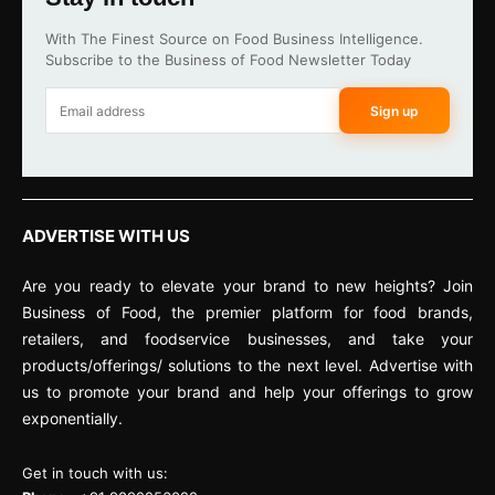
With The Finest Source on Food Business Intelligence.
Subscribe to the Business of Food Newsletter Today
Sign up
ADVERTISE WITH US
Are you ready to elevate your brand to new heights? Join
Business of Food, the premier platform for food brands,
retailers, and foodservice businesses, and take your
products/offerings/ solutions to the next level. Advertise with
us to promote your brand and help your offerings to grow
exponentially.
Get in touch with us: