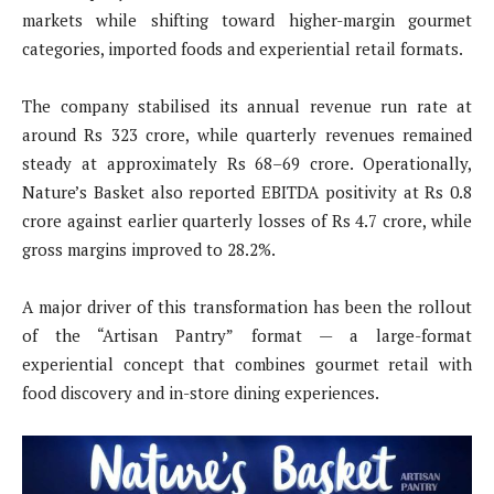
markets while shifting toward higher-margin gourmet
categories, imported foods and experiential retail formats.
The company stabilised its annual revenue run rate at
around Rs 323 crore, while quarterly revenues remained
steady at approximately Rs 68–69 crore. Operationally,
Nature’s Basket also reported EBITDA positivity at Rs 0.8
crore against earlier quarterly losses of Rs 4.7 crore, while
gross margins improved to 28.2%.
A major driver of this transformation has been the rollout
of the “Artisan Pantry” format — a large-format
experiential concept that combines gourmet retail with
food discovery and in-store dining experiences.