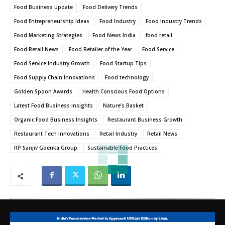
Food Business Update
Food Delivery Trends
Food Entrepreneurship Ideas
Food Industry
Food Industry Trends
Food Marketing Strategies
Food News India
food retail
Food Retail News
Food Retailer of the Year
Food Service
Food Service Industry Growth
Food Startup Tips
Food Supply Chain Innovations
Food technology
Golden Spoon Awards
Health Conscious Food Options
Latest Food Business Insights
Nature’s Basket
Organic Food Business Insights
Restaurant Business Growth
Restaurant Tech Innovations
Retail Industry
Retail News
RP Sanjiv Goenka Group
Sustainable Food Practices