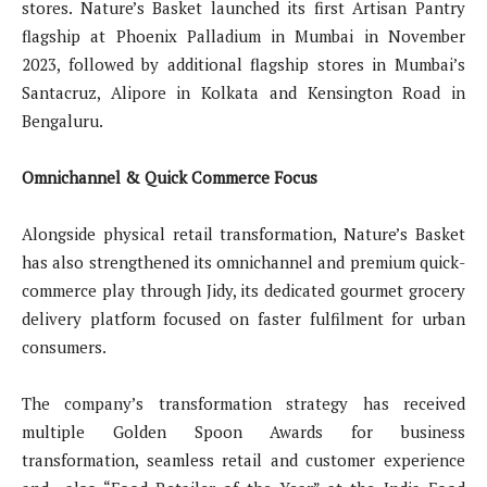
stores. Nature’s Basket launched its first Artisan Pantry
flagship at Phoenix Palladium in Mumbai in November
2023, followed by additional flagship stores in Mumbai’s
Santacruz, Alipore in Kolkata and Kensington Road in
Bengaluru.
Omnichannel & Quick Commerce Focus
Alongside physical retail transformation, Nature’s Basket
has also strengthened its omnichannel and premium quick-
commerce play through Jidy, its dedicated gourmet grocery
delivery platform focused on faster fulfilment for urban
consumers.
The company’s transformation strategy has received
multiple Golden Spoon Awards for business
transformation, seamless retail and customer experience