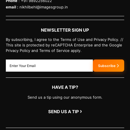
Phone
: +91 9892256022
email :
nikhilbehl@imagesgroup.in
NEWSLETTER SIGN UP
By subscribing, I agree to the Terms of Use and Privacy Policy. //
This site is protected by reCAPTCHA Enterprise and the Google
Privacy Policy and Terms of Service apply.
Subscribe
HAVE A TIP?
Send us a tip using our anonymous form.
›
SEND US A TIP