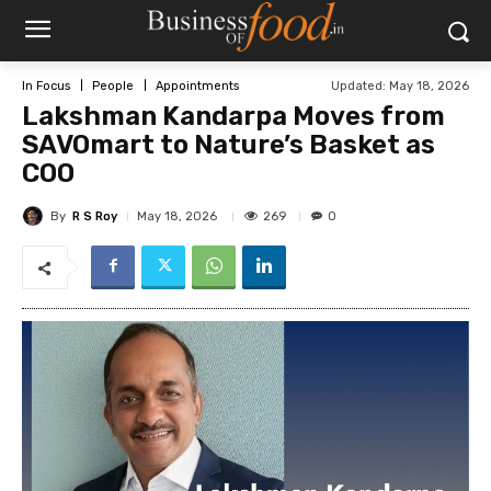
Updated:
May 18, 2026
In Focus
People
Appointments
Lakshman Kandarpa Moves from
SAVOmart to Nature’s Basket as
COO
By
R S Roy
269
May 18, 2026
0