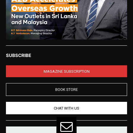
SUBSCRIBE
MAGAZINE SUBSCRIPTION
BOOK STORE
CHAT WITH US