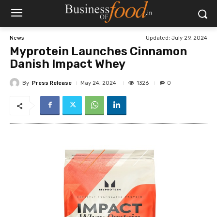
Updated:
July 29, 2024
News
Myprotein Launches Cinnamon
Danish Impact Whey
By
Press Release
1326
May 24, 2024
0