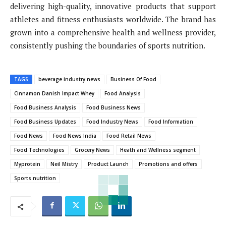
delivering high-quality, innovative products that support
athletes and fitness enthusiasts worldwide. The brand has
grown into a comprehensive health and wellness provider,
consistently pushing the boundaries of sports nutrition.
TAGS
beverage industry news
Business Of Food
Cinnamon Danish Impact Whey
Food Analysis
Food Business Analysis
Food Business News
Food Business Updates
Food Industry News
Food Information
Food News
Food News India
Food Retail News
Food Technologies
Grocery News
Heath and Wellness segment
Myprotein
Neil Mistry
Product Launch
Promotions and offers
Sports nutrition