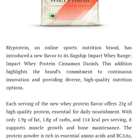
Myprotein, an online sports nutrition brand, has
introduced a new flavor to its flagship Impact Whey Range:
Impact Whey Protein Cinnamon Danish. This addition
highlights the brand’s commitment to continuous
innovation and providing diverse, high-quality nutrition
options.
Each serving of the new whey protein flavor offers 23g of
high-quality protein, essential for daily nourishment. With
only 1.9g of fat, 1.8g of carbs, and 114 kcal per serving, it
supports muscle growth and bone maintenance. The
protein powder is rich in essential amino acids and BCAAs,