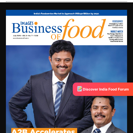
Discover India Food Forum