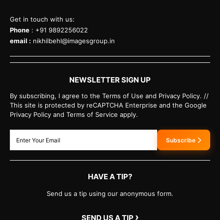
Get in touch with us:
Phone
: +91 9892256022
email :
nikhilbehl@imagesgroup.in
NEWSLETTER SIGN UP
By subscribing, I agree to the Terms of Use and Privacy Policy. //
This site is protected by reCAPTCHA Enterprise and the Google
Privacy Policy and Terms of Service apply.
Subscribe
HAVE A TIP?
Send us a tip using our anonymous form.
›
SEND US A TIP