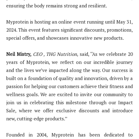
ensuring the body remains strong and resilient.
Myprotein is hosting an online event running until May 31,
2024. This event features significant discounts, promotions,
special offers, and showcases innovative new products.
Neil Mistry,
CEO
,
THG Nutrition,
said, ‘‘As we celebrate 20
years of Myprotein, we reflect on our incredible journey
and the lives we’ve impacted along the way. Our success is
built on a foundation of quality and innovation, driven by a
passion for helping our customers achieve their fitness and
wellness goals. We are excited to invite our community to
join us in celebrating this milestone through our Impact
Sale, where we offer exclusive discounts and introduce
new, cutting-edge products.’’
Founded in 2004, Myprotein has been dedicated to