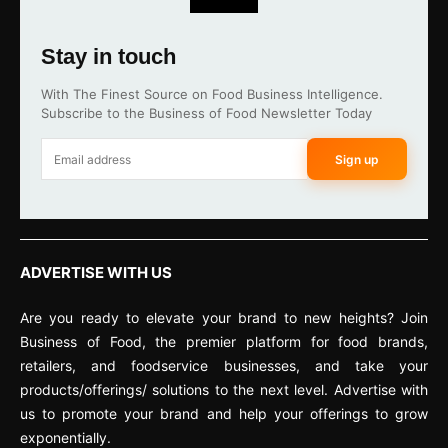
Stay in touch
With The Finest Source on Food Business Intelligence.
Subscribe to the Business of Food Newsletter Today
Sign up
ADVERTISE WITH US
Are you ready to elevate your brand to new heights? Join
Business of Food, the premier platform for food brands,
retailers, and foodservice businesses, and take your
products/offerings/ solutions to the next level. Advertise with
us to promote your brand and help your offerings to grow
exponentially.