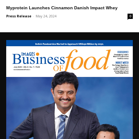
Myprotein Launches Cinnamon Danish Impact Whey
Press Release
-
May 24, 2024
0