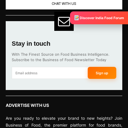
CHAT WITH US
Discover India Food Forum
Stay in touch
With The Finest Source on Food Business Intelligence.
Subscribe to the Business of Food Newsletter Today
Sign up
ADVERTISE WITH US
Are you ready to elevate your brand to new heights? Join
Business of Food, the premier platform for food brands,