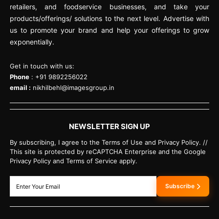
retailers, and foodservice businesses, and take your
products/offerings/ solutions to the next level. Advertise with
us to promote your brand and help your offerings to grow
exponentially.
Get in touch with us:
Phone
: +91 9892256022
email :
nikhilbehl@imagesgroup.in
NEWSLETTER SIGN UP
By subscribing, I agree to the Terms of Use and Privacy Policy. //
This site is protected by reCAPTCHA Enterprise and the Google
Privacy Policy and Terms of Service apply.
Subscribe