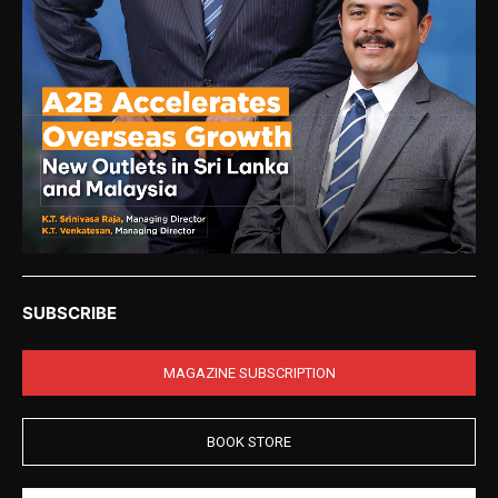
SUBSCRIBE
MAGAZINE SUBSCRIPTION
BOOK STORE