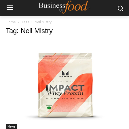
Home
Tags
Neil Mistry
Tag: Neil Mistry
News