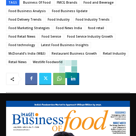
TAGS
Business Of Food
FMCG Brands
Food and Beverage
Food Business Analysis
Food Business Update
Food Delivery Trends
Food Industry
Food Industry Trends
Food Marketing Strategies
Food News India
food retail
Food Retail News
Food Service
Food Service Industry Growth
Food technology
Latest Food Business Insights
McDonald’s India (W&S)
Restaurant Business Growth
Retail Industry
Retail News
Westlife Foodworld