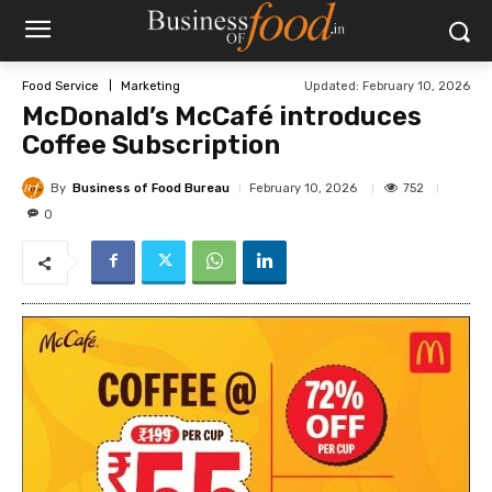
Updated:
February 10, 2026
Food Service
Marketing
McDonald’s McCafé introduces
Coffee Subscription
By
Business of Food Bureau
752
February 10, 2026
0