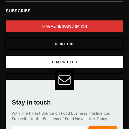
SUBSCRIBE
MAGAZINE SUBSCRIPTION
BOOK STORE
CHAT WITH US
Stay in touch
With The Finest Source on Food Business Intelligence.
Subscribe to the Business of Food Newsletter Today