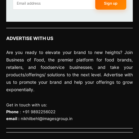
Sign up
ADVERTISE WITH US
Are you ready to elevate your brand to new heights? Join
Business of Food, the premier platform for food brands,
retailers, and foodservice businesses, and take your
products/offerings/ solutions to the next level. Advertise with
us to promote your brand and help your offerings to grow
exponentially.
Get in touch with us:
Phone
: +91 9892256022
email :
nikhilbehl@imagesgroup.in