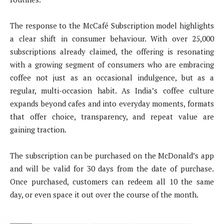
The response to the McCafé Subscription model highlights
a clear shift in consumer behaviour. With over 25,000
subscriptions already claimed, the offering is resonating
with a growing segment of consumers who are embracing
coffee not just as an occasional indulgence, but as a
regular, multi-occasion habit. As India’s coffee culture
expands beyond cafes and into everyday moments, formats
that offer choice, transparency, and repeat value are
gaining traction.
The subscription can be purchased on the McDonald’s app
and will be valid for 30 days from the date of purchase.
Once purchased, customers can redeem all 10 the same
day, or even space it out over the course of the month.