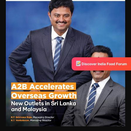
Discover India Food Forum