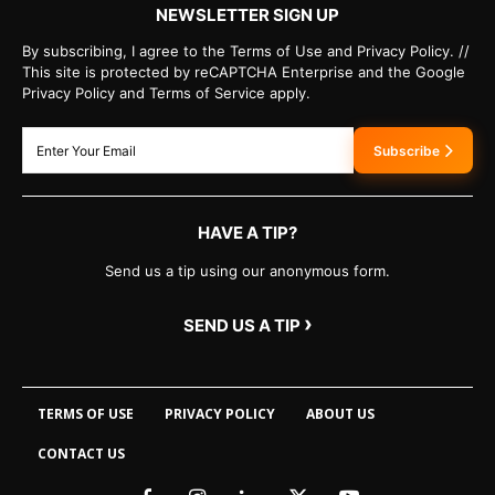
NEWSLETTER SIGN UP
By subscribing, I agree to the Terms of Use and Privacy Policy. //
This site is protected by reCAPTCHA Enterprise and the Google
Privacy Policy and Terms of Service apply.
Subscribe
HAVE A TIP?
Send us a tip using our anonymous form.
›
SEND US A TIP
TERMS OF USE
PRIVACY POLICY
ABOUT US
CONTACT US