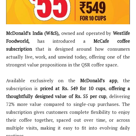
McDonald’s India (W&S),
owned and operated by
Westlife
Foodworld,
has introduced a
McCafe coffee
subscription
that is designed around how consumers
actually live, work, and unwind today, offering one of the
strongest value propositions in the QSR coffee space.
Available exclusively on the
McDonald’s app
, the
subscription is
priced at Rs. 549 for 10 cups
,
offering a
thoughtfully designed value of Rs. 55 per cup
, delivering
72% more value compared to single-cup purchases. The
subscription gives customers complete flexibility to enjoy
their coffee together, spaced out over time, or across
multiple visits, making it easy to fit into evolving daily
routines.