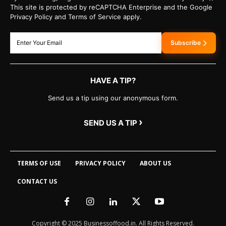
This site is protected by reCAPTCHA Enterprise and the Google
Privacy Policy and Terms of Service apply.
Subscribe
HAVE A TIP?
Send us a tip using our anonymous form.
›
SEND US A TIP
TERMS OF USE
PRIVACY POLICY
ABOUT US
CONTACT US
Copyright © 2025 Businessoffood.in. All Rights Reserved.