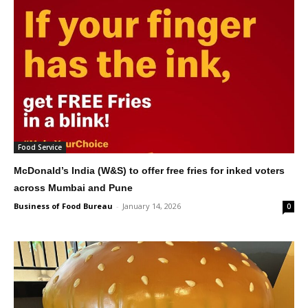
Food Service
McDonald’s India (W&S) to offer free fries for inked voters
across Mumbai and Pune
Business of Food Bureau
-
January 14, 2026
0