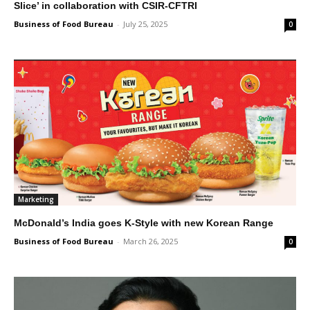
Slice’ in collaboration with CSIR-CFTRI
Business of Food Bureau
-
July 25, 2025
0
Marketing
McDonald’s India goes K-Style with new Korean Range
Business of Food Bureau
-
March 26, 2025
0