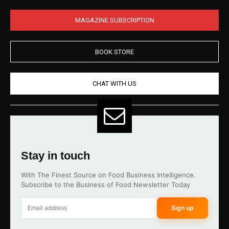
MAGAZINE SUBSCRIPTION
BOOK STORE
CHAT WITH US
Stay in touch
With The Finest Source on Food Business Intelligence.
Subscribe to the Business of Food Newsletter Today
Sign up