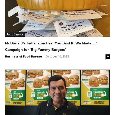
Food Service
McDonald’s India launches ‘You Said It. We Made It.’
Campaign for ‘Big Yummy Burgers’
Business of Food Bureau
-
October 10, 2025
0