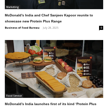
Marketing
McDonald’s India and Chef Sanjeev Kapoor reunite to
showcase new Protein Plus Range
Business of Food Bureau
-
July 28, 2025
0
Food Service
McDonald’s India launches first of its kind ‘Protein Plus