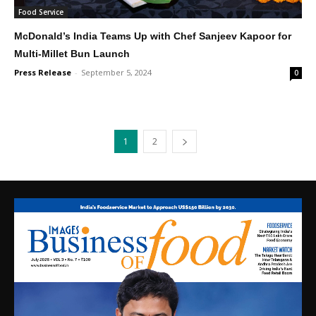
Food Service
McDonald’s India Teams Up with Chef Sanjeev Kapoor for
Multi-Millet Bun Launch
Press Release
-
September 5, 2024
0
1
2