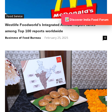
Food Service
Discover India Food Forum
Westlife Foodworld’s Integrated Annual Report ranks
among Top 100 reports worldwide
Business of Food Bureau
-
February 25, 2025
0