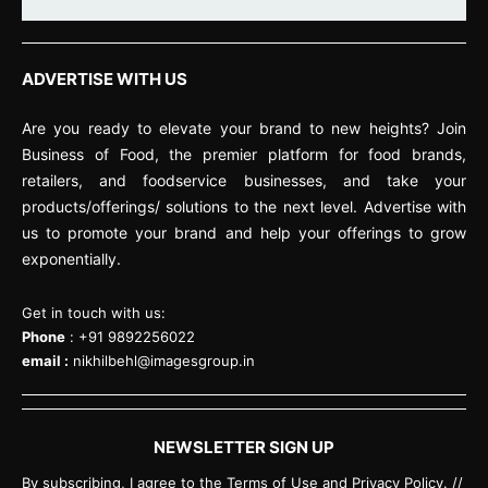
ADVERTISE WITH US
Are you ready to elevate your brand to new heights? Join
Business of Food, the premier platform for food brands,
retailers, and foodservice businesses, and take your
products/offerings/ solutions to the next level. Advertise with
us to promote your brand and help your offerings to grow
exponentially.
Get in touch with us:
Phone
: +91 9892256022
email :
nikhilbehl@imagesgroup.in
NEWSLETTER SIGN UP
By subscribing, I agree to the Terms of Use and Privacy Policy. //