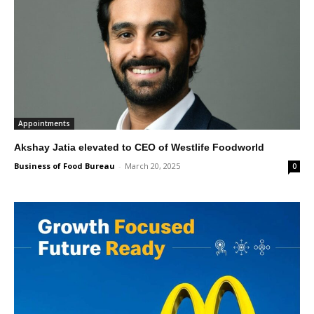
Appointments
Akshay Jatia elevated to CEO of Westlife Foodworld
Business of Food Bureau
-
March 20, 2025
0