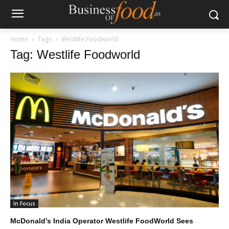
Home
Tags
Westlife Foodworld
Tag: Westlife Foodworld
In Focus
McDonald’s India Operator Westlife FoodWorld Sees