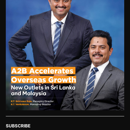
SUBSCRIBE