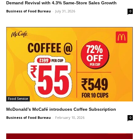
Demand Revival with 4.3% Same-Store Sales Growth
Business of Food Bureau
-
July 31, 2026
0
Food Service
McDonald’s McCafé introduces Coffee Subscription
Business of Food Bureau
-
February 10, 2026
0