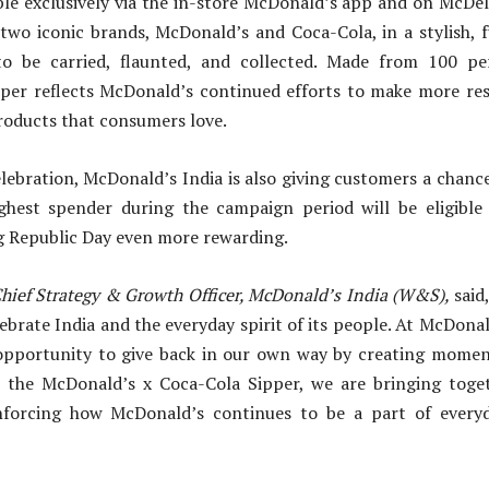
ble exclusively via the in-store McDonald’s app and on McDel
two iconic brands, McDonald’s and Coca-Cola, in a stylish, 
o be carried, flaunted, and collected. Made from 100 pe
ipper reflects McDonald’s continued efforts to make more res
roducts that consumers love.
lebration, McDonald’s India is also giving customers a chance
ighest spender during the campaign period will be eligible 
g Republic Day even more rewarding.
hief Strategy & Growth Officer, McDonald’s India (W&S),
said
brate India and the everyday spirit of its people. At McDona
 opportunity to give back in our own way by creating moment
 the McDonald’s x Coca-Cola Sipper, we are bringing toge
inforcing how McDonald’s continues to be a part of every
”