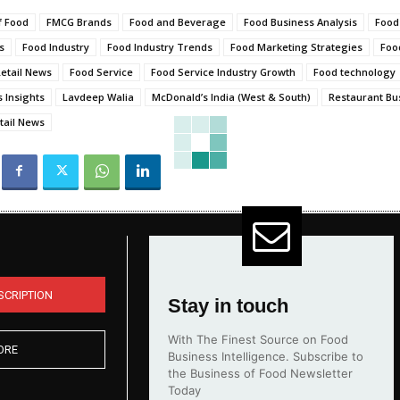
f Food
FMCG Brands
Food and Beverage
Food Business Analysis
Food
s
Food Industry
Food Industry Trends
Food Marketing Strategies
Foo
etail News
Food Service
Food Service Industry Growth
Food technology
 Insights
Lavdeep Walia
McDonald’s India (West & South)
Restaurant Bu
tail News
SCRIPTION
Stay in touch
With The Finest Source on Food
ORE
Business Intelligence. Subscribe to
the Business of Food Newsletter
Today