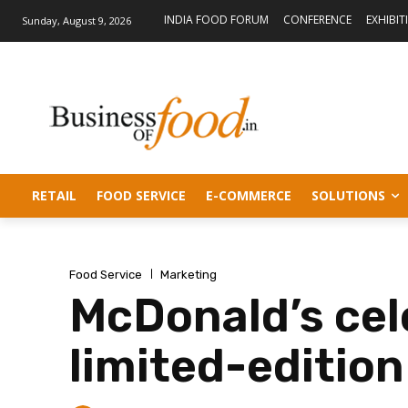
INDIA FOOD FORUM
CONFERENCE
EXHIBIT
Sunday, August 9, 2026
RETAIL
FOOD SERVICE
E-COMMERCE
SOLUTIONS
Food Service
Marketing
McDonald’s cel
limited-editio