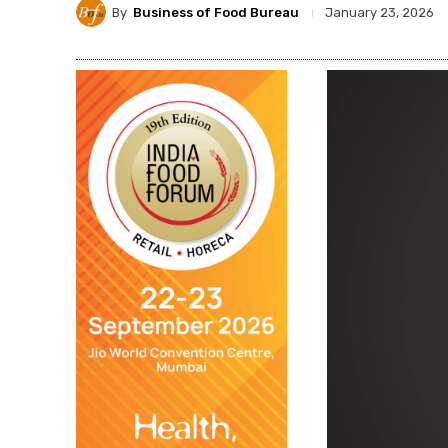
By
Business of Food Bureau
January 23, 2026