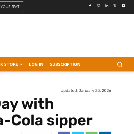
 YOUR SEAT
K STORE
LOG IN
SUBSCRIPTION
Updated:
January 23, 2026
Day with
a-Cola sipper