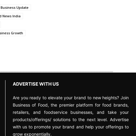
 Business Update
d News India
siness Growth
ADVERTISE WITH US
Are you ready to elevate your brand to new heights? Join
Business of Food, the premier platform for food brands,
retailers, and foodservice businesses, and take your
products/offerings/ solutions to the next level. Advertise
with us to promote your brand and help your offerings to
grow exponentially.