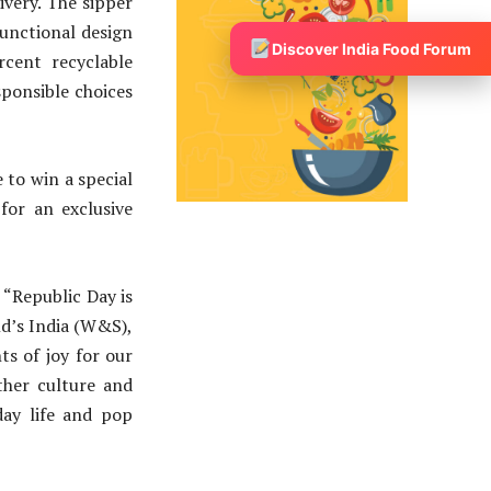
ivery. The sipper
functional design
Discover India Food Forum
rcent recyclable
ponsible choices
 to win a special
for an exclusive
, “Republic Day is
ld’s India (W&S),
s of joy for our
ther culture and
day life and pop