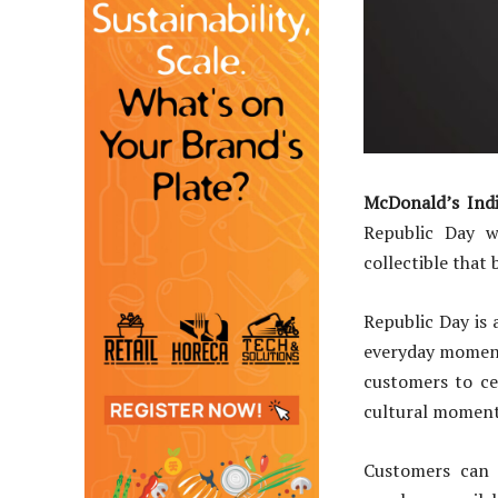
McDonald’s Ind
Republic Day w
collectible that 
Republic Day is 
everyday moments
customers to ce
cultural moment
Customers can 