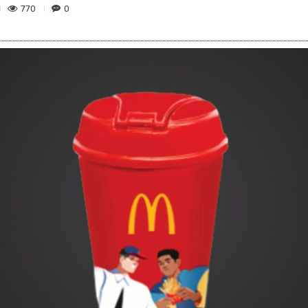
770
0