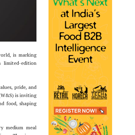
rld, is marking
limited-edition
alues, pride, and
(W&S) is inviting
nd food, shaping
ery medium meal