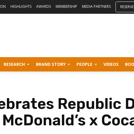
ION
HIGHLIGHTS
AWARDS
MEMBERSHIP
MEDIA PARTNERS
RESERVE
RESEARCH
BRAND STORY
PEOPLE
VIDEOS
BOO
ebrates Republic 
n McDonald’s x Coc