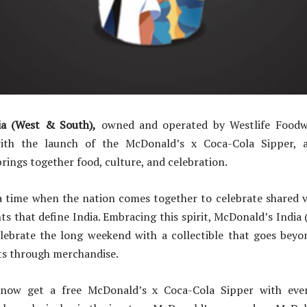
ia (West & South),
owned and operated by Westlife Foodwo
ith the launch of the McDonald’s x Coca-Cola Sipper, a 
brings together food, culture, and celebration.
a time when the nation comes together to celebrate shared v
 that define India. Embracing this spirit, McDonald’s India 
lebrate the long weekend with a collectible that goes beyo
s through merchandise.
now get a free McDonald’s x Coca-Cola Sipper with ev