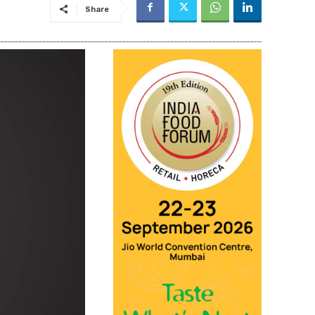
Share