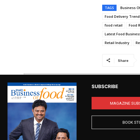
TAGS
Business O
Food Delivery Trend
food retail
Food R
Latest Food Business
Retail Industry
Re
Share
SUBSCRIBE
MAGAZINE SUB
BOOK ST