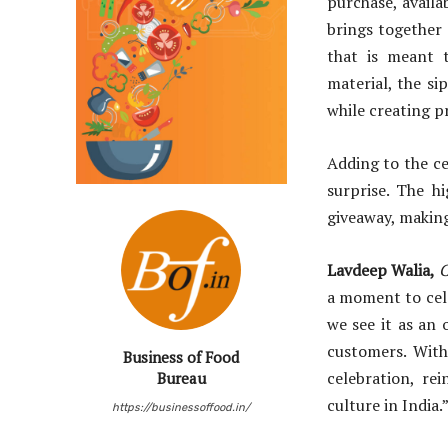
purchase, availa
brings together 
that is meant t
material, the s
while creating p
Adding to the ce
surprise. The h
giveaway, makin
Lavdeep Walia,
C
a moment to cele
we see it as an
customers. With
Business of Food
celebration, re
Bureau
culture in India.
https://businessoffood.in/