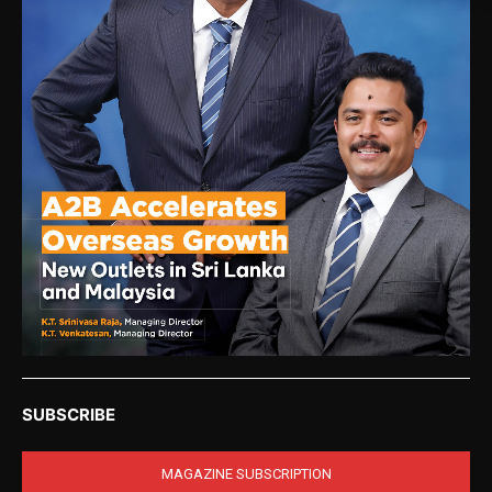
SUBSCRIBE
MAGAZINE SUBSCRIPTION