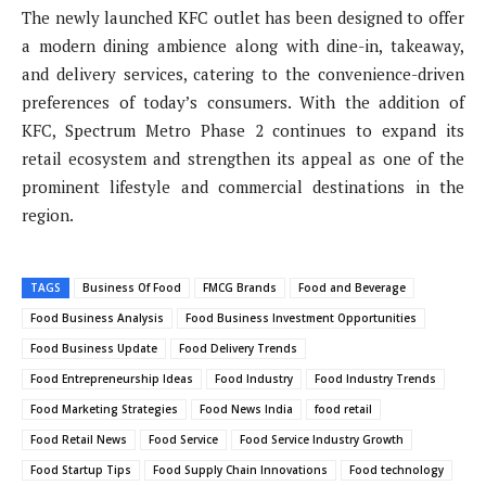
The newly launched KFC outlet has been designed to offer
a modern dining ambience along with dine-in, takeaway,
and delivery services, catering to the convenience-driven
preferences of today’s consumers. With the addition of
KFC, Spectrum Metro Phase 2 continues to expand its
retail ecosystem and strengthen its appeal as one of the
prominent lifestyle and commercial destinations in the
region.
TAGS
Business Of Food
FMCG Brands
Food and Beverage
Food Business Analysis
Food Business Investment Opportunities
Food Business Update
Food Delivery Trends
Food Entrepreneurship Ideas
Food Industry
Food Industry Trends
Food Marketing Strategies
Food News India
food retail
Food Retail News
Food Service
Food Service Industry Growth
Food Startup Tips
Food Supply Chain Innovations
Food technology