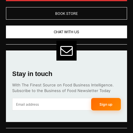
BOOK STORE
CHAT WITH US
Stay in touch
With The Finest Source on Food Business Intelligence.
Subscribe to the Business of Food Newsletter Today
Sign up