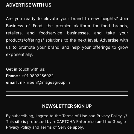
ADVERTISE WITH US
Are you ready to elevate your brand to new heights? Join
Business of Food, the premier platform for food brands,
retailers, and foodservice businesses, and take your
products/offerings/ solutions to the next level. Advertise with
us to promote your brand and help your offerings to grow
exponentially.
Get in touch with us:
Phone
: +91 9892256022
email :
nikhilbehl@imagesgroup.in
NEWSLETTER SIGN UP
By subscribing, I agree to the Terms of Use and Privacy Policy. //
This site is protected by reCAPTCHA Enterprise and the Google
Privacy Policy and Terms of Service apply.