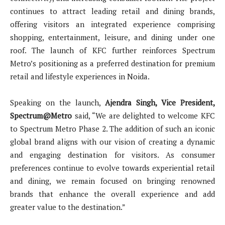
continues to attract leading retail and dining brands,
offering visitors an integrated experience comprising
shopping, entertainment, leisure, and dining under one
roof. The launch of KFC further reinforces Spectrum
Metro’s positioning as a preferred destination for premium
retail and lifestyle experiences in Noida.
Speaking on the launch,
Ajendra Singh, Vice President,
Spectrum@Metro
said, “We are delighted to welcome KFC
to Spectrum Metro Phase 2. The addition of such an iconic
global brand aligns with our vision of creating a dynamic
and engaging destination for visitors. As consumer
preferences continue to evolve towards experiential retail
and dining, we remain focused on bringing renowned
brands that enhance the overall experience and add
greater value to the destination.”