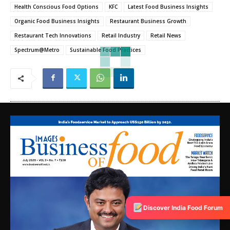
Health Conscious Food Options
KFC
Latest Food Business Insights
Organic Food Business Insights
Restaurant Business Growth
Restaurant Tech Innovations
Retail Industry
Retail News
Spectrum@Metro
Sustainable Food Practices
Discover India Food Forum