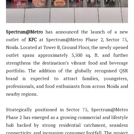
Spectrum@Metro
has announced the launch of a new
outlet of
KFC
at Spectrum@Metro Phase 2, Sector 75,
Noida. Located at Tower B, Ground Floor, the newly opened
outlet spans approximately 3,500 sq. ft. and further
strengthens the destination’s vibrant food and beverage
portfolio. The addition of the globally recognised QSR
brand is expected to attract families, youngsters,
professionals, and food enthusiasts from across Noida and
nearby regions.
Strategically positioned in Sector 75, Spectrum@Metro
Phase 2 has emerged as a growing commercial and lifestyle
hub backed by strong residential catchment, seamless
connectivity, and increasing consumer footfall. The project