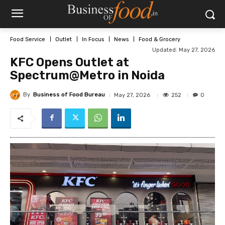
Food Service
Outlet
In Focus
News
Food & Grocery
Updated:
May 27, 2026
KFC Opens Outlet at
Spectrum@Metro in Noida
By
Business of Food Bureau
252
May 27, 2026
0