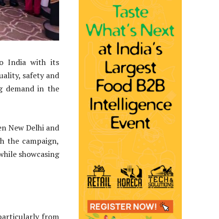
o India with its
ality, safety and
ng demand in the
ien New Delhi and
h the campaign,
 while showcasing
particularly from