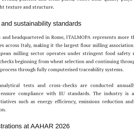
ght texture and structure.
y and sustainability standards
 and headquartered in Rome, ITALMOPA represents more th
s across Italy, making it the largest flour milling associatio
pean milling sector operates under stringent food safety r
 checks beginning from wheat selection and continuing throu
 process through fully computerised traceability systems.
nalytical tests and cross-checks are conducted annuall
 ensure compliance with EU standards. The industry is a
nitiatives such as energy efficiency, emissions reduction an
on.
trations at AAHAR 2026