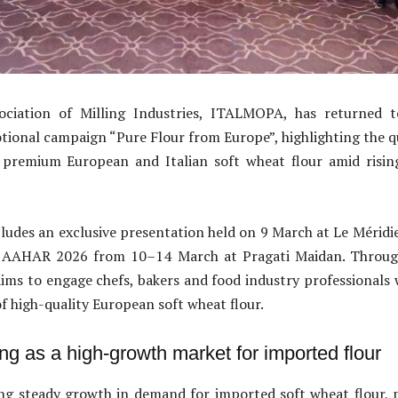
ociation of Milling Industries, ITALMOPA, has returned t
onal campaign “Pure Flour from Europe”, highlighting the qu
premium European and Italian soft wheat flour amid risi
ncludes an exclusive presentation held on 9 March at Le Mérid
at AAHAR 2026 from 10–14 March at Pragati Maidan. Throug
aims to engage chefs, bakers and food industry professionals
f high-quality European soft wheat flour.
ng as a high-growth market for imported flour
ing steady growth in demand for imported soft wheat flour, 