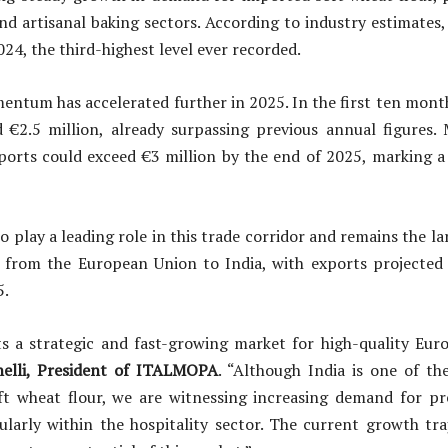
and artisanal baking sectors. According to industry estimates
024, the third-highest level ever recorded.
ntum has accelerated further in 2025. In the first ten month
 €2.5 million, already surpassing previous annual figures. 
ports could exceed €3 million by the end of 2025, marking a 
o play a leading role in this trade corridor and remains the l
r from the European Union to India, with exports projected
5.
s a strategic and fast-growing market for high-quality Euro
elli, President of ITALMOPA
. “Although India is one of th
ft wheat flour, we are witnessing increasing demand for 
ularly within the hospitality sector. The current growth tr