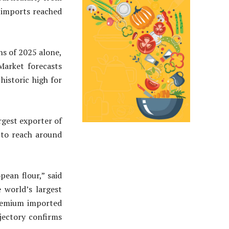
, imports reached
s of 2025 alone,
Market forecasts
historic high for
argest exporter of
 to reach around
pean flour,” said
e world’s largest
premium imported
ajectory confirms