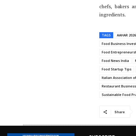
chefs, bakers a
ingredients.
TAGS
AAHAR 2026
Food Business Inves
Food Entrepreneursh
Food News India
Food Startup Tips
Italian Association o
Restaurant Busines
Sustainable Food Pr
Share