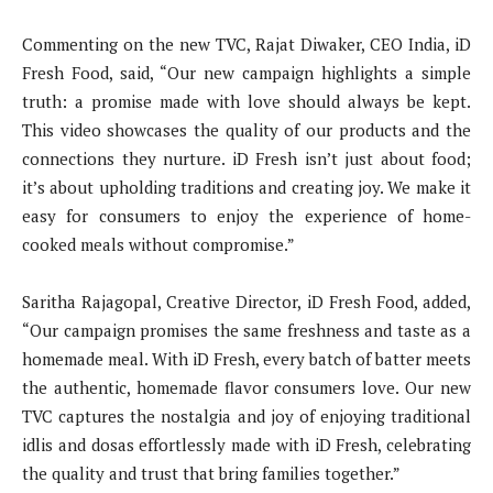
Commenting on the new TVC, Rajat Diwaker, CEO India, iD
Fresh Food, said, “Our new campaign highlights a simple
truth: a promise made with love should always be kept.
This video showcases the quality of our products and the
connections they nurture. iD Fresh isn’t just about food;
it’s about upholding traditions and creating joy. We make it
easy for consumers to enjoy the experience of home-
cooked meals without compromise.”
Saritha Rajagopal, Creative Director, iD Fresh Food, added,
“Our campaign promises the same freshness and taste as a
homemade meal. With iD Fresh, every batch of batter meets
the authentic, homemade flavor consumers love. Our new
TVC captures the nostalgia and joy of enjoying traditional
idlis and dosas effortlessly made with iD Fresh, celebrating
the quality and trust that bring families together.”