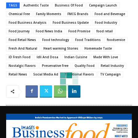
TAGS
Authentic Taste
Business Of Food
Campaign Launch
Chemical Free
Family Moments
FMCG Brands
Food and Beverage
Food Business Analysis
Food Business Update
Food Industry
Food Journey
Food News India
Food Promise
food retail
Food Retail News
Food technology
Food Traditions
foodservice
Fresh And Natural
Heart warming Stories
Homemade Taste
iD Fresh Food
Idli And Dosa
Indian Cuisine
Made With Love
Nostalgic Flavors
Preservative Free
Quality Food
Retail Industry
Retail News
Social Media Ad
Traditional Flavors
TV Campaign