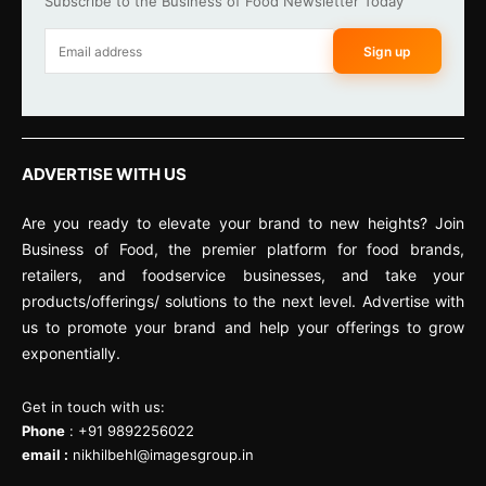
Subscribe to the Business of Food Newsletter Today
Sign up
ADVERTISE WITH US
Are you ready to elevate your brand to new heights? Join
Business of Food, the premier platform for food brands,
retailers, and foodservice businesses, and take your
products/offerings/ solutions to the next level. Advertise with
us to promote your brand and help your offerings to grow
exponentially.
Get in touch with us:
Phone
: +91 9892256022
email :
nikhilbehl@imagesgroup.in