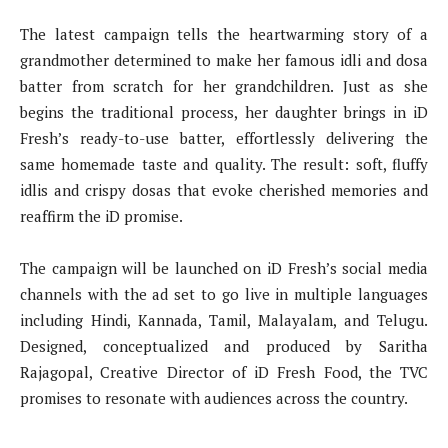
The latest campaign tells the heartwarming story of a
grandmother determined to make her famous idli and dosa
batter from scratch for her grandchildren. Just as she
begins the traditional process, her daughter brings in iD
Fresh’s ready-to-use batter, effortlessly delivering the
same homemade taste and quality. The result: soft, fluffy
idlis and crispy dosas that evoke cherished memories and
reaffirm the iD promise.
The campaign will be launched on iD Fresh’s social media
channels with the ad set to go live in multiple languages
including Hindi, Kannada, Tamil, Malayalam, and Telugu.
Designed, conceptualized and produced by Saritha
Rajagopal, Creative Director of iD Fresh Food, the TVC
promises to resonate with audiences across the country.