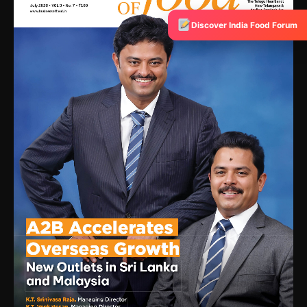
Discover India Food Forum