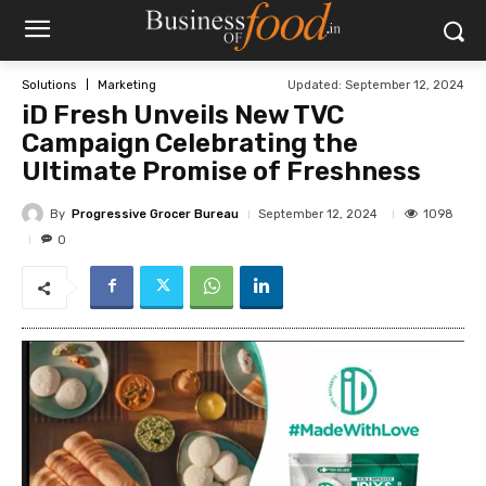
Updated:
September 12, 2024
Solutions
Marketing
iD Fresh Unveils New TVC
Campaign Celebrating the
Ultimate Promise of Freshness
By
Progressive Grocer Bureau
1098
September 12, 2024
0