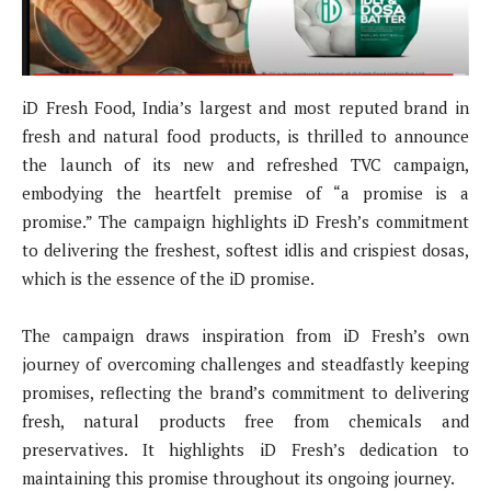
iD Fresh Food, India’s largest and most reputed brand in
fresh and natural food products, is thrilled to announce
the launch of its new and refreshed TVC campaign,
embodying the heartfelt premise of “a promise is a
promise.” The campaign highlights iD Fresh’s commitment
to delivering the freshest, softest idlis and crispiest dosas,
which is the essence of the iD promise.
The campaign draws inspiration from iD Fresh’s own
journey of overcoming challenges and steadfastly keeping
promises, reflecting the brand’s commitment to delivering
fresh, natural products free from chemicals and
preservatives. It highlights iD Fresh’s dedication to
maintaining this promise throughout its ongoing journey.