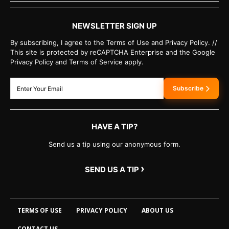
NEWSLETTER SIGN UP
By subscribing, I agree to the Terms of Use and Privacy Policy. //
This site is protected by reCAPTCHA Enterprise and the Google
Privacy Policy and Terms of Service apply.
Subscribe
HAVE A TIP?
Send us a tip using our anonymous form.
›
SEND US A TIP
TERMS OF USE
PRIVACY POLICY
ABOUT US
CONTACT US