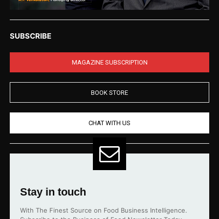
SUBSCRIBE
MAGAZINE SUBSCRIPTION
BOOK STORE
CHAT WITH US
Stay in touch
With The Finest Source on Food Business Intelligence.