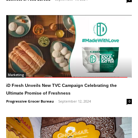
Marketing
iD Fresh Unveils New TVC Campaign Celebrating the
Ultimate Promise of Freshness
Progressive Grocer Bureau
-
September 12, 2024
0