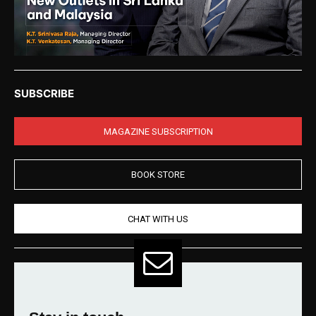
SUBSCRIBE
MAGAZINE SUBSCRIPTION
BOOK STORE
CHAT WITH US