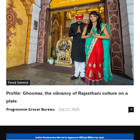
Food Service
Profile: Ghoomar, the vibrancy of Rajasthani culture on a
plate
Progressive Grocer Bureau
-
July 27, 2024
0