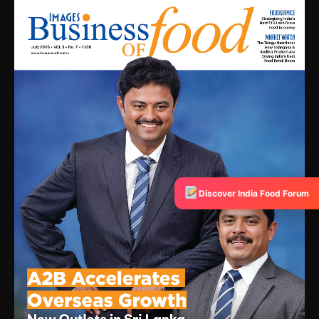
Discover India Food Forum