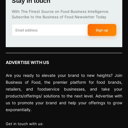
Stay in touch
With The Finest Source on Food Business Intelligence.
Subscribe to the Business of Food Newsletter Today
Sign up
ADVERTISE WITH US
Are you ready to elevate your brand to new heights? Join
Business of Food, the premier platform for food brands,
retailers, and foodservice businesses, and take your
products/offerings/ solutions to the next level. Advertise with
us to promote your brand and help your offerings to grow
exponentially.
Get in touch with us: