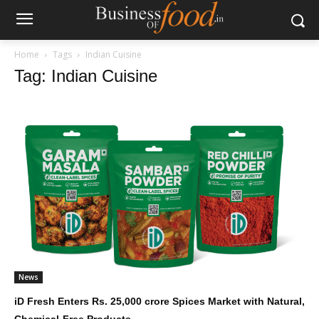
Home
Tags
Indian Cuisine
Tag: Indian Cuisine
News
iD Fresh Enters Rs. 25,000 crore Spices Market with Natural,
Chemical-Free Products