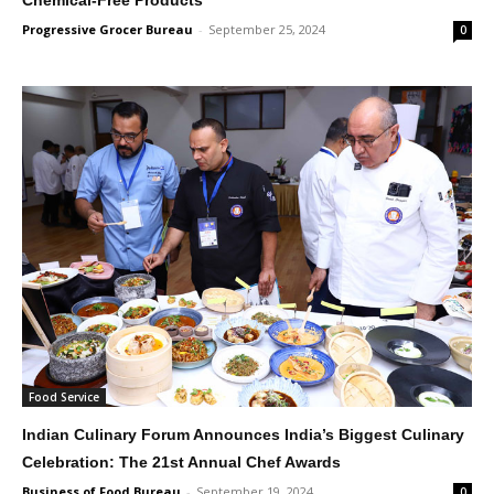
Progressive Grocer Bureau
-
September 25, 2024
0
Food Service
Indian Culinary Forum Announces India’s Biggest Culinary
Celebration: The 21st Annual Chef Awards
Business of Food Bureau
-
September 19, 2024
0