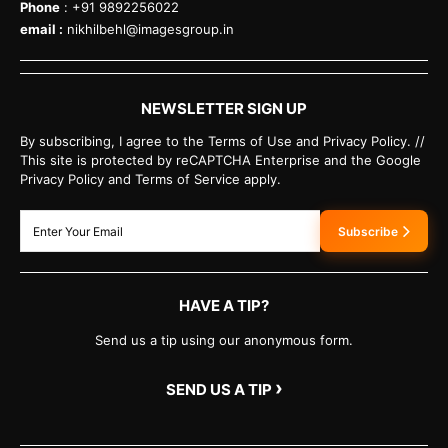
Phone
: +91 9892256022
email :
nikhilbehl@imagesgroup.in
NEWSLETTER SIGN UP
By subscribing, I agree to the Terms of Use and Privacy Policy. //
This site is protected by reCAPTCHA Enterprise and the Google
Privacy Policy and Terms of Service apply.
Subscribe
HAVE A TIP?
Send us a tip using our anonymous form.
›
SEND US A TIP