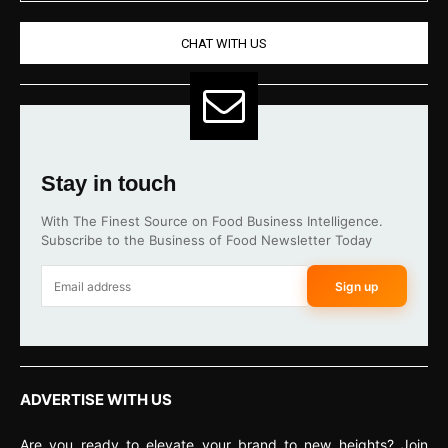
CHAT WITH US
Stay in touch
With The Finest Source on Food Business Intelligence.
Subscribe to the Business of Food Newsletter Today
Sign up
ADVERTISE WITH US
Are you ready to elevate your brand to new heights? Join