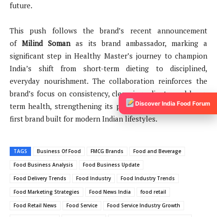
future.
This push follows the brand’s recent announcement
of
Milind Soman
as its brand ambassador, marking a
significant step in Healthy Master’s journey to champion
India’s shift from short-term dieting to disciplined,
everyday nourishment. The collaboration reinforces the
brand’s focus on consistency, clean ingredients, and long-
Discover India Food Forum
term health, strengthening its positioning as a nutrition-
first brand built for modern Indian lifestyles.
TAGS
Business Of Food
FMCG Brands
Food and Beverage
Food Business Analysis
Food Business Update
Food Delivery Trends
Food Industry
Food Industry Trends
Food Marketing Strategies
Food News India
food retail
Food Retail News
Food Service
Food Service Industry Growth