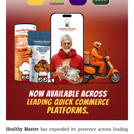
Healthy Master
has expanded its presence across leading