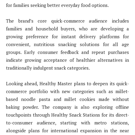
for families seeking better everyday food options.
The brand’s core quick-commerce audience includes
families and household buyers, who are developing a
growing preference for instant delivery platforms for
convenient, nutritious snacking solutions for all age
groups. Early consumer feedback and repeat purchases
indicate growing acceptance of healthier alternatives in
traditionally indulgent snack categories.
Looking ahead, Healthy Master plans to deepen its quick-
commerce portfolio with new categories such as millet-
based noodle pasta and millet cookies made without
baking powder. The company is also exploring offline
touchpoints through Healthy Snack Stations for its direct-
to-consumer audience, starting with metro stations,
alongside plans for international expansion in the near