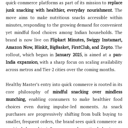
quick-commerce platforms as part of its mission to
replace
junk snacking with healthier, everyday nourishment
. The
move aims to make nutritious snacks accessible within
minutes, responding to the growing demand for convenient
yet mindful food choices among Indian households. The
brand is now live on
Flipkart Minutes, Swiggy Instamart,
Amazon Now, Blinkit, BigBasket, FirstClub, and Zepto
. The
rollout, which began in
January 2025
, is aimed at a
pan-
India expansion
, with a sharp focus on scaling availability
across metros and Tier-2 cities over the coming months.
Healthy Master’s entry into quick commerce is rooted in its
core philosophy of
mindful snacking over mindless
munching,
enabling consumers to make healthier food
choices even during impulse-led moments. As snack
purchases are progressively shifting from bulk buying to
smaller, frequent orders, the brand sees quick commerce as