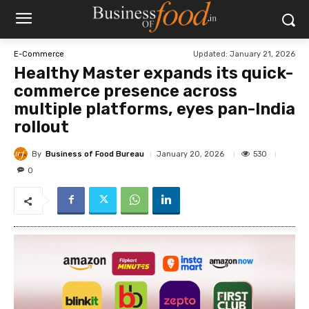
Updated:
January 21, 2026
E-Commerce
Healthy Master expands its quick-
commerce presence across
multiple platforms, eyes pan-India
rollout
By
Business of Food Bureau
530
January 20, 2026
0