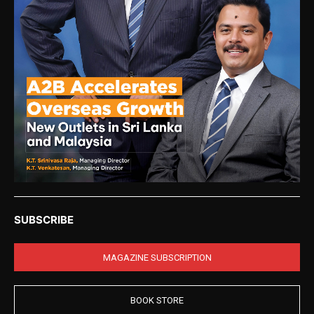
SUBSCRIBE
MAGAZINE SUBSCRIPTION
BOOK STORE