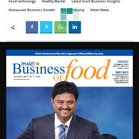
Food technology
Healthy Master
Latest Food Business Insights
Restaurant Business Growth
Retail Industry
Retail News