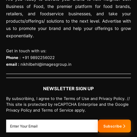
Business of Food, the premier platform for food brands,
retailers, and foodservice businesses, and take your
products/offerings/ solutions to the next level. Advertise with
us to promote your brand and help your offerings to grow
exponentially.
Get in touch with us:
Phone
: +91 9892256022
email :
nikhilbehl@imagesgroup.in
NEWSLETTER SIGN UP
By subscribing, I agree to the Terms of Use and Privacy Policy. //
This site is protected by reCAPTCHA Enterprise and the Google
Privacy Policy and Terms of Service apply.
Subscribe