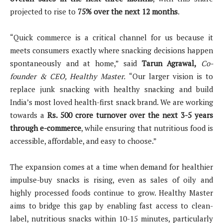
projected to rise to
75% over the next 12 months
.
“Quick commerce is a critical channel for us because it
meets consumers exactly where snacking decisions happen
spontaneously and at home,” said
Tarun Agrawal,
Co-
founder & CEO, Healthy Master.
“Our larger vision is to
replace junk snacking with healthy snacking and build
India’s most loved health-first snack brand. We are working
towards a
Rs. 500 crore turnover over the next 3-5 years
through e-commerce
, while ensuring that nutritious food is
accessible, affordable, and easy to choose.”
The expansion comes at a time when demand for healthier
impulse-buy snacks is rising, even as sales of oily and
highly processed foods continue to grow. Healthy Master
aims to bridge this gap by enabling fast access to clean-
label, nutritious snacks within 10-15 minutes, particularly