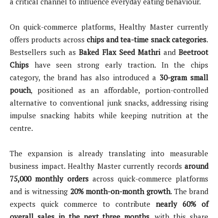
a critical channel to influence everyday eating behaviour.
On quick-commerce platforms, Healthy Master currently
offers products across
chips and tea-time snack categories
.
Bestsellers such as
Baked Flax Seed Mathri
and
Beetroot
Chips
have seen strong early traction. In the chips
category, the brand has also introduced a
30-gram small
pouch
, positioned as an affordable, portion-controlled
alternative to conventional junk snacks, addressing rising
impulse snacking habits while keeping nutrition at the
centre.
The expansion is already translating into measurable
business impact. Healthy Master currently records
around
75,000 monthly orders
across quick-commerce platforms
and is witnessing
20% month-on-month growth
. The brand
expects quick commerce to contribute
nearly 60% of
overall sales in the next three months
, with this share