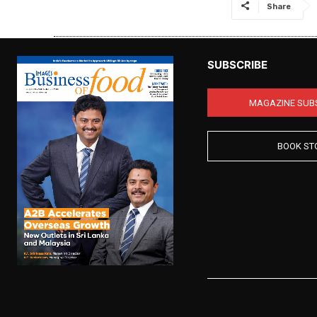
Share
SUBSCRIBE
MAGAZINE SUB
BOOK ST