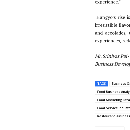
experience.”
Hangyo’s rise i
irresistible fla
and accolades, 
experiences, red
Mr. Srinivas Pai
Business Develo
TAGS
Business O
Food Business Analy
Food Marketing Stra
Food Service Indust
Restaurant Busines