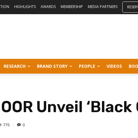
ITION
HIGHLIGHTS
AWARDS
MEMBERSHIP
MEDIA PARTNERS
RESER
RESEARCH
BRAND STORY
PEOPLE
VIDEOS
BOO
OR Unveil ‘Black 
775
0