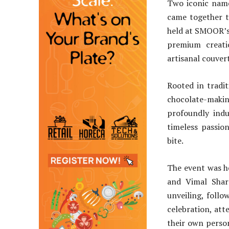
Two iconic nam
came together t
held at SMOOR’s 
premium creat
artisanal couver
Rooted in tradit
chocolate-making
profoundly indu
timeless passion
bite.
The event was h
and Vimal Sha
unveiling, follo
celebration, att
their own perso