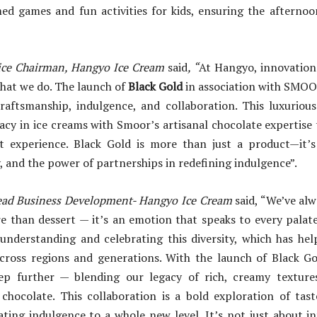
ed games and fun activities for kids, ensuring the afternoon
ice Chairman, Hangyo Ice Cream
said
, “
At Hangyo, innovation
what we do. The launch of
Black Gold
in association with SMOOR
craftsmanship, indulgence, and collaboration. This luxurious
acy in ice creams with Smoor’s artisanal chocolate expertise t
 experience. Black Gold is more than just a product—it’
y, and the power of partnerships in redefining indulgence”.
ead Business Development- Hangyo Ice Cream
said, “We’ve alw
e than dessert — it’s an emotion that speaks to every palate
n understanding and celebrating this diversity, which has he
cross regions and generations. With the launch of Black Go
tep further — blending our legacy of rich, creamy textur
chocolate. This collaboration is a bold exploration of tast
ating indulgence to a whole new level. It’s not just about 