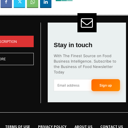
SCRIPTION
Stay in touch
With The Finest Source on Food
ORE
Business Intelligence. Subscribe to
the Business of Food Newsletter
Today
Sign up
TERMS OF USE
PRIVACY POLICY
ABOUT US
CONTACT US