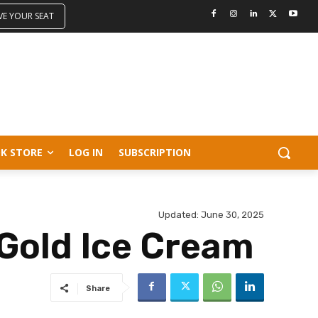
VE YOUR SEAT
K STORE
LOG IN
SUBSCRIPTION
Updated:
June 30, 2025
Gold Ice Cream
Share