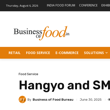
INDIA FOOD FORUM
CONFERENCE
EXHIB
Thursday, August 6, 2026
RETAIL
FOOD SERVICE
E-COMMERCE
SOLUTIONS
Food Service
Hangyo and SMO
By
Business of Food Bureau
June 30, 2025