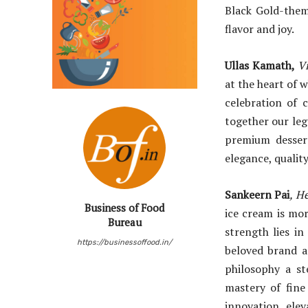
Black Gold-them
flavor and joy.
Ullas Kamath,
V
at the heart of 
celebration of 
together our leg
premium dessert
elegance, qualit
Sankeern Pai
, H
Business of Food
ice cream is mor
Bureau
strength lies i
https://businessoffood.in/
beloved brand a
philosophy a s
mastery of fine 
innovation, elev