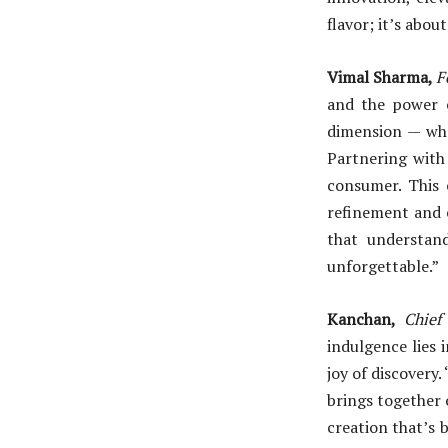
flavor; it’s abou
Vimal Sharma,
F
and the power o
dimension — whe
Partnering with
consumer. This 
refinement and e
that understand
unforgettable.”
Kanchan,
Chief
indulgence lies 
joy of discovery.
brings together o
creation that’s b