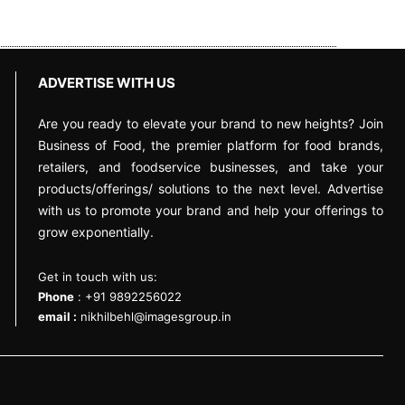
ADVERTISE WITH US
Are you ready to elevate your brand to new heights? Join
Business of Food, the premier platform for food brands,
retailers, and foodservice businesses, and take your
products/offerings/ solutions to the next level. Advertise
with us to promote your brand and help your offerings to
grow exponentially.
Get in touch with us:
Phone
: +91 9892256022
email :
nikhilbehl@imagesgroup.in