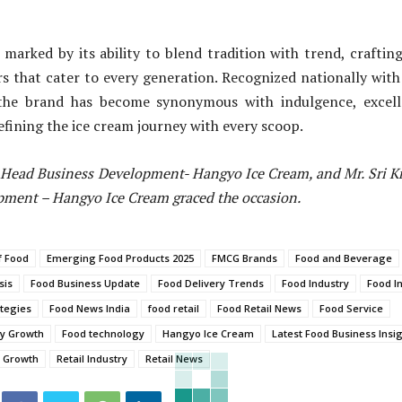
s marked by its ability to blend tradition with trend, craftin
vors that cater to every generation. Recognized nationally wit
the brand has become synonymous with indulgence, excell
efining the ice cream journey with every scoop.
- Head Business Development- Hangyo Ice Cream, and Mr. Sri K
pment – Hangyo Ice Cream graced the occasion.
f Food
Emerging Food Products 2025
FMCG Brands
Food and Beverage
sis
Food Business Update
Food Delivery Trends
Food Industry
Food I
tegies
Food News India
food retail
Food Retail News
Food Service
ry Growth
Food technology
Hangyo Ice Cream
Latest Food Business Insi
s Growth
Retail Industry
Retail News