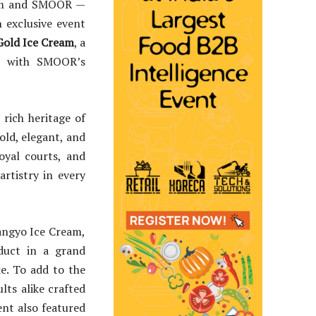
eam and SMOOR —
 exclusive event
Gold Ice Cream
, a
m with SMOOR’s
 rich heritage of
old, elegant, and
oyal courts, and
artistry in every
angyo Ice Cream,
uct in a grand
ke. To add to the
lts alike crafted
nt also featured