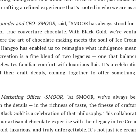
t crafting a refined experience that’s rooted in who we are as a
ounder and CEO- SMOOR,
said, “SMOOR has always stood for p
f true couverture chocolate. With Black Gold, we’re vent
re the art of chocolate-making meets the soul of Ice Crea
 Hangyo has enabled us to reimagine what indulgence mean
creation is a fine blend of two legacies — one that balance
levates familiar comfort with luxurious flair. It’s a celebrat
 their craft deeply, coming together to offer something
 Marketing Officer -SMOOR
, “At SMOOR, we’ve always bel
in the details — in the richness of taste, the finesse of craft
 ‘Black Gold’ is a celebration of that philosophy. This collabo
ur artisanal chocolate expertise with their legacy in Ice Crea
old, luxurious, and truly unforgettable. It’s not just ice crea