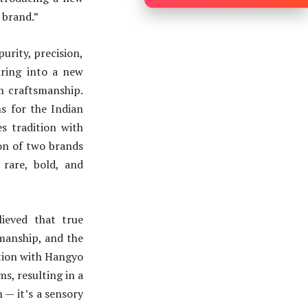
 brand.”
urity, precision,
uring into a new
m craftsmanship.
s for the Indian
s tradition with
ion of two brands
 rare, bold, and
ieved that true
smanship, and the
ration with Hangyo
ms, resulting in a
m — it’s a sensory