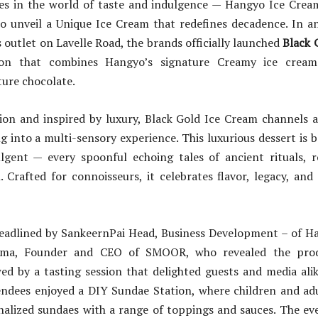
es in the world of taste and indulgence — Hangyo Ice Cr
o unveil a Unique Ice Cream that redefines decadence. In an
outlet on Lavelle Road, the brands officially launched
Black 
ion that combines Hangyo’s signature Creamy ice crea
ture chocolate.
ion and inspired by luxury, Black Gold Ice Cream channels a
 into a multi-sensory experience. This luxurious dessert is b
lgent — every spoonful echoing tales of ancient rituals, r
. Crafted for connoisseurs, it celebrates flavor, legacy, and 
eadlined by SankeernPai Head, Business Development – of H
rma, Founder and CEO of SMOOR, who revealed the prod
wed by a tasting session that delighted guests and media ali
endees enjoyed a DIY Sundae Station, where children and adu
nalized sundaes with a range of toppings and sauces. The eve