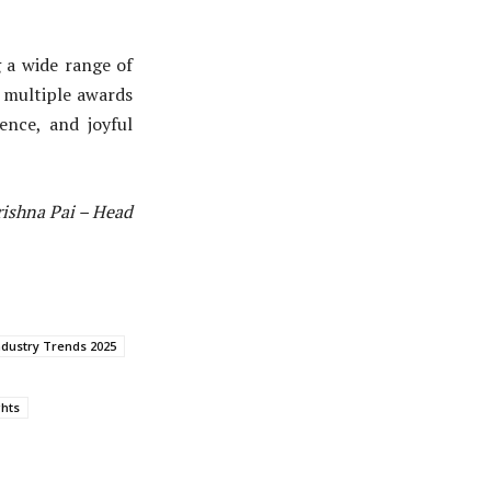
g a wide range of
h multiple awards
ence, and joyful
rishna Pai – Head
ndustry Trends 2025
ghts