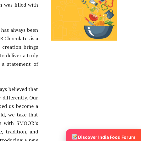
 was filled with
 has always been
 Chocolates is a
 creation brings
o deliver a truly
s a statement of
ays believed that
 differently. Our
lped us become a
ld, we take that
es with SMOOR’s
e, tradition, and
Discover India Food Forum
introducing a new