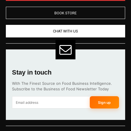
BOOK STORE
CHAT WITH US
Stay in touch
With The Finest Source on Food Business Intelligence.
Subscribe to the Business of Food Newsletter Today
Sign up