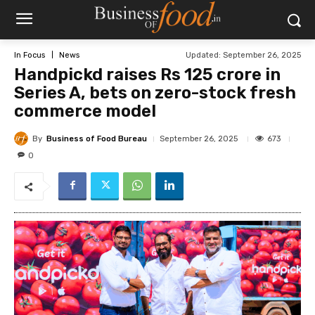
Updated:
September 26, 2025
In Focus
News
Handpickd raises Rs 125 crore in
Series A, bets on zero-stock fresh
commerce model
By
Business of Food Bureau
673
September 26, 2025
0