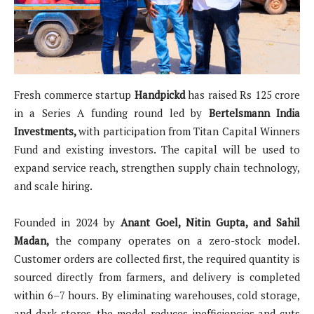
Fresh commerce startup
Handpickd
has raised Rs 125 crore
in a Series A funding round led by
Bertelsmann India
Investments,
with participation from Titan Capital Winners
Fund and existing investors. The capital will be used to
expand service reach, strengthen supply chain technology,
and scale hiring.
Founded in 2024 by
Anant Goel, Nitin Gupta, and Sahil
Madan,
the company operates on a zero-stock model.
Customer orders are collected first, the required quantity is
sourced directly from farmers, and delivery is completed
within 6–7 hours. By eliminating warehouses, cold storage,
and dark stores, the model reduces inefficiencies and cuts