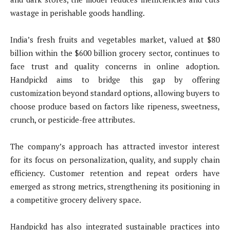
wastage in perishable goods handling.
India’s fresh fruits and vegetables market, valued at $80
billion within the $600 billion grocery sector, continues to
face trust and quality concerns in online adoption.
Handpickd aims to bridge this gap by offering
customization beyond standard options, allowing buyers to
choose produce based on factors like ripeness, sweetness,
crunch, or pesticide-free attributes.
The company’s approach has attracted investor interest
for its focus on personalization, quality, and supply chain
efficiency. Customer retention and repeat orders have
emerged as strong metrics, strengthening its positioning in
a competitive grocery delivery space.
Handpickd has also integrated sustainable practices into