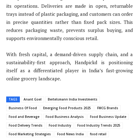
its operations. Deliveries are made in open, returnable
trays instead of plastic packaging, and customers can order
in precise quantities rather than fixed pack sizes. This
reduces packaging waste, prevents surplus buying, and
supports environmentally conscious retail.
With fresh capital, a demand-driven supply chain, and a
sustainability-first approach, Handpickd is positioning
itself as a differentiated player in India’s fast-growing
online grocery landscape.
TAGS
Anant Goel
Bertelsmann India Investments
Business Of Food
Emerging Food Products 2025
FMCG Brands
Food and Beverage
Food Business Analysis
Food Business Update
Food Delivery Trends
Food Industry
Food Industry Trends 2025
Food Marketing Strategies
Food News India
food retail