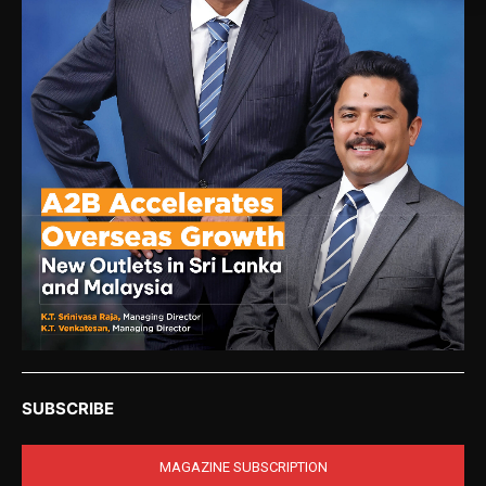
SUBSCRIBE
MAGAZINE SUBSCRIPTION