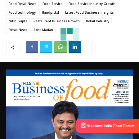
Food Retail News
Food Service
Food Service Industry Growth
Food technology
Handpickd
Latest Food Business Insights
Nitin Gupta
Restaurant Business Growth
Retail Industry
Retail News
Sahil Madan
Discover India Food Forum