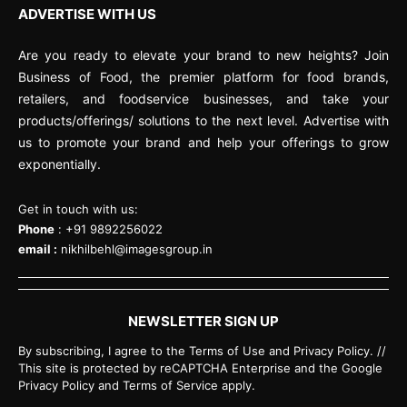
ADVERTISE WITH US
Are you ready to elevate your brand to new heights? Join
Business of Food, the premier platform for food brands,
retailers, and foodservice businesses, and take your
products/offerings/ solutions to the next level. Advertise with
us to promote your brand and help your offerings to grow
exponentially.
Get in touch with us:
Phone
: +91 9892256022
email :
nikhilbehl@imagesgroup.in
NEWSLETTER SIGN UP
By subscribing, I agree to the Terms of Use and Privacy Policy. //
This site is protected by reCAPTCHA Enterprise and the Google
Privacy Policy and Terms of Service apply.