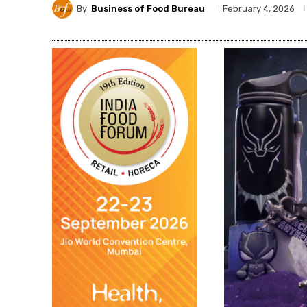
By
Business of Food Bureau
February 4, 2026