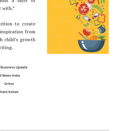
adds a layer of
 with.”
ition to create
inspiration from
h child’s growth
citing.
 Business Update
d News India
Gritzo
hant Kotian