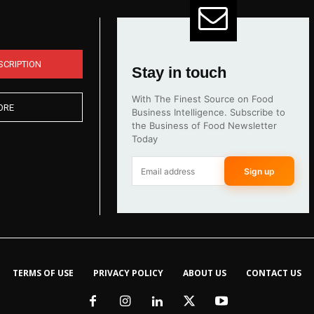
SCRIPTION
Stay in touch
With The Finest Source on Food
ORE
Business Intelligence. Subscribe to
the Business of Food Newsletter
Today
Sign up
TERMS OF USE
PRIVACY POLICY
ABOUT US
CONTACT US