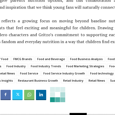
give parents nutrition options, and this collaboration 
d inspiration that we think young fans will naturally connect
reflects a growing focus on moving beyond baseline nutr
s that feel exciting and meaningful for children. Drawing 
ero characters and Gritzo’s commitment to supporting eac
s fandom and everyday nutrition in a way that children find ex
f Food
FMCG Brands
Food and Beverage
Food Business Analysis
Food
s
Food Industry
Food Industry Trends
Food Marketing Strategies
Foo
etail News
Food Service
Food Service Industry Growth
Food technology
 Insights
Restaurant Business Growth
Retail Industry
Retail News
Sus