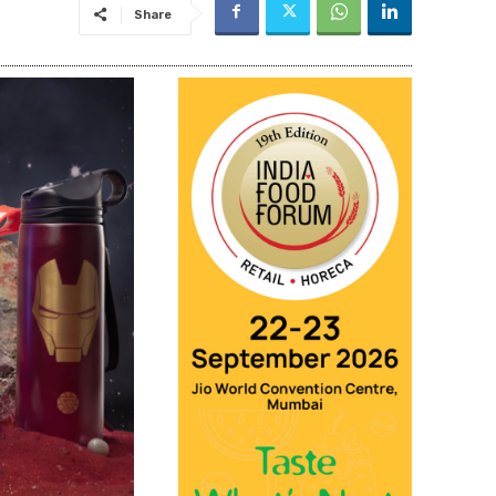
Share