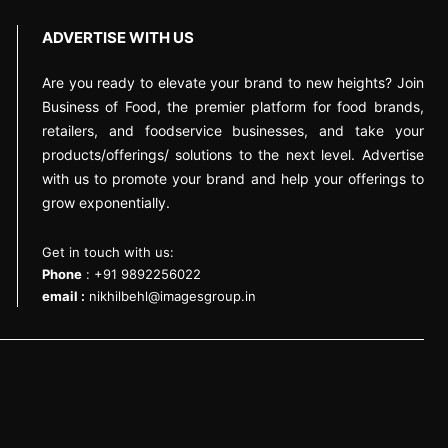
ADVERTISE WITH US
Are you ready to elevate your brand to new heights? Join
Business of Food, the premier platform for food brands,
retailers, and foodservice businesses, and take your
products/offerings/ solutions to the next level. Advertise
with us to promote your brand and help your offerings to
grow exponentially.
Get in touch with us:
Phone
: +91 9892256022
email :
nikhilbehl@imagesgroup.in