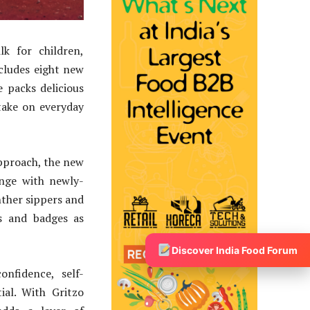
k for children,
cludes eight new
 packs delicious
take on everyday
approach, the new
ange with newly-
nther sippers and
rs and badges as
Discover India Food Forum
onfidence, self-
ial. With Gritzo