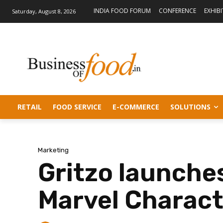
INDIA FOOD FORUM
CONFERENCE
EXHIB
Saturday, August 8, 2026
RETAIL
FOOD SERVICE
E-COMMERCE
SOLUTIONS
Marketing
Gritzo launches
Marvel Charact