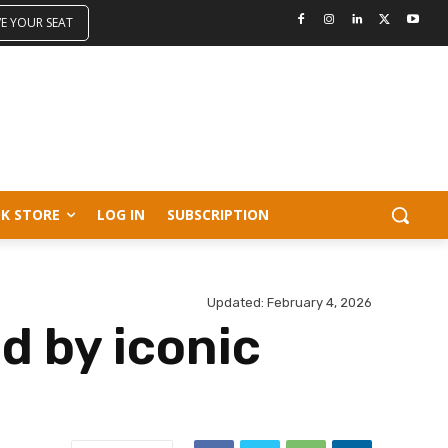
VE YOUR SEAT
K STORE
LOG IN
SUBSCRIPTION
Updated:
February 4, 2026
d by iconic