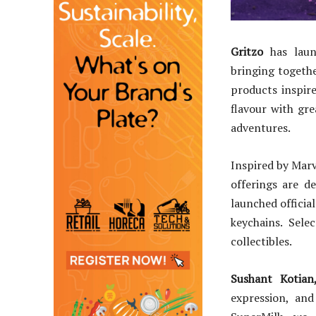
Gritzo
has launc
bringing togeth
products inspir
flavour with gr
adventures.
Inspired by Marv
offerings are d
launched officia
keychains. Sele
collectibles.
Sushant Kotia
expression, and