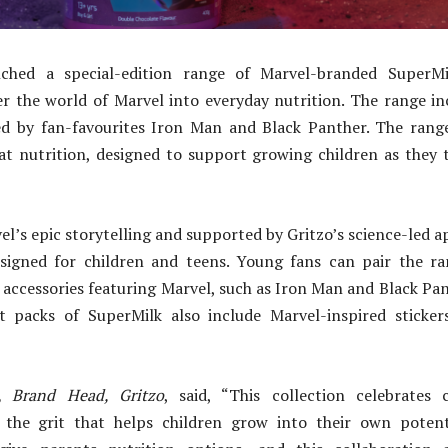
hed a special-edition range of Marvel-branded SuperMil
er the world of Marvel into everyday nutrition. The range in
ed by fan-favourites Iron Man and Black Panther. The range
eat nutrition, designed to support growing children as they 
el’s epic storytelling and supported by Gritzo’s science-led 
esigned for children and teens. Young fans can pair the r
l accessories featuring Marvel, such as Iron Man and Black Pa
ct packs of SuperMilk also include Marvel-inspired sticke
n,
Brand Head, Gritzo
, said, “This collection celebrates c
 the grit that helps children grow into their own potent