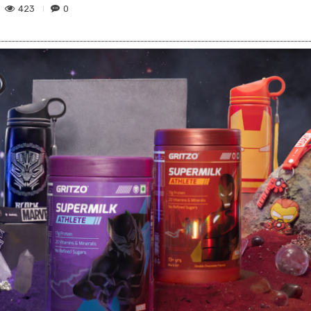
423
0