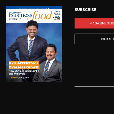
SUBSCRIBE
MAGAZINE SUB
BOOK ST