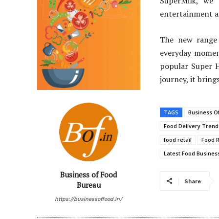
SuperMilk, we 
entertainment an
The new range 
everyday moment
popular Super H
journey, it bring
TAGS
Business O
Food Delivery Trend
food retail
Food R
Latest Food Business
Business of Food
Share
Bureau
https://businessoffood.in/