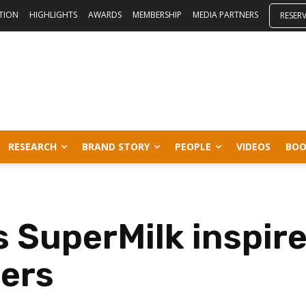
ITION
HIGHLIGHTS
AWARDS
MEMBERSHIP
MEDIA PARTNERS
RESER
RESEARCH
BRAND STORY
PEOPLE
VIDEOS
BOO
 SuperMilk inspire
ers