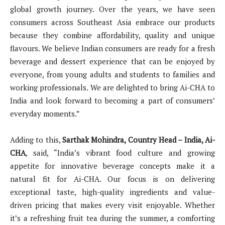
global growth journey. Over the years, we have seen
consumers across Southeast Asia embrace our products
because they combine affordability, quality and unique
flavours. We believe Indian consumers are ready for a fresh
beverage and dessert experience that can be enjoyed by
everyone, from young adults and students to families and
working professionals. We are delighted to bring Ai-CHA to
India and look forward to becoming a part of consumers’
everyday moments.”
Adding to this,
Sarthak Mohindra, Country Head – India, Ai-
CHA
, said, “India’s vibrant food culture and growing
appetite for innovative beverage concepts make it a
natural fit for Ai-CHA. Our focus is on delivering
exceptional taste, high-quality ingredients and value-
driven pricing that makes every visit enjoyable. Whether
it’s a refreshing fruit tea during the summer, a comforting