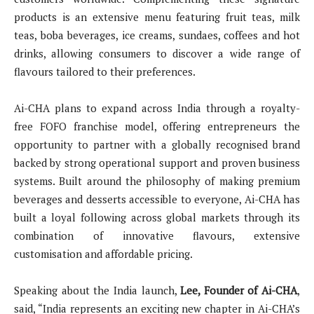
products is an extensive menu featuring fruit teas, milk
teas, boba beverages, ice creams, sundaes, coffees and hot
drinks, allowing consumers to discover a wide range of
flavours tailored to their preferences.
Ai-CHA plans to expand across India through a royalty-
free FOFO franchise model, offering entrepreneurs the
opportunity to partner with a globally recognised brand
backed by strong operational support and proven business
systems. Built around the philosophy of making premium
beverages and desserts accessible to everyone, Ai-CHA has
built a loyal following across global markets through its
combination of innovative flavours, extensive
customisation and affordable pricing.
Speaking about the India launch,
Lee, Founder of Ai-CHA
,
said, “India represents an exciting new chapter in Ai-CHA’s