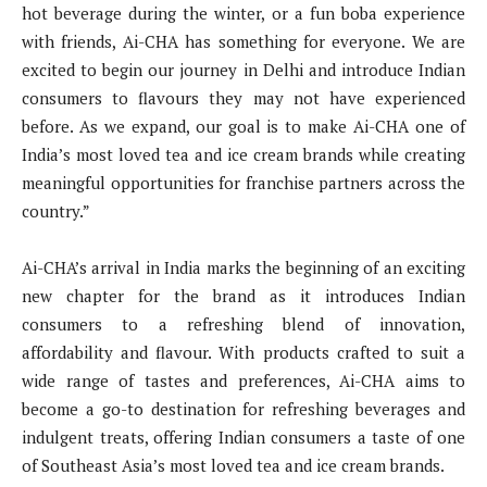
hot beverage during the winter, or a fun boba experience
with friends, Ai-CHA has something for everyone. We are
excited to begin our journey in Delhi and introduce Indian
consumers to flavours they may not have experienced
before. As we expand, our goal is to make Ai-CHA one of
India’s most loved tea and ice cream brands while creating
meaningful opportunities for franchise partners across the
country.”
Ai-CHA’s arrival in India marks the beginning of an exciting
new chapter for the brand as it introduces Indian
consumers to a refreshing blend of innovation,
affordability and flavour. With products crafted to suit a
wide range of tastes and preferences, Ai-CHA aims to
become a go-to destination for refreshing beverages and
indulgent treats, offering Indian consumers a taste of one
of Southeast Asia’s most loved tea and ice cream brands.