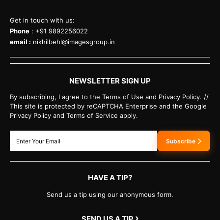
Get in touch with us:
Phone
: +91 9892256022
email :
nikhilbehl@imagesgroup.in
NEWSLETTER SIGN UP
By subscribing, I agree to the Terms of Use and Privacy Policy. //
This site is protected by reCAPTCHA Enterprise and the Google
Privacy Policy and Terms of Service apply.
Subscribe
HAVE A TIP?
Send us a tip using our anonymous form.
›
SEND US A TIP