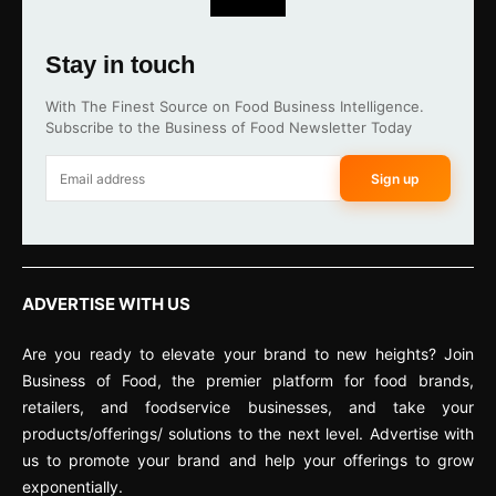
Stay in touch
With The Finest Source on Food Business Intelligence.
Subscribe to the Business of Food Newsletter Today
Sign up
ADVERTISE WITH US
Are you ready to elevate your brand to new heights? Join
Business of Food, the premier platform for food brands,
retailers, and foodservice businesses, and take your
products/offerings/ solutions to the next level. Advertise with
us to promote your brand and help your offerings to grow
exponentially.