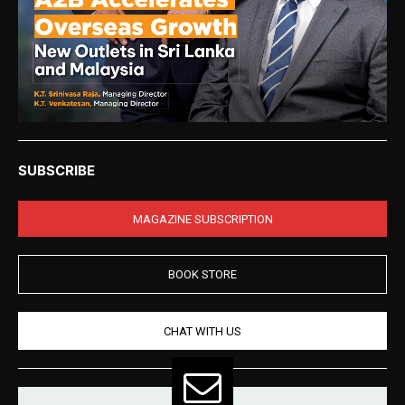
SUBSCRIBE
MAGAZINE SUBSCRIPTION
BOOK STORE
CHAT WITH US