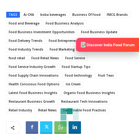
TAGS
Ai-CHA
boba beverages
Business Of Food
FMCG Brands
Food and Beverage
Food Business Analysis
Food Business Investment Opportunities
Food Business Update
Food Delivery Trends
Food Entrepreneurship Ideas
Food Industry
Discover India Food Forum
Food Industry Trends
Food Marketing Strategies
Food News India
food retail
Food Retail News
Food Service
Food Service Industry Growth
Food Startup Tips
Food Supply Chain Innovations
Food technology
Fruit Teas
Health Conscious Food Options
Ice Cream
Latest Food Business Insights
Organic Food Business Insights
Restaurant Business Growth
Restaurant Tech Innovations
Retail Industry
Retail News
Sustainable Food Practices