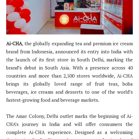
Ai-CHA
, the globally expanding tea and premium ice cream
brand from Indonesia, announced its entry into India with
the launch of its first store in South Delhi, marking the
brand’s debut in South Asia. With a presence across 40
countries and more than 2,500 stores worldwide, Ai-CHA
brings its globally loved range of fruit teas, boba
beverages, ice creams and desserts to one of the world’s
fastest-growing food and beverage markets.
The Amar Colony, Delhi outlet marks the beginning of Ai-
CHA’s journey in India and will offer consumers the
complete Ai-CHA experience. Designed as a welcoming