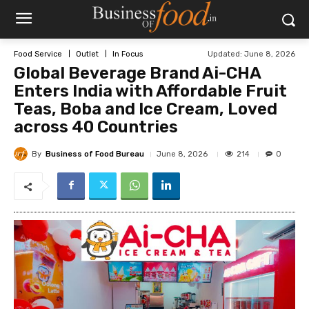
Updated:
June 8, 2026
Food Service
Outlet
In Focus
Global Beverage Brand Ai-CHA
Enters India with Affordable Fruit
Teas, Boba and Ice Cream, Loved
across 40 Countries
By
Business of Food Bureau
214
June 8, 2026
0