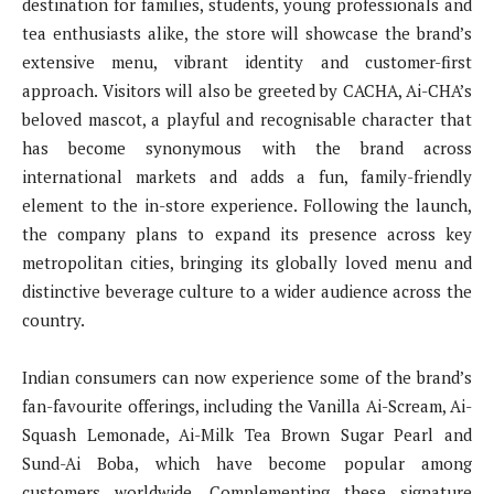
destination for families, students, young professionals and
tea enthusiasts alike, the store will showcase the brand’s
extensive menu, vibrant identity and customer-first
approach. Visitors will also be greeted by CACHA, Ai-CHA’s
beloved mascot, a playful and recognisable character that
has become synonymous with the brand across
international markets and adds a fun, family-friendly
element to the in-store experience. Following the launch,
the company plans to expand its presence across key
metropolitan cities, bringing its globally loved menu and
distinctive beverage culture to a wider audience across the
country.
Indian consumers can now experience some of the brand’s
fan-favourite offerings, including the Vanilla Ai-Scream, Ai-
Squash Lemonade, Ai-Milk Tea Brown Sugar Pearl and
Sund-Ai Boba, which have become popular among
customers worldwide. Complementing these signature