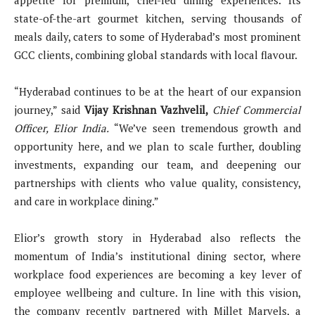
appetite for premium, chef-led dining experiences. Its
state-of-the-art gourmet kitchen, serving thousands of
meals daily, caters to some of Hyderabad’s most prominent
GCC clients, combining global standards with local flavour.
“Hyderabad continues to be at the heart of our expansion
journey,” said
Vijay Krishnan Vazhvelil,
Chief Commercial
Officer, Elior India.
“We’ve seen tremendous growth and
opportunity here, and we plan to scale further, doubling
investments, expanding our team, and deepening our
partnerships with clients who value quality, consistency,
and care in workplace dining.”
Elior’s growth story in Hyderabad also reflects the
momentum of India’s institutional dining sector, where
workplace food experiences are becoming a key lever of
employee wellbeing and culture. In line with this vision,
the company recently partnered with Millet Marvels, a