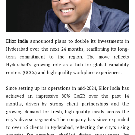
Elior India
announced plans to double its investments in
Hyderabad over the next 24 months, reaffirming its long-
term commitment to the region. The move reflects
Hyderabad’s growing role as a hub for global capability
centers (GCCs) and high-quality workplace experiences.
Since setting up its operations in mid-2024, Elior India has
achieved an impressive 80% CAGR over the past 14
months, driven by strong client partnerships and the
growing demand for fresh, high-quality meals across the
city’s diverse segments. The company has since expanded
to over 25 clients in Hyderabad, reflecting the city’s rising