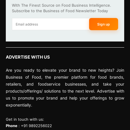
With The Finest Source on Food Business Intelligence.
Subscribe to the Business of Food Newsletter Today
Sign up
ADVERTISE WITH US
Are you ready to elevate your brand to new heights? Join
Business of Food, the premier platform for food brands,
retailers, and foodservice businesses, and take your
products/offerings/ solutions to the next level. Advertise with
us to promote your brand and help your offerings to grow
exponentially.
Get in touch with us:
Phone
: +91 9892256022