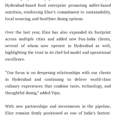
Hyderabad-based food enterprise promoting millet-based
nutrition, reinforcing Elior’s commitment to sustainability,
local sourcing, and healthier dining options.
Over the last year, Elior has also expanded its footprint
across multiple cities and added new Pan-India clients,
several of whom now operate in Hyderabad as well,
highlighting the trust in its chef-led model and operational
excellence.
“Our focus is on deepening relationships with our clients
in Hyderabad and continuing to deliver world-class
culinary experiences that combine taste, technology, and
thoughtful dining,” added Vijay.
With new partnerships and investments in the pipeline,
Elior remains firmly positioned as one of India’s fastest-