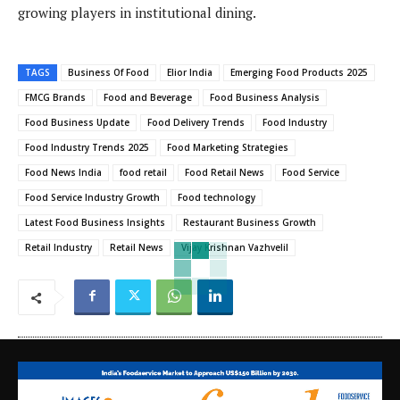
growing players in institutional dining.
TAGS
Business Of Food
Elior India
Emerging Food Products 2025
FMCG Brands
Food and Beverage
Food Business Analysis
Food Business Update
Food Delivery Trends
Food Industry
Food Industry Trends 2025
Food Marketing Strategies
Food News India
food retail
Food Retail News
Food Service
Food Service Industry Growth
Food technology
Latest Food Business Insights
Restaurant Business Growth
Retail Industry
Retail News
Vijay Krishnan Vazhvelil