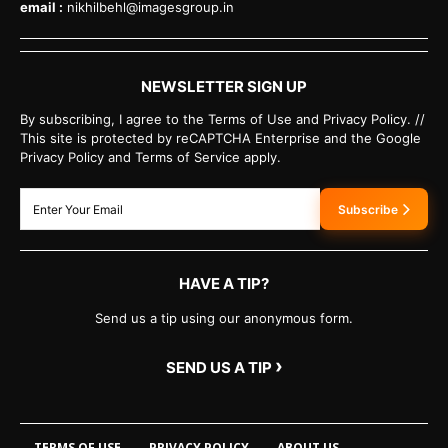
email :
nikhilbehl@imagesgroup.in
NEWSLETTER SIGN UP
By subscribing, I agree to the Terms of Use and Privacy Policy. //
This site is protected by reCAPTCHA Enterprise and the Google
Privacy Policy and Terms of Service apply.
Subscribe
HAVE A TIP?
Send us a tip using our anonymous form.
›
SEND US A TIP
TERMS OF USE
PRIVACY POLICY
ABOUT US