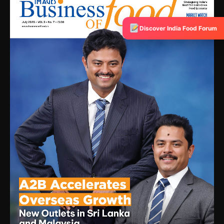
Discover India Food Forum