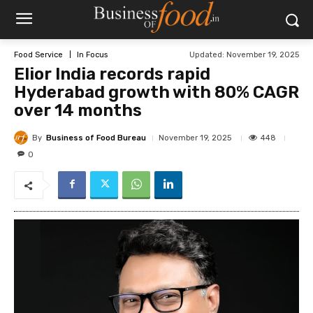
Updated:
November 19, 2025
Food Service
In Focus
Elior India records rapid
Hyderabad growth with 80% CAGR
over 14 months
By
Business of Food Bureau
448
November 19, 2025
0