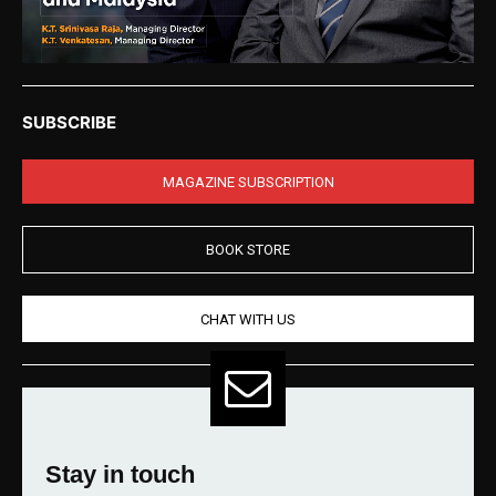
SUBSCRIBE
MAGAZINE SUBSCRIPTION
BOOK STORE
CHAT WITH US
Stay in touch