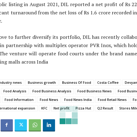
blic listing in August 2021, DIL reported a net profit of Rs 22
ficant turnaround from the net loss of Rs 1.6 crore recorded i
.
ove to further diversify its portfolio, DIL has recently coll
 in partnership with multiplex operator PVR Inox, which hold
 The venture will operate food courts under the brand name
ing malls across India
ndustry news
Business growth
Business Of Food
Costa Coffee
Devyani
Food Analysis
Food Business Analysis
Food Business News
Food Busin
Food Information
Food News
Food News India
Food Retail News
Fo
ternational expansion
KFC
Net profit
Pizza Hut
Q2 Result
Stores Mil