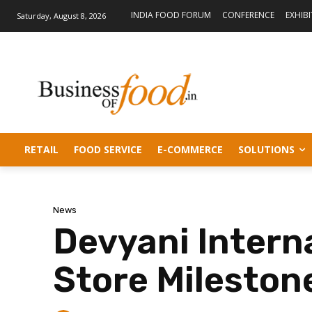
INDIA FOOD FORUM
CONFERENCE
EXHIB
Saturday, August 8, 2026
RETAIL
FOOD SERVICE
E-COMMERCE
SOLUTIONS
News
Devyani Interna
Store Mileston