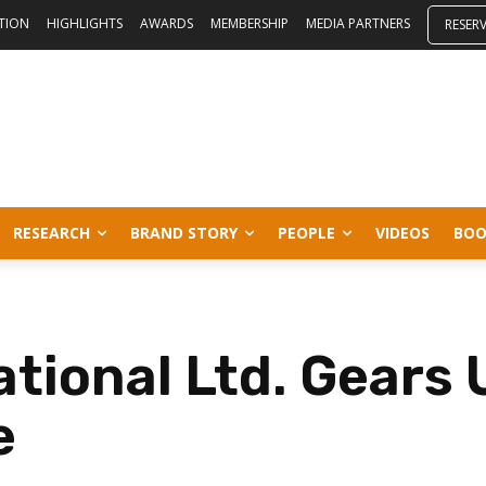
ITION
HIGHLIGHTS
AWARDS
MEMBERSHIP
MEDIA PARTNERS
RESER
RESEARCH
BRAND STORY
PEOPLE
VIDEOS
BOO
tional Ltd. Gears 
e