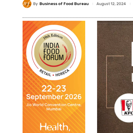
By
Business of Food Bureau
August 12, 2024