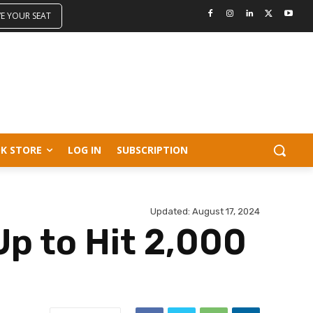
VE YOUR SEAT
K STORE
LOG IN
SUBSCRIPTION
Updated:
August 17, 2024
Up to Hit 2,000