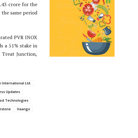
.43 crore for the
n the same period
aborated PVR INOX
s a 51% stake in
 Treat Junction,
 International Ltd.
ess Updates
od Technologies
estone
Vaango