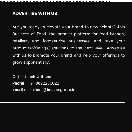
ADVERTISE WITH US
Are you ready to elevate your brand to new heights? Join
Business of Food, the premier platform for food brands,
retailers, and foodservice businesses, and take your
products/offerings/ solutions to the next level. Advertise
with us to promote your brand and help your offerings to
grow exponentially.
Get in touch with us:
Phone
: +91 9892256022
email :
nikhilbehl@imagesgroup.in