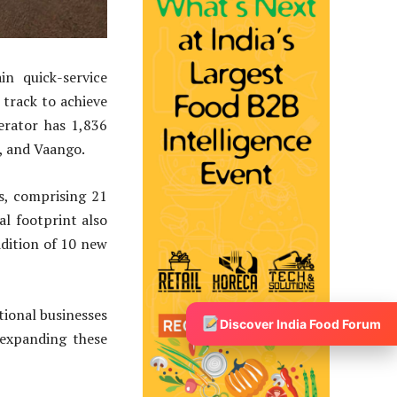
in quick-service
 track to achieve
erator has 1,836
e, and Vaango.
s, comprising 21
l footprint also
ddition of 10 new
tional businesses
Discover India Food Forum
 expanding these