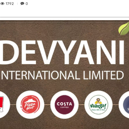
1792
0