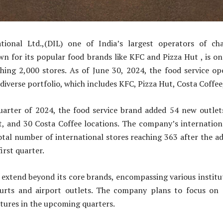
tional Ltd.,(DIL) one of India’s largest operators of cha
n for its popular food brands like KFC and Pizza Hut , is on
ching 2,000 stores. As of June 30, 2024, the food service op
s diverse portfolio, which includes KFC, Pizza Hut, Costa Coffe
uarter of 2024, the food service brand added 54 new outlet
t, and 30 Costa Coffee locations. The company’s internationa
otal number of international stores reaching 363 after the a
first quarter.
 extend beyond its core brands, encompassing various institu
urts and airport outlets. The company plans to focus on
ntures in the upcoming quarters.