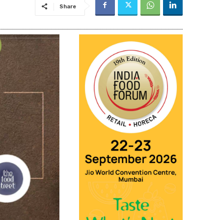
Share