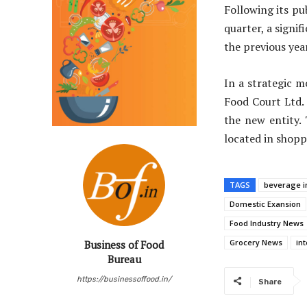
Following its pu
quarter, a signi
the previous year
In a strategic m
Food Court Ltd.
the new entity.
located in shopp
TAGS
beverage i
Domestic Exansion
Food Industry News
Grocery News
in
Business of Food
Bureau
https://businessoffood.in/
Share