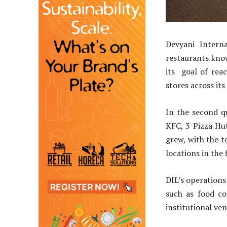
Devyani Interna
restaurants know
its goal of rea
stores across it
In the second q
KFC, 3 Pizza Hu
grew, with the t
locations in the 
DIL’s operations
such as food co
institutional ve