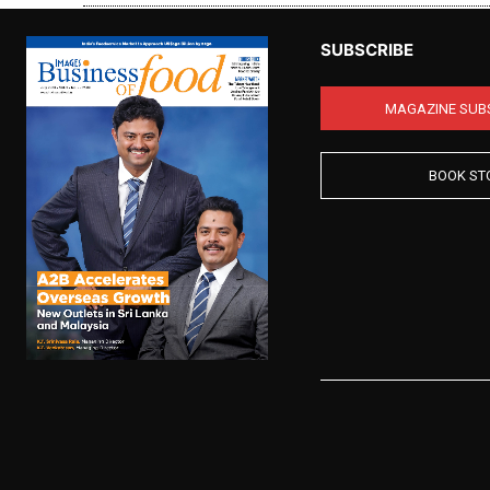
SUBSCRIBE
MAGAZINE SUB
BOOK ST