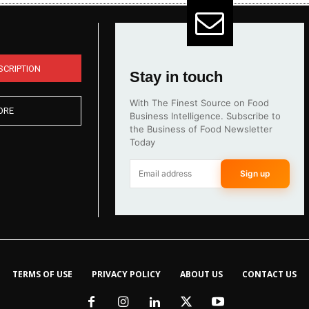
SCRIPTION
Stay in touch
With The Finest Source on Food
ORE
Business Intelligence. Subscribe to
the Business of Food Newsletter
Today
Sign up
TERMS OF USE
PRIVACY POLICY
ABOUT US
CONTACT US