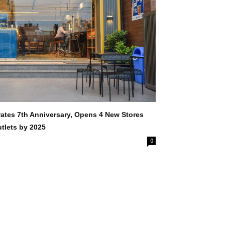
rates 7th Anniversary, Opens 4 New Stores
tlets by 2025
0