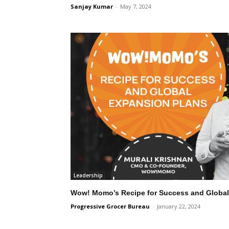
Sanjay Kumar
-
May 7, 2024
Leadership
Wow! Momo’s Recipe for Success and Global
Progressive Grocer Bureau
-
January 22, 2024