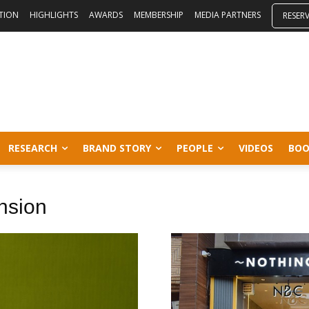
ITION
HIGHLIGHTS
AWARDS
MEMBERSHIP
MEDIA PARTNERS
RESER
RESEARCH
BRAND STORY
PEOPLE
VIDEOS
BOO
ansion