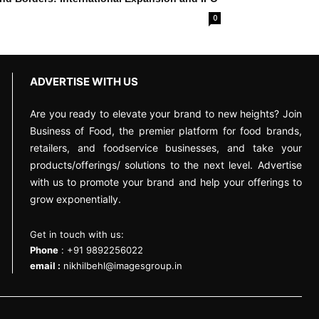
0
ADVERTISE WITH US
Are you ready to elevate your brand to new heights? Join
Business of Food, the premier platform for food brands,
retailers, and foodservice businesses, and take your
products/offerings/ solutions to the next level. Advertise
with us to promote your brand and help your offerings to
grow exponentially.
Get in touch with us:
Phone
: +91 9892256022
email :
nikhilbehl@imagesgroup.in