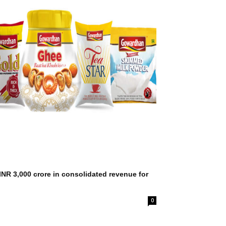
NR 3,000 crore in consolidated revenue for
0