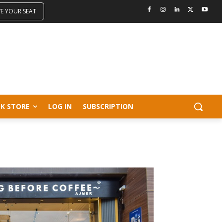
VE YOUR SEAT
K STORE
LOG IN
SUBSCRIPTION