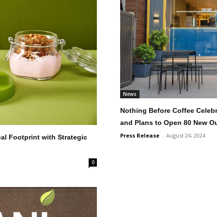
News
Nothing Before Coffee Celeb
and Plans to Open 80 New Ou
Press Release
-
August 24, 2024
 Footprint with Strategic
0