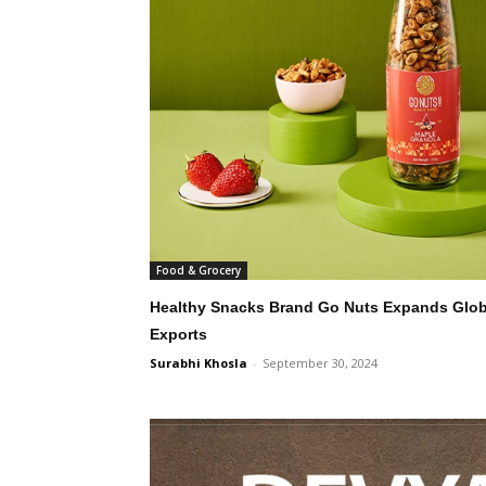
Food & Grocery
Healthy Snacks Brand Go Nuts Expands Global
Exports
Surabhi Khosla
-
September 30, 2024