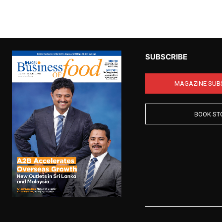
SUBSCRIBE
MAGAZINE SUB
BOOK ST