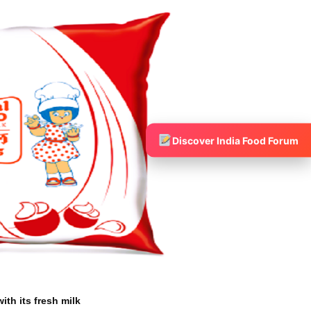
Discover India Food Forum
ith its fresh milk