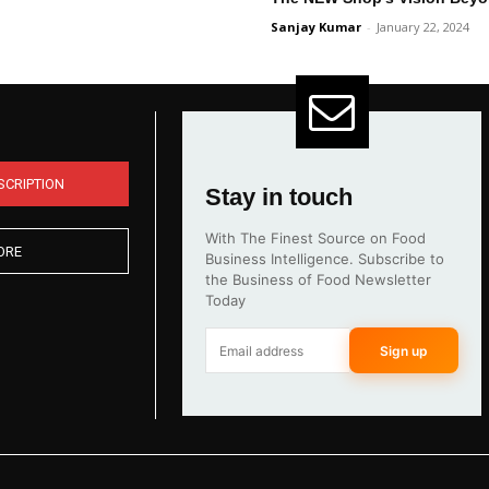
Sanjay Kumar
-
January 22, 2024
SCRIPTION
Stay in touch
With The Finest Source on Food
ORE
Business Intelligence. Subscribe to
the Business of Food Newsletter
Today
Sign up