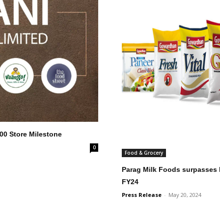
000 Store Milestone
0
Food & Grocery
Parag Milk Foods surpasses I
FY24
Press Release
-
May 20, 2024