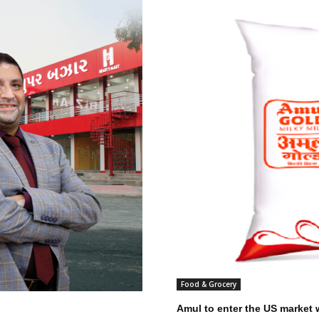
Food & Grocery
Amul to enter the US market w