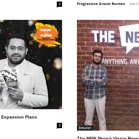
Progressive Grocer Bureau
-
March
0
 Expansion Plans
0
Retailer
The NEW Shop’s Vision Beyon