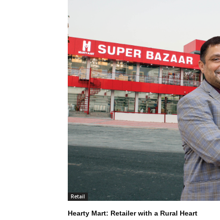
Retail
Hearty Mart: Retailer with a Rural Heart