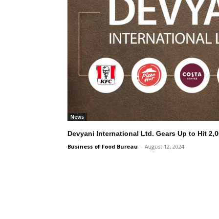
News
Devyani International Ltd. Gears Up to Hit 2,
Business of Food Bureau
-
August 12, 2024