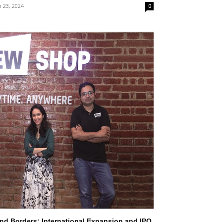
 23, 2024
0
d Borders: International Expansion and IPO