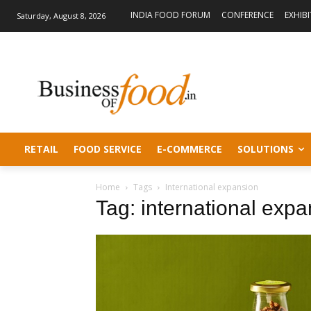
INDIA FOOD FORUM
CONFERENCE
EXHIB
Saturday, August 8, 2026
RETAIL
FOOD SERVICE
E-COMMERCE
SOLUTIONS
Home
Tags
International expansion
Tag: international exp