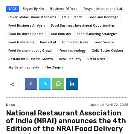
TAGS
Biryani By Kilo
Business Of Food
Devyani International Ltd.
Emkay Global Financial Services
FMCG Brands
Food and Beverage
Food Business Analysis
Food Business Investment Opportunities
Food Business Update
Food Industry
Food Marketing Strategies
Food News India
food retail
Food Retail News
Food Service
Food Service Industry Growth
Food technology
Goila Butter Chicken
Restaurant Business Growth
Retail Industry
Retail News
Sky Gate Hospitality
The Bhojan