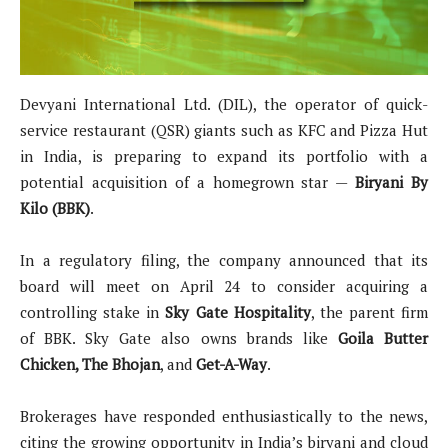
Devyani International Ltd. (DIL), the operator of quick-
service restaurant (QSR) giants such as KFC and Pizza Hut
in India, is preparing to expand its portfolio with a
potential acquisition of a homegrown star —
Biryani By
Kilo (BBK)
.
In a regulatory filing, the company announced that its
board will meet on April 24 to consider acquiring a
controlling stake in
Sky Gate Hospitality
, the parent firm
of BBK. Sky Gate also owns brands like
Goila Butter
Chicken, The Bhojan
, and
Get-A-Way
.
Brokerages have responded enthusiastically to the news,
citing the growing opportunity in India’s biryani and cloud