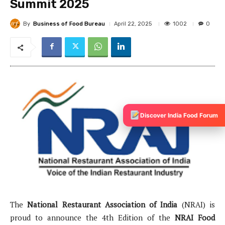
Discover India Food Forum