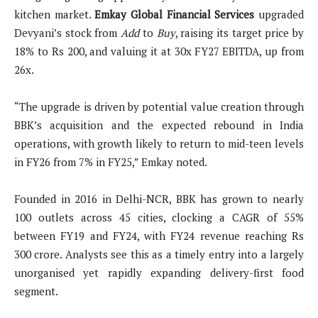
kitchen market.
Emkay Global Financial Services
upgraded
Devyani’s stock from
Add
to
Buy
, raising its target price by
18% to Rs 200, and valuing it at 30x FY27 EBITDA, up from
26x.
“The upgrade is driven by potential value creation through
BBK’s acquisition and the expected rebound in India
operations, with growth likely to return to mid-teen levels
in FY26 from 7% in FY25,” Emkay noted.
Founded in 2016 in Delhi-NCR, BBK has grown to nearly
100 outlets across 45 cities, clocking a CAGR of 55%
between FY19 and FY24, with FY24 revenue reaching Rs
300 crore. Analysts see this as a timely entry into a largely
unorganised yet rapidly expanding delivery-first food
segment.