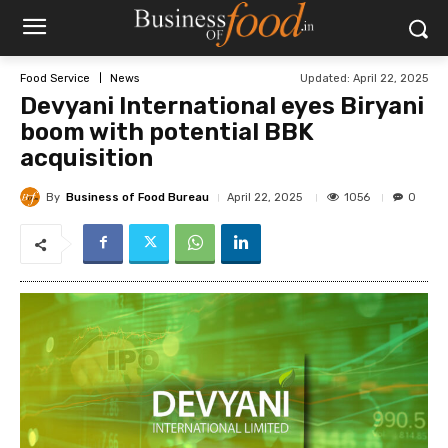
Updated:
April 22, 2025
Food Service
News
Devyani International eyes Biryani
boom with potential BBK
acquisition
By
Business of Food Bureau
1056
April 22, 2025
0