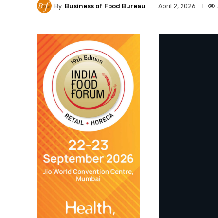
By
Business of Food Bureau
April 2, 2026