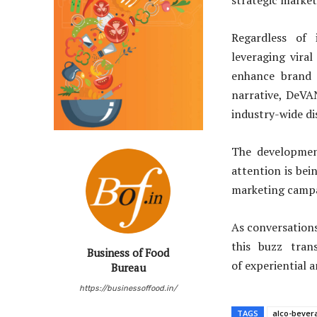
strategic market
Regardless of 
leveraging vira
enhance brand v
narrative, DeVA
industry-wide di
The developmen
attention is be
marketing campai
As conversations
this buzz tran
Business of Food
of experiential 
Bureau
https://businessoffood.in/
TAGS
alco-bever