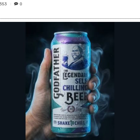
353
0