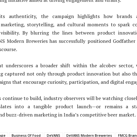
ing initiative aimed at driving engagement and virality.
its authenticity, the campaign highlights how brands a
l marketing, storytelling, and cultural moments to spark c
isibility. By blurring the lines between product innovat
NS Modern Breweries has successfully positioned Godfather 
scourse.
t underscores a broader shift within the alcobev sector,
ing captured not only through product innovation but also th
gns that encourage curiosity, participation, and digital eng
 continue to build, industry observers will be watching close
slates into a tangible product launch—or remains a s
and buzz-driven marketing in India’s competitive beer market.
age
Business Of Food
DeVANS
DeVANS Modern Breweries
FMCG Bran