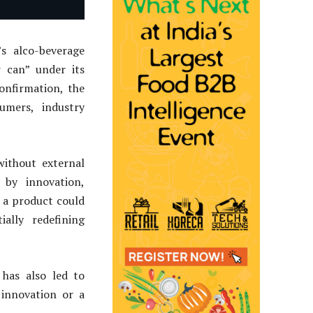
s alco-beverage
r can” under its
onfirmation, the
umers, industry
without external
 by innovation,
 a product could
ally redefining
 has also led to
innovation or a