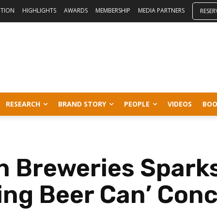
ITION
HIGHLIGHTS
AWARDS
MEMBERSHIP
MEDIA PARTNERS
RESER
RESEARCH
BRAND STORY
PEOPLE
VIDEOS
BOO
 Breweries Sparks
ling Beer Can’ Con