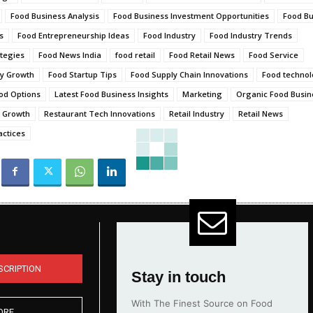
Food Business Analysis
Food Business Investment Opportunities
Food Bu
s
Food Entrepreneurship Ideas
Food Industry
Food Industry Trends
tegies
Food News India
food retail
Food Retail News
Food Service
ry Growth
Food Startup Tips
Food Supply Chain Innovations
Food techno
od Options
Latest Food Business Insights
Marketing
Organic Food Busine
s Growth
Restaurant Tech Innovations
Retail Industry
Retail News
actices
SCRIPTION
Stay in touch
With The Finest Source on Food
ORE