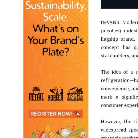
DeVANS Modern 
(alcobev) indus
flagship brand,
concept has qu
stakeholders, an
The idea of a s
refrigeration—
convenience, an
mark a signifi
consumer experi
However, the ti
widespread spe