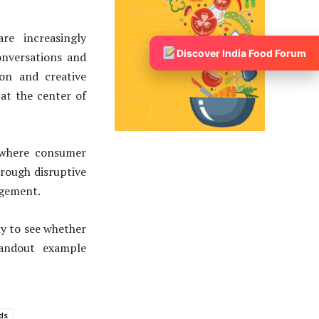
re increasingly
Discover India Food Forum
onversations and
ion and creative
at the center of
 where consumer
rough disruptive
agement.
ly to see whether
tandout example
ds