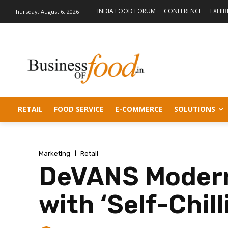
INDIA FOOD FORUM
CONFERENCE
EXHIB
Thursday, August 6, 2026
RETAIL
FOOD SERVICE
E-COMMERCE
SOLUTIONS
Marketing
Retail
DeVANS Modern
with ‘Self-Chil