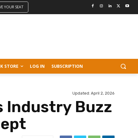
VE YOUR SEAT
K STORE
LOG IN
SUBSCRIPTION
Updated:
April 2, 2026
 Industry Buzz
cept