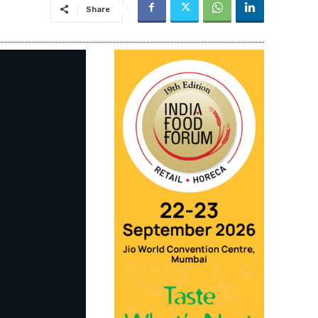
Share