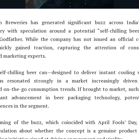
Breweries has generated significant buzz across India’
try with speculation around a potential “self-chilling bee
 Godfather. While the company has not issued an official c
ickly gained traction, capturing the attention of cons
d marketing experts.
elf-chilling beer can—designed to deliver instant cooling 
has resonated strongly in a market increasingly driven
d on-the-go consumption trends. If brought to market, such
cant advancement in beer packaging technology, potenti
ences in the segment.
ming of the buzz, which coincided with April Fools’ Day,
culation about whether the concept is a genuine product 