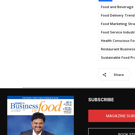
Food and Beverage
Food Delivery Trend
Food Marketing Stra
Food Service Indust
Health Conscious Fo
Restaurant Busines
Sustainable Food Pr
Share
SUBSCRIBE
MAGAZINE SUB
BOOK ST