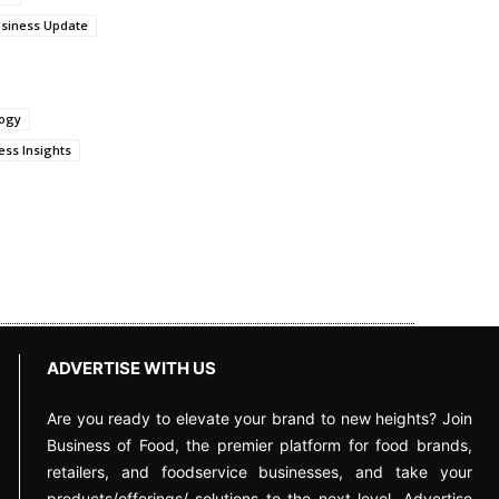
siness Update
logy
ss Insights
ADVERTISE WITH US
Are you ready to elevate your brand to new heights? Join
Business of Food, the premier platform for food brands,
retailers, and foodservice businesses, and take your
products/offerings/ solutions to the next level. Advertise