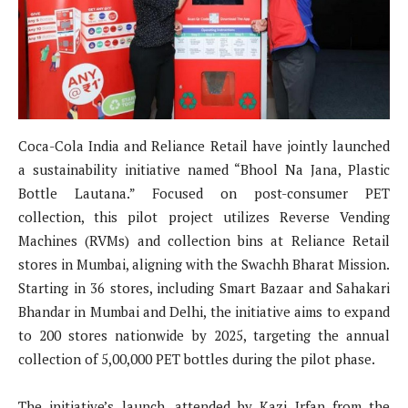
Coca-Cola India and Reliance Retail have jointly launched
a sustainability initiative named “Bhool Na Jana, Plastic
Bottle Lautana.” Focused on post-consumer PET
collection, this pilot project utilizes Reverse Vending
Machines (RVMs) and collection bins at Reliance Retail
stores in Mumbai, aligning with the Swachh Bharat Mission.
Starting in 36 stores, including Smart Bazaar and Sahakari
Bhandar in Mumbai and Delhi, the initiative aims to expand
to 200 stores nationwide by 2025, targeting the annual
collection of 5,00,000 PET bottles during the pilot phase.
The initiative’s launch, attended by Kazi Irfan from the