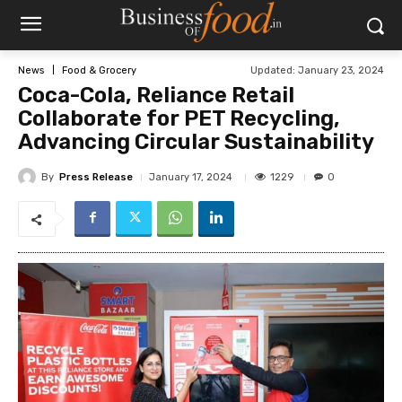
Updated:
January 23, 2024
News
Food & Grocery
Coca-Cola, Reliance Retail
Collaborate for PET Recycling,
Advancing Circular Sustainability
By
Press Release
1229
January 17, 2024
0