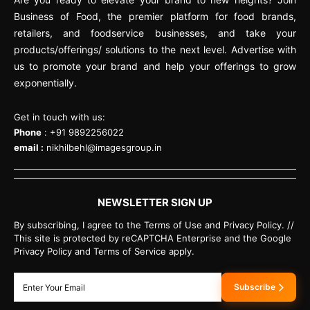
Business of Food, the premier platform for food brands,
retailers, and foodservice businesses, and take your
products/offerings/ solutions to the next level. Advertise with
us to promote your brand and help your offerings to grow
exponentially.
Get in touch with us:
Phone
: +91 9892256022
email :
nikhilbehl@imagesgroup.in
NEWSLETTER SIGN UP
By subscribing, I agree to the Terms of Use and Privacy Policy. //
This site is protected by reCAPTCHA Enterprise and the Google
Privacy Policy and Terms of Service apply.
Subscribe