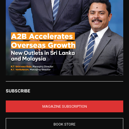
SUBSCRIBE
MAGAZINE SUBSCRIPTION
BOOK STORE