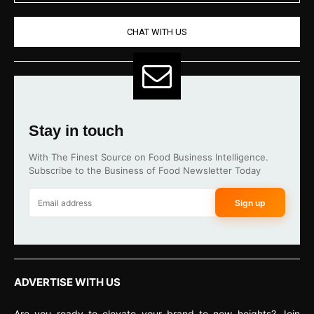
CHAT WITH US
Stay in touch
With The Finest Source on Food Business Intelligence.
Subscribe to the Business of Food Newsletter Today
Sign up
ADVERTISE WITH US
Are you ready to elevate your brand to new heights? Join