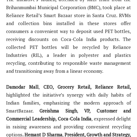
Brihanmumbai Municipal Corporation (BMC), took place at
Reliance Retail’s Smart Bazaar store in Santa Cruz. RVMs
and collection bins installed in these stores offer
consumers a convenient way to deposit used PET bottles,
receiving discounts on Coca-Cola India products. The
collected PET bottles will be recycled by Reliance
Industries (RIL), a leader in polyester and plastics
recycling, contributing to responsible waste management
and transitioning away from a linear economy.
Damodar Mall
,
CEO, Grocery Retail, Reliance Retail,
highlighted the initiative’s synergy with daily habits of
Indian families, emphasizing the modern approach of
SmartBazaar.
Greishma Singh
,
VP, Customer and
Commercial Leadership, Coca-Cola India
,
expressed delight
in raising awareness and providing convenient recycling
options
. Hemant D Sharma
,
President, Growth and Strategy,