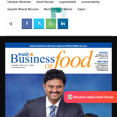
Sahakari Bhandar
Smart Bazaar
supermarket
sustainability
Swachh Bharat Mission
World Without Waste
Zepto
Discover India Food Forum