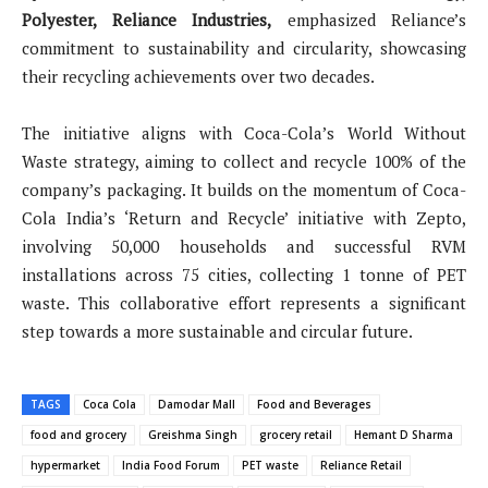
Polyester, Reliance Industries,
emphasized Reliance’s
commitment to sustainability and circularity, showcasing
their recycling achievements over two decades.
The initiative aligns with Coca-Cola’s World Without
Waste strategy, aiming to collect and recycle 100% of the
company’s packaging. It builds on the momentum of Coca-
Cola India’s ‘Return and Recycle’ initiative with Zepto,
involving 50,000 households and successful RVM
installations across 75 cities, collecting 1 tonne of PET
waste. This collaborative effort represents a significant
step towards a more sustainable and circular future.
TAGS
Coca Cola
Damodar Mall
Food and Beverages
food and grocery
Greishma Singh
grocery retail
Hemant D Sharma
hypermarket
India Food Forum
PET waste
Reliance Retail