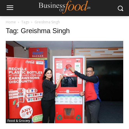
Home
Tags
Greishma Singh
Tag: Greishma Singh
Food & Grocery