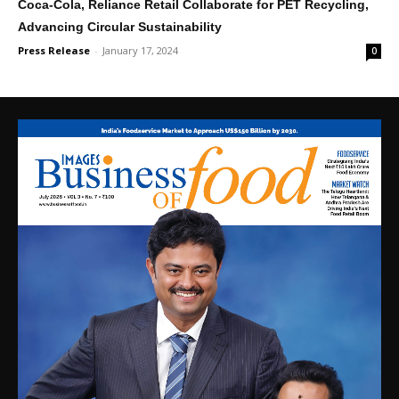
Coca-Cola, Reliance Retail Collaborate for PET Recycling,
Advancing Circular Sustainability
Press Release
-
January 17, 2024
0