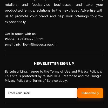
retailers, and foodservice businesses, and take your
products/offerings/ solutions to the next level. Advertise with
us to promote your brand and help your offerings to grow
exponentially.
Get in touch with us:
Phone
: +91 9892256022
email :
nikhilbehl@imagesgroup.in
NEWSLETTER SIGN UP
By subscribing, I agree to the Terms of Use and Privacy Policy. //
This site is protected by reCAPTCHA Enterprise and the Google
Privacy Policy and Terms of Service apply.
Subscribe