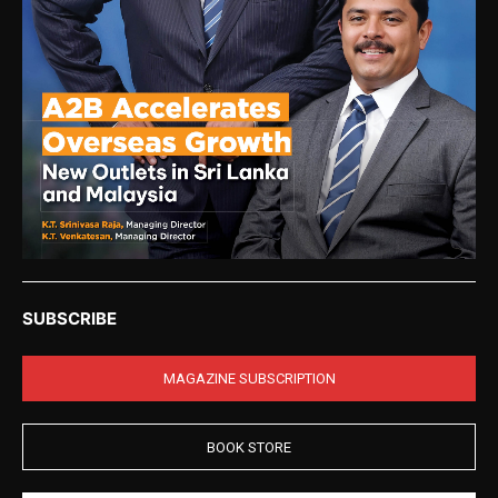
SUBSCRIBE
MAGAZINE SUBSCRIPTION
BOOK STORE