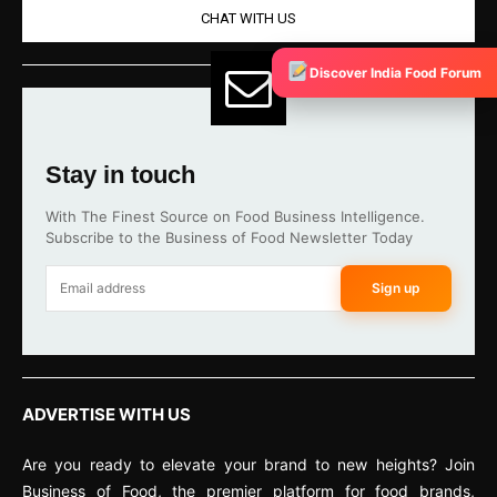
CHAT WITH US
Discover India Food Forum
Stay in touch
With The Finest Source on Food Business Intelligence.
Subscribe to the Business of Food Newsletter Today
Sign up
ADVERTISE WITH US
Are you ready to elevate your brand to new heights? Join
Business of Food, the premier platform for food brands,