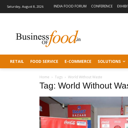
INDIA FOOD FORUM
CONFERENCE
EXHIB
Saturday, August 8, 2026
RETAIL
FOOD SERVICE
E-COMMERCE
SOLUTIONS
Home
Tags
World Without Waste
Tag: World Without Wa