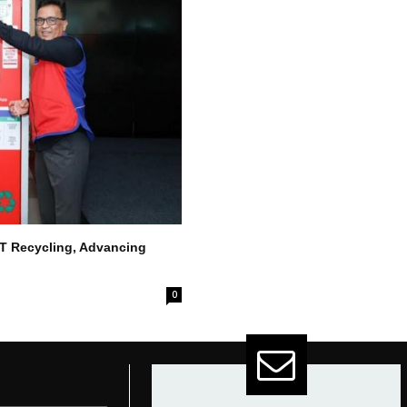
ET Recycling, Advancing
0