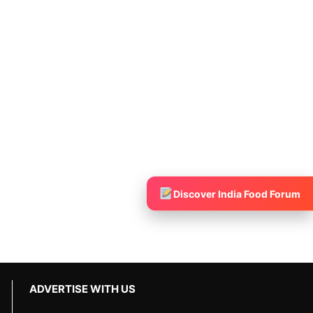
Discover India Food Forum
ADVERTISE WITH US