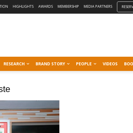
ITION
HIGHLIGHTS
AWARDS
MEMBERSHIP
MEDIA PARTNERS
RESER
RESEARCH
BRAND STORY
PEOPLE
VIDEOS
BOO
ste