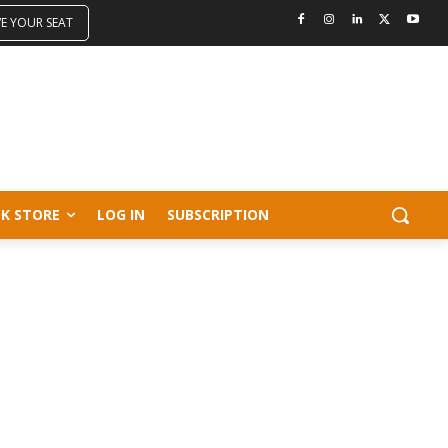
VE YOUR SEAT
K STORE
LOG IN
SUBSCRIPTION