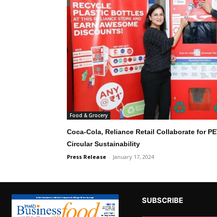
Food & Grocery
Coca-Cola, Reliance Retail Collaborate for P
Circular Sustainability
Press Release
-
January 17, 2024
SUBSCRIBE