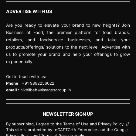
ADVERTISE WITH US
Are you ready to elevate your brand to new heights? Join
Business of Food, the premier platform for food brands,
retailers, and foodservice businesses, and take your
products/offerings/ solutions to the next level. Advertise with
us to promote your brand and help your offerings to grow
exponentially.
Get in touch with us:
Phone
: +91 9892256022
email :
nikhilbehl@imagesgroup.in
NEWSLETTER SIGN UP
By subscribing, I agree to the Terms of Use and Privacy Policy. //
This site is protected by reCAPTCHA Enterprise and the Google
Privacy Policy and Terms of Service apply.