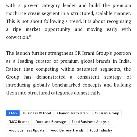
with a proven category leader and build the premium
mochi ice cream segment in a structured, scalable manner.
This is not about following a trend. It is about recognising
a ripe market opportunity and moving early with
conviction.”
The launch further strengthens CK Israni Group’s position
as a leading curator of premium global brands in India.
Rather than competing within saturated segments, the
Group has demonstrated a consistent strategy of
introducing globally benchmarked concepts and building
them into structured categories domestically.
TAGS
Business Of Food
Chandni Nath Israni
CK Israni Group
FMCG Brands
Food and Beverage
Food Business Analysis
Food Business Update
Food Delivery Trends
Food Industry