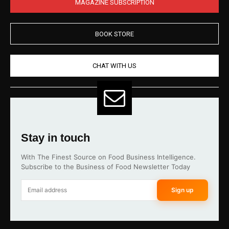
MAGAZINE SUBSCRIPTION
BOOK STORE
CHAT WITH US
Stay in touch
With The Finest Source on Food Business Intelligence.
Subscribe to the Business of Food Newsletter Today
Sign up