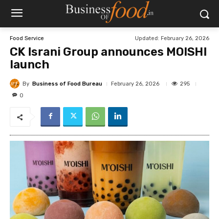
Updated:
February 26, 2026
Food Service
CK Israni Group announces MOISHI
launch
By
Business of Food Bureau
295
February 26, 2026
0