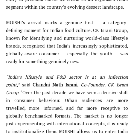
segment within the country’s evolving dessert landscape.
MOISHI’s arrival marks a genuine first — a category-
defining moment for Indian food culture. CK Israni Group,
known for identifying and nurturing world-class lifestyle
brands, recognised that India’s increasingly sophisticated,
globally-aware consumer — especially the youth — was
ready for something genuinely new.
“India’s lifestyle and F&B sector is at an inflection
point,”
said
Chandni Nath Israni,
Co-Founder, CK Israni
Group.
“Over the past decade, we have seen a decisive shift
in consumer behaviour. Urban audiences are more
travelled, more informed, and far more receptive to
globally benchmarked formats. The market is no longer
just experimenting with international concepts, it is ready
to institutionalize them. MOISHI allows us to enter India