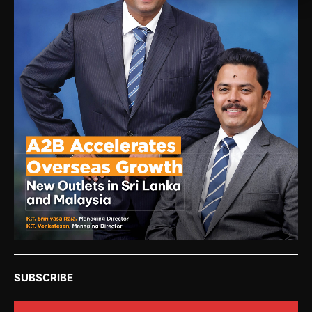
SUBSCRIBE