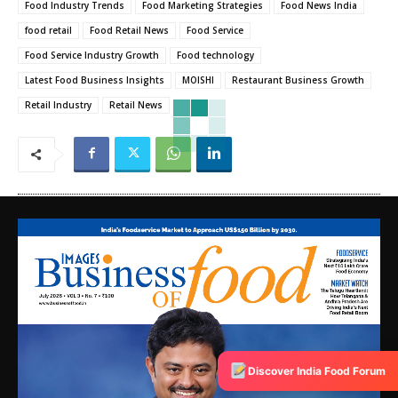
Food Industry Trends
Food Marketing Strategies
Food News India
food retail
Food Retail News
Food Service
Food Service Industry Growth
Food technology
Latest Food Business Insights
MOISHI
Restaurant Business Growth
Retail Industry
Retail News
Discover India Food Forum