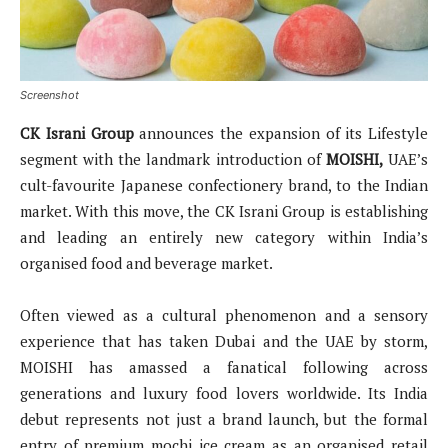
Screenshot
CK Israni Group
announces the expansion of its Lifestyle
segment with the landmark introduction of
MOISHI,
UAE’s
cult-favourite Japanese confectionery brand, to the Indian
market. With this move, the CK Israni Group is establishing
and leading an entirely new category within India’s
organised food and beverage market.
Often viewed as a cultural phenomenon and a sensory
experience that has taken Dubai and the UAE by storm,
MOISHI has amassed a fanatical following across
generations and luxury food lovers worldwide. Its India
debut represents not just a brand launch, but the formal
entry of premium mochi ice cream as an organised retail