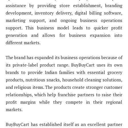
assistance by providing store establishment, branding
development, inventory delivery, digital billing software,
marketing support, and ongoing business operations
support. This business model leads to quicker profit
generation and allows for business expansion into
different markets.
The brand has expanded its business operations because of
its private-label product range. BuyBuyCart uses its own
brands to provide Indian families with essential grocery
products, nutritious snacks, household cleaning solutions,
and religious items. The products create stronger customer
relationships, which help franchise partners to raise their
profit margins while they compete in their regional
markets.
BuyBuyCart has established itself as an excellent partner