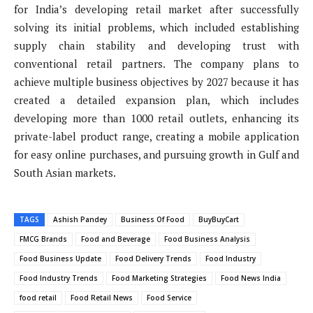
for India’s developing retail market after successfully
solving its initial problems, which included establishing
supply chain stability and developing trust with
conventional retail partners. The company plans to
achieve multiple business objectives by 2027 because it has
created a detailed expansion plan, which includes
developing more than 1000 retail outlets, enhancing its
private-label product range, creating a mobile application
for easy online purchases, and pursuing growth in Gulf and
South Asian markets.
TAGS
Ashish Pandey
Business Of Food
BuyBuyCart
FMCG Brands
Food and Beverage
Food Business Analysis
Food Business Update
Food Delivery Trends
Food Industry
Food Industry Trends
Food Marketing Strategies
Food News India
food retail
Food Retail News
Food Service