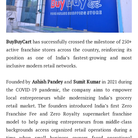
BuyBuyCart
has successfully crossed the milestone of 250+
active franchise stores across the country, reinforcing its
position as one of India’s fastest-growing and most
inclusive modern retail networks.
Founded by
Ashish Pandey
and
Sumit Kumar
in 2021 during
the COVID-19 pandemic, the company aims to empower
local entrepreneurs while modernizing India’s grocery
retail market. The founders introduced India’s first Zero
Franchise Fee and Zero Royalty supermarket franchise
model to help aspiring entrepreneurs from middle-class
backgrounds access organized retail operations during a
time when small business owners faced operational