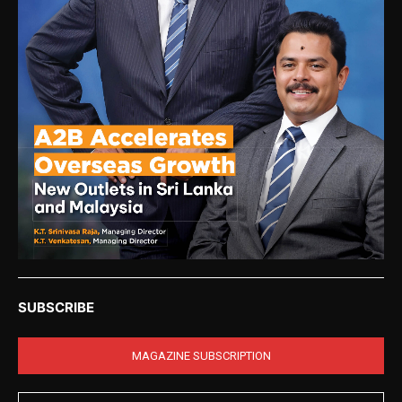
SUBSCRIBE
MAGAZINE SUBSCRIPTION