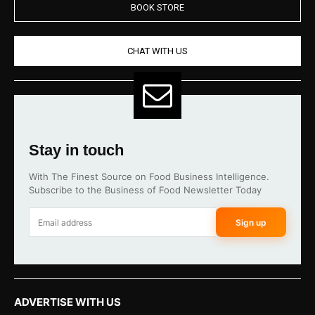
BOOK STORE
CHAT WITH US
Stay in touch
With The Finest Source on Food Business Intelligence.
Subscribe to the Business of Food Newsletter Today
Sign up
ADVERTISE WITH US