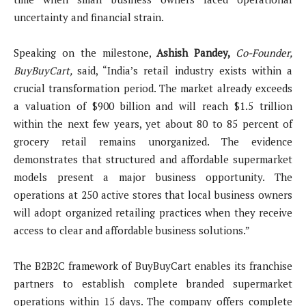
uncertainty and financial strain.
Speaking on the milestone,
Ashish Pandey,
Co-Founder,
BuyBuyCart,
said, “India’s retail industry exists within a
crucial transformation period. The market already exceeds
a valuation of $900 billion and will reach $1.5 trillion
within the next few years, yet about 80 to 85 percent of
grocery retail remains unorganized. The evidence
demonstrates that structured and affordable supermarket
models present a major business opportunity. The
operations at 250 active stores that local business owners
will adopt organized retailing practices when they receive
access to clear and affordable business solutions.”
The B2B2C framework of BuyBuyCart enables its franchise
partners to establish complete branded supermarket
operations within 15 days. The company offers complete