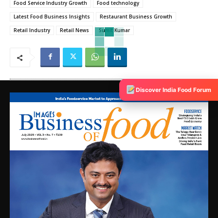
Food Service Industry Growth
Food technology
Latest Food Business Insights
Restaurant Business Growth
Retail Industry
Retail News
Sumit Kumar
Discover India Food Forum