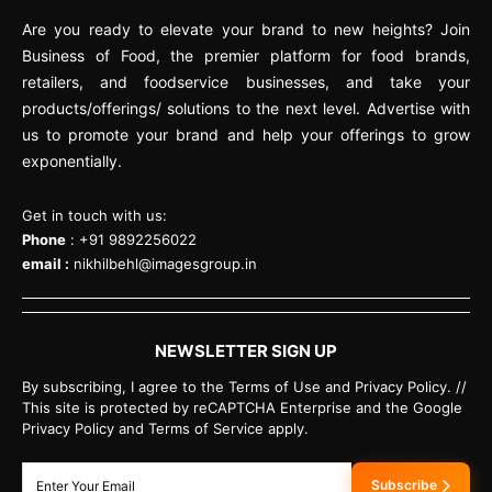
Are you ready to elevate your brand to new heights? Join
Business of Food, the premier platform for food brands,
retailers, and foodservice businesses, and take your
products/offerings/ solutions to the next level. Advertise with
us to promote your brand and help your offerings to grow
exponentially.
Get in touch with us:
Phone
: +91 9892256022
email :
nikhilbehl@imagesgroup.in
NEWSLETTER SIGN UP
By subscribing, I agree to the Terms of Use and Privacy Policy. //
This site is protected by reCAPTCHA Enterprise and the Google
Privacy Policy and Terms of Service apply.
Subscribe