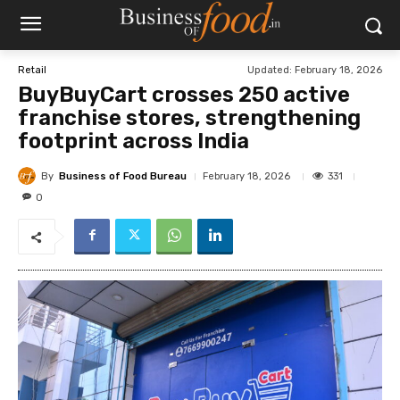
Updated:
February 18, 2026
Retail
BuyBuyCart crosses 250 active
franchise stores, strengthening
footprint across India
By
Business of Food Bureau
331
February 18, 2026
0