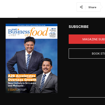
Share
SUBSCRIBE
MAGAZINE SUB
BOOK ST