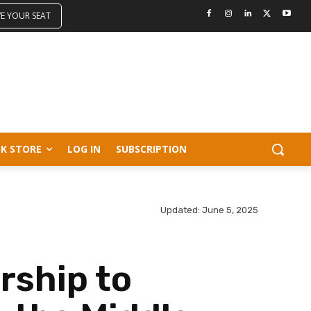
VE YOUR SEAT
K STORE
LOG IN
SUBSCRIPTION
Updated:
June 5, 2025
rship to