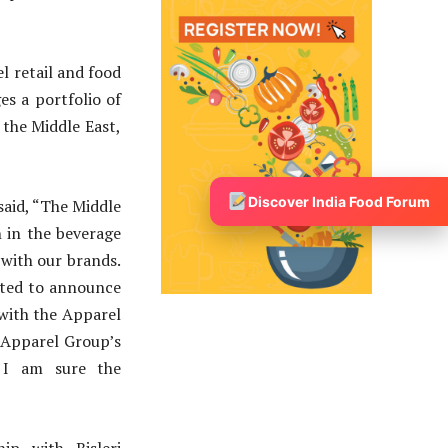
l retail and food
s a portfolio of
 the Middle East,
Discover India Food Forum
said, “The Middle
n in the beverage
r with our brands.
hted to announce
 with the Apparel
 Apparel Group’s
, I am sure the
ip with Bisleri