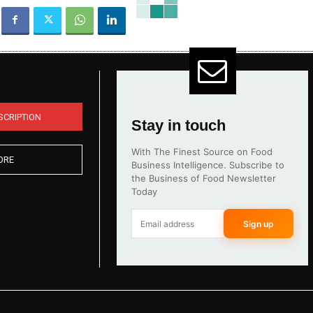
SCRIPTION
Stay in touch
With The Finest Source on Food
ORE
Business Intelligence. Subscribe to
the Business of Food Newsletter
Today
Sign up