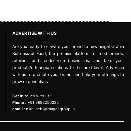
ADVERTISE WITH US
Are you ready to elevate your brand to new heights? Join
Business of Food, the premier platform for food brands,
retailers, and foodservice businesses, and take your
products/offerings/ solutions to the next level. Advertise
with us to promote your brand and help your offerings to
grow exponentially.
Get in touch with us:
Phone
: +91 9892256022
email :
nikhilbehl@imagesgroup.in