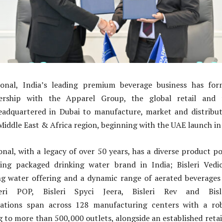
tional, India’s leading premium beverage business has f
nership with the Apparel Group, the global retail and fa
adquartered in Dubai to manufacture, market and distribute 
 Middle East & Africa region, beginning with the UAE launch in
ional, with a legacy of over 50 years, has a diverse product po
ading packaged drinking water brand in India; Bisleri Vedi
g water offering and a dynamic range of aerated beverages i
leri POP, Bisleri Spyci Jeera, Bisleri Rev and Bis
ations span across 128 manufacturing centers with a robu
 to more than 500,000 outlets, alongside an established retai