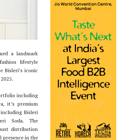
ormed a landmark
shion lifestyle
Bisleri’s iconic
 2025.
rtfolio including
ca, it’s premium
ncluding Bisleri
leri Soda. The
st distribution
l presence in the