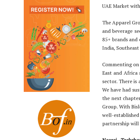
UAE Market with
The Apparel Grou
and beverage se
85+ brands and o
India, Southeast
Commenting on t
East and Africa 
sector. There is 
We have had sus
the next chapter
Group. With Bis
well-establish
partnership will
Neeraj Teckch