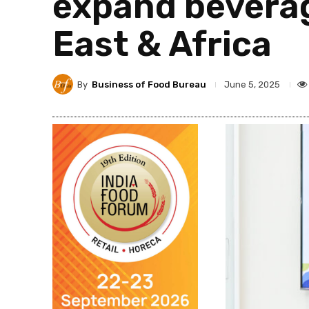
expand beverag
East & Africa
By
Business of Food Bureau
June 5, 2025