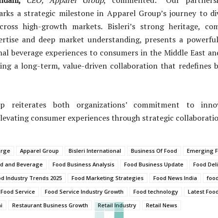
arks a strategic milestone in Apparel Group’s journey to div
cross high-growth markets. Bisleri’s strong heritage, c
ertise and deep market understanding, presents a powerfu
nal beverage experiences to consumers in the Middle East an
ing a long-term, value-driven collaboration that redefines b
ip reiterates both organizations’ commitment to innov
levating consumer experiences through strategic collaboratio
orge
Apparel Group
Bisleri International
Business Of Food
Emerging F
d and Beverage
Food Business Analysis
Food Business Update
Food Del
d Industry Trends 2025
Food Marketing Strategies
Food News India
food
Food Service
Food Service Industry Growth
Food technology
Latest Food
i
Restaurant Business Growth
Retail Industry
Retail News