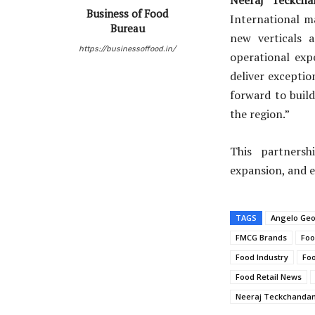
Business of Food
International m
Bureau
new verticals a
https://businessoffood.in/
operational exp
deliver exceptio
forward to build
the region.”
This partnersh
expansion, and e
TAGS
Angelo Ge
FMCG Brands
Foo
Food Industry
Foo
Food Retail News
Neeraj Teckchandan