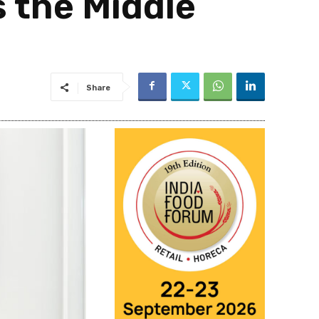
 the Middle
Share