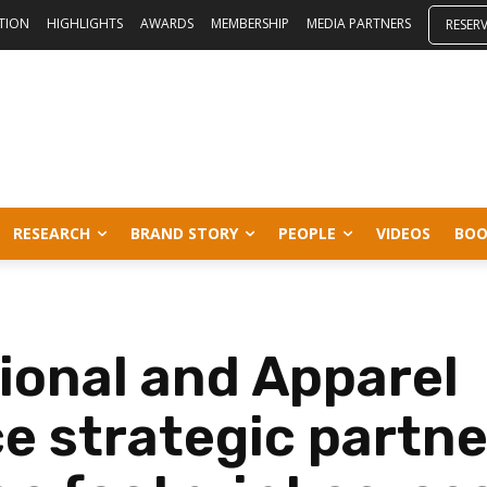
ITION
HIGHLIGHTS
AWARDS
MEMBERSHIP
MEDIA PARTNERS
RESER
RESEARCH
BRAND STORY
PEOPLE
VIDEOS
BOO
tional and Apparel
 strategic partne