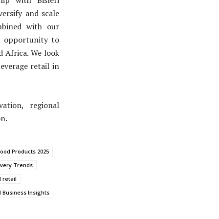
ersify and scale
ombined with our
l opportunity to
d Africa. We look
everage retail in
ation, regional
n.
ood Products 2025
ivery Trends
 retail
 Business Insights