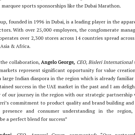
 marquee sports sponsorships like the Dubai Marathon.
p, founded in 1996 in Dubai, is a leading player in the appare
ctors. With over 25,000 employees, the conglomerate manage
perates over 2,300 stores across 14 countries spread across
 Asia & Africa.
he collaboration,
Angelo George,
CEO, Bisleri International
markets represent significant opportunity for value creatio
a large Indian diaspora in the region which is already familia
tained success in the UAE market in the past and I am delig
 of our journey in the region with our strategic partnership
leri’s commitment to product quality and brand building and
ed presence and consumer understanding in the region
 be a perfect blend for success”
andani,
CEO, Apparel Group
, commented: “Our partnersh