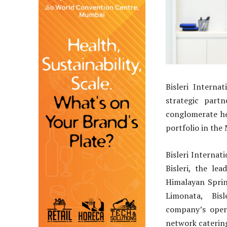
Bisleri Interna
strategic part
conglomerate he
portfolio in the
Bisleri Internat
Bisleri, the le
Himalayan Sprin
Limonata, Bis
company’s oper
network catering