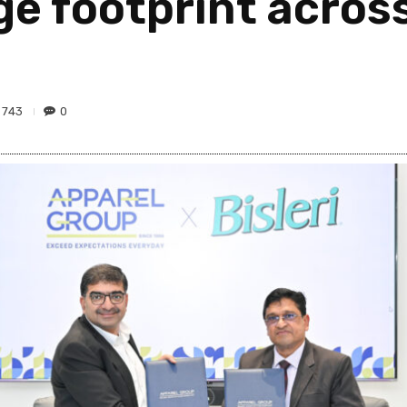
e footprint across
743
0