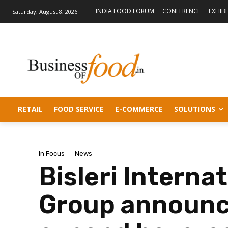
INDIA FOOD FORUM
CONFERENCE
EXHIB
Saturday, August 8, 2026
RETAIL
FOOD SERVICE
E-COMMERCE
SOLUTIONS
In Focus
News
Bisleri Interna
Group announce