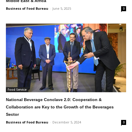
Middle East & Africa
Business of Food Bureau
-
June 5, 2025
0
Food Service
National Beverage Conclave 2.0: Cooperation &
Collaboration are Key to the Growth of the Beverages
Sector
Business of Food Bureau
-
December 5, 2024
0