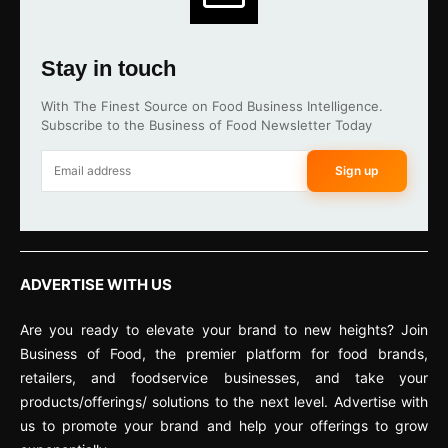
Stay in touch
With The Finest Source on Food Business Intelligence.
Subscribe to the Business of Food Newsletter Today
Sign up
ADVERTISE WITH US
Are you ready to elevate your brand to new heights? Join
Business of Food, the premier platform for food brands,
retailers, and foodservice businesses, and take your
products/offerings/ solutions to the next level. Advertise with
us to promote your brand and help your offerings to grow