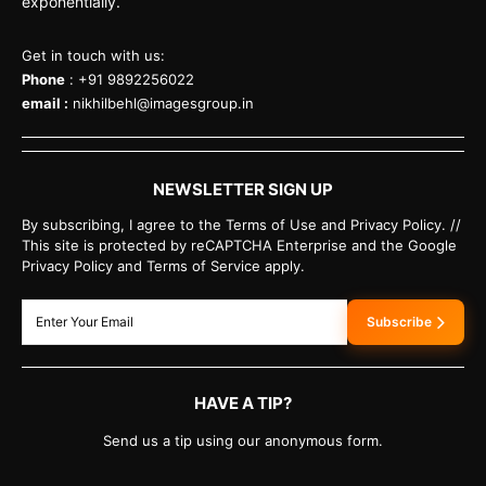
exponentially.
Get in touch with us:
Phone
: +91 9892256022
email :
nikhilbehl@imagesgroup.in
NEWSLETTER SIGN UP
By subscribing, I agree to the Terms of Use and Privacy Policy. //
This site is protected by reCAPTCHA Enterprise and the Google
Privacy Policy and Terms of Service apply.
Subscribe
HAVE A TIP?
Send us a tip using our anonymous form.