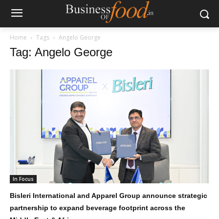
Home
Tags
Angelo George
Tag: Angelo George
In Focus
Bisleri International and Apparel Group announce strategic
partnership to expand beverage footprint across the