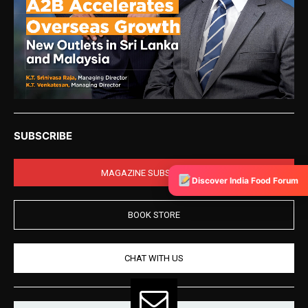
SUBSCRIBE
MAGAZINE SUBSCRIPTION
Discover India Food Forum
BOOK STORE
CHAT WITH US